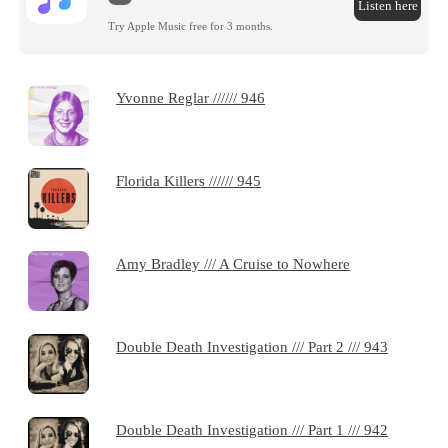
Listen here
Try Apple Music free for 3 months.
Yvonne Reglar ////// 946
Florida Killers ////// 945
Amy Bradley /// A Cruise to Nowhere
Double Death Investigation /// Part 2 /// 943
Double Death Investigation /// Part 1 /// 942