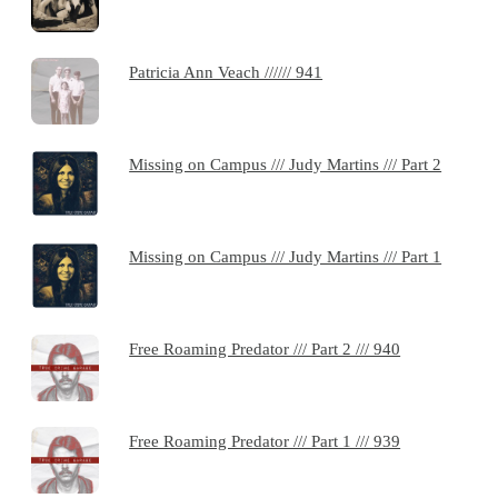
Patricia Ann Veach ////// 941
Missing on Campus /// Judy Martins /// Part 2
Missing on Campus /// Judy Martins /// Part 1
Free Roaming Predator /// Part 2 /// 940
Free Roaming Predator /// Part 1 /// 939