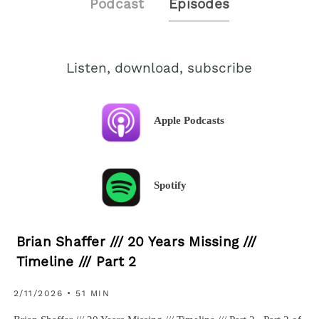
Podcast
Episodes
Listen, download, subscribe
Apple Podcasts
Spotify
Brian Shaffer /// 20 Years Missing ///
Timeline /// Part 2
2/11/2026 • 51 MIN