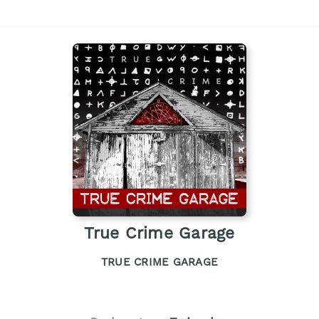
True Crime Garage
TRUE CRIME GARAGE