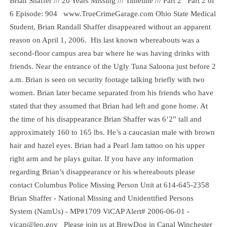
Brian Shaffer /// 20 Years Missing /// Timeline /// Part 2 Part 2 of
6 Episode: 904 www.TrueCrimeGarage.com Ohio State Medical
Student, Brian Randall Shaffer disappeared without an apparent
reason on April 1, 2006. His last known whereabouts was a
second-floor campus area bar where he was having drinks with
friends. Near the entrance of the Ugly Tuna Saloona just before 2
a.m. Brian is seen on security footage talking briefly with two
women. Brian later became separated from his friends who have
stated that they assumed that Brian had left and gone home. At
the time of his disappearance Brian Shaffer was 6’2” tall and
approximately 160 to 165 lbs. He’s a caucasian male with brown
hair and hazel eyes. Brian had a Pearl Jam tattoo on his upper
right arm and he plays guitar. If you have any information
regarding Brian’s disappearance or his whereabouts please
contact Columbus Police Missing Person Unit at 614-645-2358
Brian Shaffer - National Missing and Unidentified Persons
System (NamUs) - MP#1709 ViCAP Alert# 2006-06-01 -
vicap@leo.gov Please join us at BrewDog in Canal Winchester