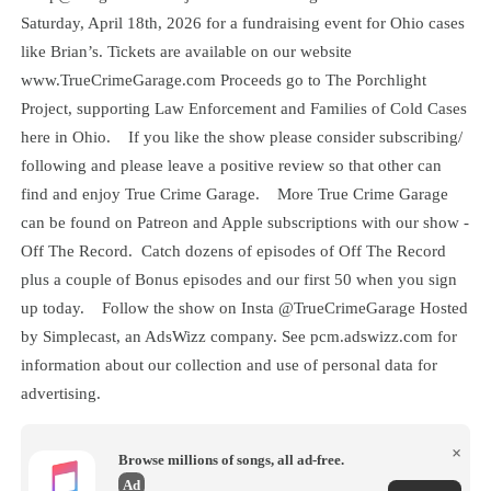
Saturday, April 18th, 2026 for a fundraising event for Ohio cases
like Brian’s. Tickets are available on our website
www.TrueCrimeGarage.com Proceeds go to The Porchlight
Project, supporting Law Enforcement and Families of Cold Cases
here in Ohio. If you like the show please consider subscribing/
following and please leave a positive review so that other can
find and enjoy True Crime Garage. More True Crime Garage
can be found on Patreon and Apple subscriptions with our show -
Off The Record. Catch dozens of episodes of Off The Record
plus a couple of Bonus episodes and our first 50 when you sign
up today. Follow the show on Insta @TrueCrimeGarage Hosted
by Simplecast, an AdsWizz company. See pcm.adswizz.com for
information about our collection and use of personal data for
advertising.
×
Browse millions of songs, all ad-free.
Ad