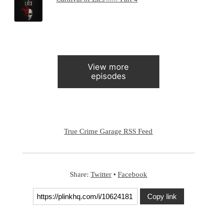
View more
episodes
True Crime Garage RSS Feed
Share:
Twitter
•
Facebook
Copy link