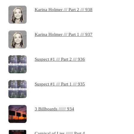
Karina Holmer /// Part 2 /// 938
Karina Holmer /// Part 1 /// 937
Suspect #1 /// Part 2 /// 936
Suspect #1 /// Part 1 /// 935
3 Billboards ////// 934
Carnival of Lies ////// Part 4