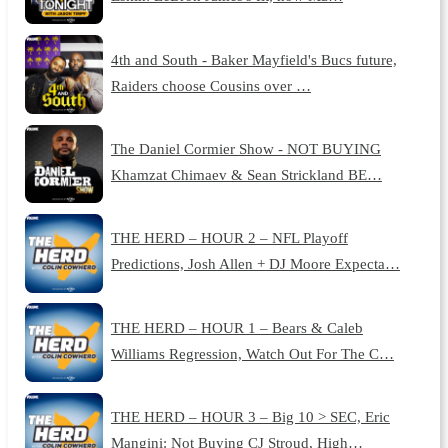
4th and South - Baker Mayfield's Bucs future,
Raiders choose Cousins over …
The Daniel Cormier Show - NOT BUYING
Khamzat Chimaev & Sean Strickland BE…
THE HERD – HOUR 2 – NFL Playoff
Predictions, Josh Allen + DJ Moore Expecta…
THE HERD – HOUR 1 – Bears & Caleb
Williams Regression, Watch Out For The C…
THE HERD – HOUR 3 – Big 10 > SEC, Eric
Mangini: Not Buying CJ Stroud, High…