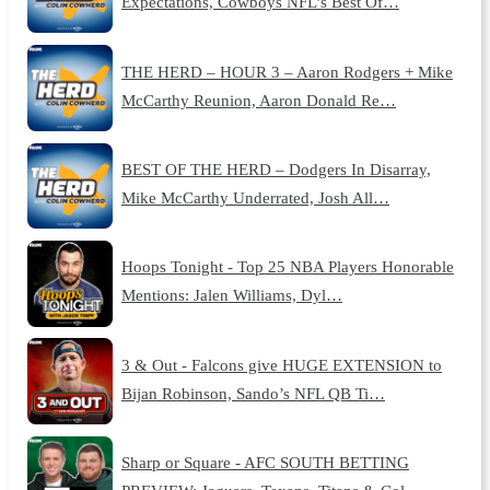
Expectations, Cowboys NFL’s Best Of…
THE HERD – HOUR 3 – Aaron Rodgers + Mike
McCarthy Reunion, Aaron Donald Re…
BEST OF THE HERD – Dodgers In Disarray,
Mike McCarthy Underrated, Josh All…
Hoops Tonight - Top 25 NBA Players Honorable
Mentions: Jalen Williams, Dyl…
3 & Out - Falcons give HUGE EXTENSION to
Bijan Robinson, Sando’s NFL QB Ti…
Sharp or Square - AFC SOUTH BETTING