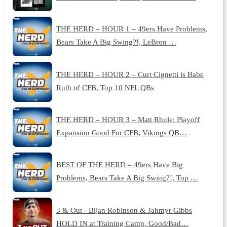
THE HERD – HOUR 1 – 49ers Have Problems,
Bears Take A Big Swing?!, LeBron …
THE HERD – HOUR 2 – Curt Cignetti is Babe
Ruth of CFB, Top 10 NFL QBs
THE HERD – HOUR 3 – Matt Rhule: Playoff
Expansion Good For CFB, Vikings QB…
BEST OF THE HERD – 49ers Have Big
Problems, Bears Take A Big Swing?!, Top …
3 & Out - Bijan Robinson & Jahmyr Gibbs
HOLD IN at Training Camp, Good/Bad…