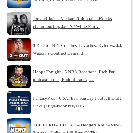
Joe and Jada - Michael Rubin talks Knicks
championship, Jada’s “White Part…
3 & Out - NFL Coaches' Favorites, Kyler vs. J.J.,
Watson's Contract Demand…
Hoops Tonight - 5 NBA Reactions: Rich Paul
podcast issues, Embiid trade?, …
FantasyPros - 6 SAFEST Fantasy Football Draft
Picks | High-Floor Players Y…
THE HERD – HOUR 1 – Dodgers Are SAVING
Baseball, LeBron Still Face Of The …