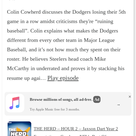
Colin Cowherd discusses the Dodgers losing their 5th
game in a row amidst criticisms they're “ruining
baseball”. Colin explains what makes the Dodgers
different from every other team in Major League
Baseball, and it’s not how much they spent on their
roster. He believes Steelers head coach Mike
McCarthy in underrated and proves it by stacking his
Play episode
resume up agai…
×
Browse millions of songs, all ad-free.
Ad
→
Try Apple Music free for 3 months.
THE HERD – HOUR 2 – Jaxson Dart Year 2