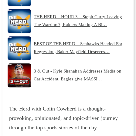
THE HERD – HOUR 3 – Steph Curry Leaving
The Warriors?, Raiders Making A Bi…
BEST OF THE HERD – Seahawks Headed For
Regression, Baker Mayfield Deserves…
3 & Out - Kyle Shanahan Addresses Media on
Car Accident, Eagles give MASSI…
The Herd with Colin Cowherd is a thought-
provoking, opinionated, and topic-driven journey
through the top sports stories of the day.