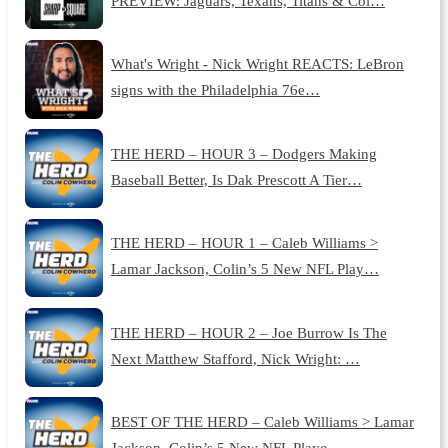
PREVIEW: Jaguars, Texans, Titans & Col…
What's Wright - Nick Wright REACTS: LeBron
signs with the Philadelphia 76e…
THE HERD – HOUR 3 – Dodgers Making
Baseball Better, Is Dak Prescott A Tier…
THE HERD – HOUR 1 – Caleb Williams >
Lamar Jackson, Colin’s 5 New NFL Play…
THE HERD – HOUR 2 – Joe Burrow Is The
Next Matthew Stafford, Nick Wright: …
BEST OF THE HERD – Caleb Williams > Lamar
Jackson, Colin’s 5 New NFL Playo…