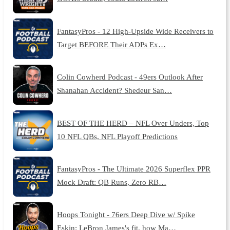
FantasyPros - 12 High-Upside Wide Receivers to
Target BEFORE Their ADPs Ex…
Colin Cowherd Podcast - 49ers Outlook After
Shanahan Accident? Shedeur San…
BEST OF THE HERD – NFL Over Unders, Top
10 NFL QBs, NFL Playoff Predictions
FantasyPros - The Ultimate 2026 Superflex PPR
Mock Draft: QB Runs, Zero RB…
Hoops Tonight - 76ers Deep Dive w/ Spike
Eskin: LeBron James's fit, how Ma…