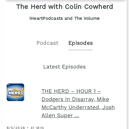
The Herd with Colin Cowherd
iHeartPodcasts and The Volume
Podcast
Episodes
Latest Episodes
THE HERD – HOUR 1 –
Dodgers In Disarray, Mike
McCarthy Underrated, Josh
Allen Super …
8/5/2026 • 41 MIN