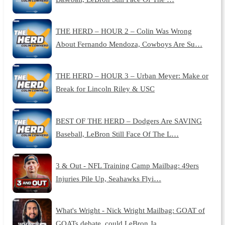
THE HERD – HOUR 2 – Colin Was Wrong
About Fernando Mendoza, Cowboys Are Su…
THE HERD – HOUR 3 – Urban Meyer: Make or
Break for Lincoln Riley & USC
BEST OF THE HERD – Dodgers Are SAVING
Baseball, LeBron Still Face Of The L…
3 & Out - NFL Training Camp Mailbag: 49ers
Injuries Pile Up, Seahawks Flyi…
What's Wright - Nick Wright Mailbag: GOAT of
GOATs debate, could LeBron Ja…