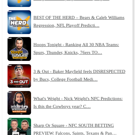
BEST OF THE HERD – Bears & Caleb Williams
Regression, NFL Playoff Predicti…
Hoops Tonight - Ranking All 30 NBA Teams:
Spurs, Thunder, Knicks, 76ers TO…
3 & Out - Baker Mayfield feels DISRESPECTED
by Bucs, College Football Medi…
What's Wright - Nick Wright's NFC Predictions:
Is this the Cowboys year? C…
Sharp Or Square - NFC SOUTH BETTING
PREVIEW: Falcons, Saints, Texans & Pan…