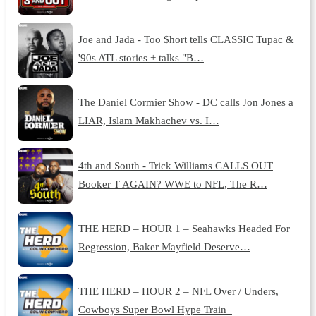
Joe and Jada - Too $hort tells CLASSIC Tupac &
'90s ATL stories + talks "B…
The Daniel Cormier Show - DC calls Jon Jones a
LIAR, Islam Makhachev vs. I…
4th and South - Trick Williams CALLS OUT
Booker T AGAIN? WWE to NFL, The R…
THE HERD – HOUR 1 – Seahawks Headed For
Regression, Baker Mayfield Deserve…
THE HERD – HOUR 2 – NFL Over / Unders,
Cowboys Super Bowl Hype Train