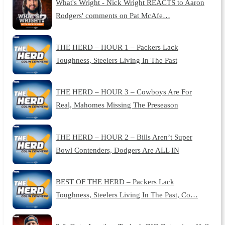
What's Wright - Nick Wright REACTS to Aaron
Rodgers' comments on Pat McAfe…
THE HERD – HOUR 1 – Packers Lack
Toughness, Steelers Living In The Past
THE HERD – HOUR 3 – Cowboys Are For
Real, Mahomes Missing The Preseason
THE HERD – HOUR 2 – Bills Aren’t Super
Bowl Contenders, Dodgers Are ALL IN
BEST OF THE HERD – Packers Lack
Toughness, Steelers Living In The Past, Co…