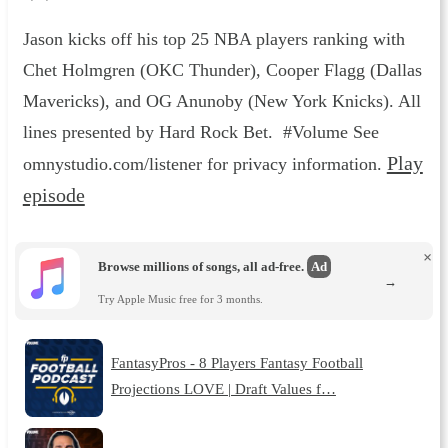
Jason kicks off his top 25 NBA players ranking with
Chet Holmgren (OKC Thunder), Cooper Flagg (Dallas
Mavericks), and OG Anunoby (New York Knicks). All
lines presented by Hard Rock Bet. #Volume See
Play
omnystudio.com/listener for privacy information.
episode
×
Browse millions of songs, all ad-free.
Ad
→
Try Apple Music free for 3 months.
FantasyPros - 8 Players Fantasy Football
Projections LOVE | Draft Values f…