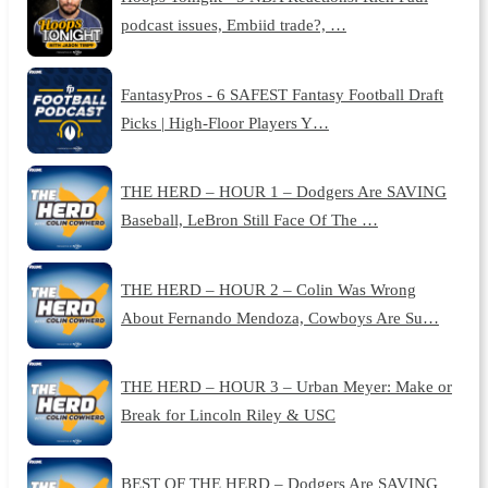
podcast issues, Embiid trade?, …
FantasyPros - 6 SAFEST Fantasy Football Draft
Picks | High-Floor Players Y…
THE HERD – HOUR 1 – Dodgers Are SAVING
Baseball, LeBron Still Face Of The …
THE HERD – HOUR 2 – Colin Was Wrong
About Fernando Mendoza, Cowboys Are Su…
THE HERD – HOUR 3 – Urban Meyer: Make or
Break for Lincoln Riley & USC
BEST OF THE HERD – Dodgers Are SAVING