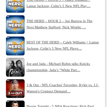
Lamar Jackson, Colin’s 5 New NFL Play…
THE HERD – HOUR 2 – Joe Burrow Is The
Next Matthew Stafford, Nick Wright: …
BEST OF THE HERD – Caleb Williams > Lamar
Jackson, Colin’s 5 New NFL Playo…
Joe and Jada - Michael Rubin talks Knicks
championship, Jada’s “White Part…
3 & Out - NFL Coaches' Favorites, Kyler vs. J.J.,
Watson's Contract Demand…
Hoops Tonight - 5 NBA Reactions: Rich Paul