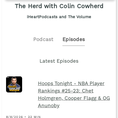
The Herd with Colin Cowherd
iHeartPodcasts and The Volume
Podcast
Episodes
Latest Episodes
Hoops Tonight - NBA Player
Rankings #25-23: Chet
Holmgren, Cooper Flagg & OG
Anunoby
8/8/2026 • 33 MIN