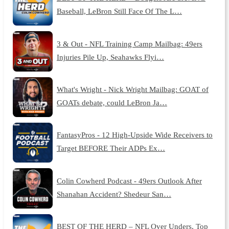
Baseball, LeBron Still Face Of The L…
3 & Out - NFL Training Camp Mailbag: 49ers
Injuries Pile Up, Seahawks Flyi…
What's Wright - Nick Wright Mailbag: GOAT of
GOATs debate, could LeBron Ja…
FantasyPros - 12 High-Upside Wide Receivers to
Target BEFORE Their ADPs Ex…
Colin Cowherd Podcast - 49ers Outlook After
Shanahan Accident? Shedeur San…
BEST OF THE HERD – NFL Over Unders, Top