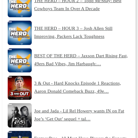
THE HERD – HOUR 2 – Todd McShay: Best
Cowboys Team In Over A Decade
THE HERD – HOUR 3 – Josh Allen Still
Improving, Packers Lack Toughness
BEST OF THE HERD – Jaxson Dart Rising Fast,
49ers Bad Vibes, Jim Harbaugh:…
3 & Out - Hard Knocks Episode 1 Reactions,
Aaron Donald Comeback Buzz, 49e…
Joe and Jada - Lil Rel Howery wants IN on Fat
Joe’s ‘Get Out’ sequel + tal…