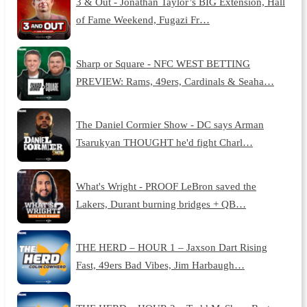
3 & Out - Jonathan Taylor’s BIG Extension, Hall
of Fame Weekend, Fugazi Fr…
Sharp or Square - NFC WEST BETTING
PREVIEW: Rams, 49ers, Cardinals & Seaha…
The Daniel Cormier Show - DC says Arman
Tsarukyan THOUGHT he'd fight Charl…
What's Wright - PROOF LeBron saved the
Lakers, Durant burning bridges + QB…
THE HERD – HOUR 1 – Jaxson Dart Rising
Fast, 49ers Bad Vibes, Jim Harbaugh…