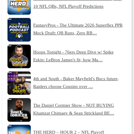
10 NFL QBs, NFL Playoff Predictions
FantasyPros - The Ultimate 2026 Superflex PPR
Mock Draft: QB Runs, Zero RB…
Hoops Tonight - 76ers Deep Dive w/ Spike
Eskin: LeBron James's fit, how Ma…
4th and South - Baker Mayfield's Bucs future,
Raiders choose Cousins over …
The Daniel Cormier Show - NOT BUYING
Khamzat Chimaev & Sean Strickland BE…
THE HERD – HOUR 2 – NFL Playoff