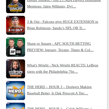
Mentions: Jalen Williams, Dyl…
3 & Out - Falcons give HUGE EXTENSION to
Bijan Robinson, Sando’s NFL QB Ti…
Sharp or Square - AFC SOUTH BETTING
PREVIEW: Jaguars, Texans, Titans & Col…
What's Wright - Nick Wright REACTS: LeBron
signs with the Philadelphia 76e…
THE HERD – HOUR 3 – Dodgers Making
Baseball Better, Is Dak Prescott A Tier…
THE HERD – HOUR 1 – Caleb Williams >