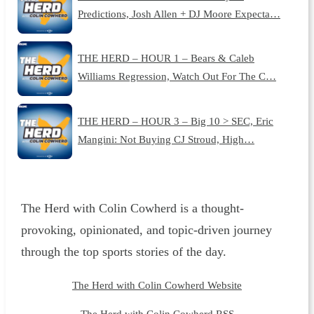
Predictions, Josh Allen + DJ Moore Expecta…
THE HERD – HOUR 1 – Bears & Caleb
Williams Regression, Watch Out For The C…
THE HERD – HOUR 3 – Big 10 > SEC, Eric
Mangini: Not Buying CJ Stroud, High…
The Herd with Colin Cowherd is a thought-
provoking, opinionated, and topic-driven journey
through the top sports stories of the day.
The Herd with Colin Cowherd Website
The Herd with Colin Cowherd RSS