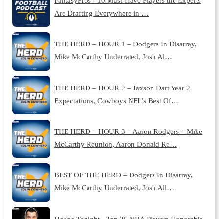
FantasyPros - 10 Must-Have Players the Experts
Are Drafting Everywhere in …
THE HERD – HOUR 1 – Dodgers In Disarray,
Mike McCarthy Underrated, Josh Al…
THE HERD – HOUR 2 – Jaxson Dart Year 2
Expectations, Cowboys NFL’s Best Of…
THE HERD – HOUR 3 – Aaron Rodgers + Mike
McCarthy Reunion, Aaron Donald Re…
BEST OF THE HERD – Dodgers In Disarray,
Mike McCarthy Underrated, Josh All…
Hoops Tonight - Top 25 NBA Players Honorable