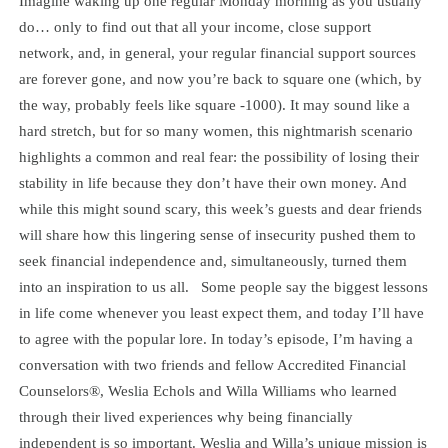
Imagine waking up one regular Monday morning as you usually
do… only to find out that all your income, close support
network, and, in general, your regular financial support sources
are forever gone, and now you’re back to square one (which, by
the way, probably feels like square -1000). It may sound like a
hard stretch, but for so many women, this nightmarish scenario
highlights a common and real fear: the possibility of losing their
stability in life because they don’t have their own money. And
while this might sound scary, this week’s guests and dear friends
will share how this lingering sense of insecurity pushed them to
seek financial independence and, simultaneously, turned them
into an inspiration to us all. Some people say the biggest lessons
in life come whenever you least expect them, and today I’ll have
to agree with the popular lore. In today’s episode, I’m having a
conversation with two friends and fellow Accredited Financial
Counselors®, Weslia Echols and Willa Williams who learned
through their lived experiences why being financially
independent is so important. Weslia and Willa’s unique mission is