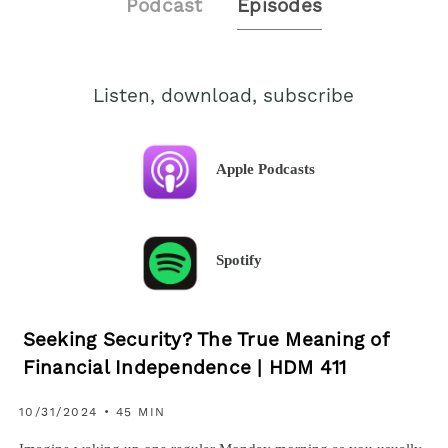
Podcast
Episodes
Listen, download, subscribe
Apple Podcasts
Spotify
Seeking Security? The True Meaning of
Financial Independence | HDM 411
10/31/2024 • 45 MIN