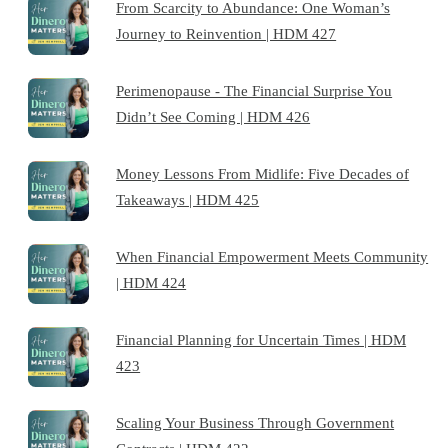
From Scarcity to Abundance: One Woman’s
Journey to Reinvention | HDM 427
Perimenopause - The Financial Surprise You
Didn’t See Coming | HDM 426
Money Lessons From Midlife: Five Decades of
Takeaways | HDM 425
When Financial Empowerment Meets Community
| HDM 424
Financial Planning for Uncertain Times | HDM
423
Scaling Your Business Through Government