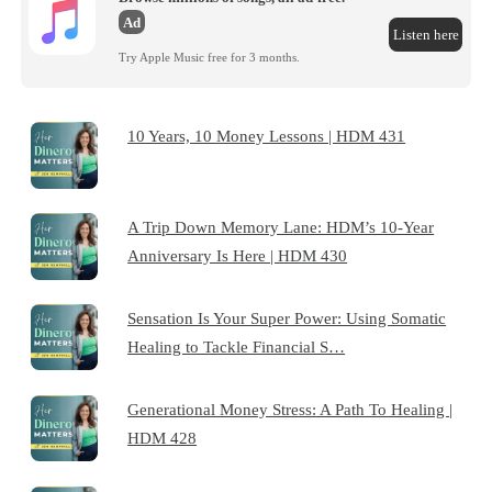
Ad
Listen here
Try Apple Music free for 3 months.
10 Years, 10 Money Lessons | HDM 431
A Trip Down Memory Lane: HDM’s 10-Year
Anniversary Is Here | HDM 430
Sensation Is Your Super Power: Using Somatic
Healing to Tackle Financial S…
Generational Money Stress: A Path To Healing |
HDM 428