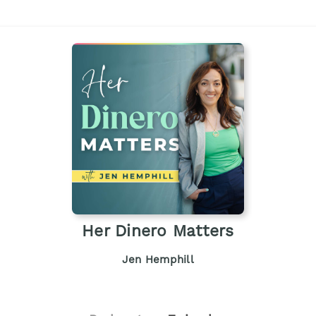
Her Dinero Matters
Jen Hemphill