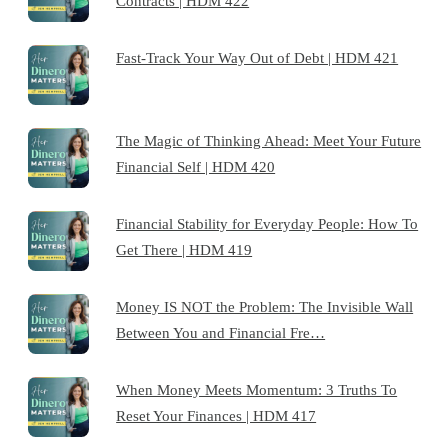
Contracts | HDM 422
Fast-Track Your Way Out of Debt | HDM 421
The Magic of Thinking Ahead: Meet Your Future
Financial Self | HDM 420
Financial Stability for Everyday People: How To
Get There | HDM 419
Money IS NOT the Problem: The Invisible Wall
Between You and Financial Fre…
When Money Meets Momentum: 3 Truths To
Reset Your Finances | HDM 417