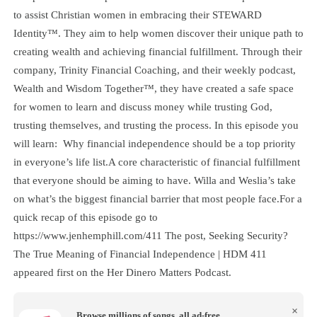
to assist Christian women in embracing their STEWARD
Identity™. They aim to help women discover their unique path to
creating wealth and achieving financial fulfillment. Through their
company, Trinity Financial Coaching, and their weekly podcast,
Wealth and Wisdom Together™, they have created a safe space
for women to learn and discuss money while trusting God,
trusting themselves, and trusting the process. In this episode you
will learn: Why financial independence should be a top priority
in everyone’s life list.A core characteristic of financial fulfillment
that everyone should be aiming to have. Willa and Weslia’s take
on what’s the biggest financial barrier that most people face.For a
quick recap of this episode go to
https://www.jenhemphill.com/411 The post, Seeking Security?
The True Meaning of Financial Independence | HDM 411
appeared first on the Her Dinero Matters Podcast.
×
Browse millions of songs, all ad-free.