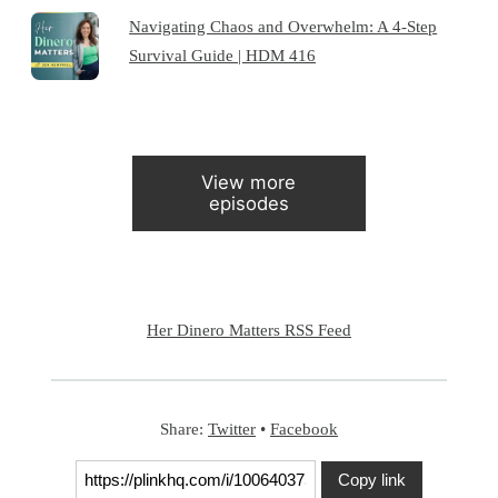
Navigating Chaos and Overwhelm: A 4-Step
Survival Guide | HDM 416
View more
episodes
Her Dinero Matters RSS Feed
Share:
Twitter
•
Facebook
Copy link