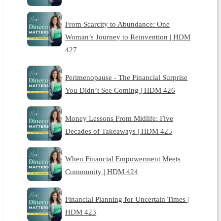
From Scarcity to Abundance: One
Woman’s Journey to Reinvention | HDM
427
Perimenopause - The Financial Surprise
You Didn’t See Coming | HDM 426
Money Lessons From Midlife: Five
Decades of Takeaways | HDM 425
When Financial Empowerment Meets
Community | HDM 424
Financial Planning for Uncertain Times |
HDM 423