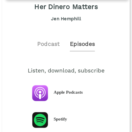
Her Dinero Matters
Jen Hemphill
Podcast
Episodes
Listen, download, subscribe
Apple Podcasts
Spotify