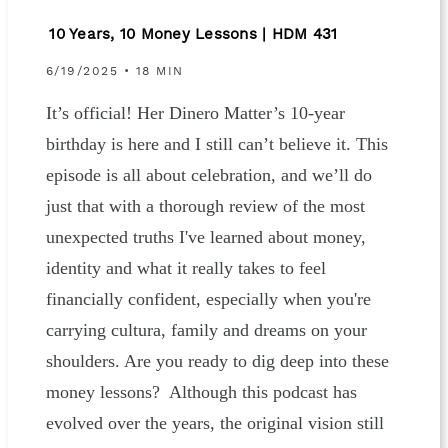
10 Years, 10 Money Lessons | HDM 431
6/19/2025 • 18 MIN
It’s official! Her Dinero Matter’s 10-year
birthday is here and I still can’t believe it. This
episode is all about celebration, and we’ll do
just that with a thorough review of the most
unexpected truths I've learned about money,
identity and what it really takes to feel
financially confident, especially when you're
carrying cultura, family and dreams on your
shoulders. Are you ready to dig deep into these
money lessons? Although this podcast has
evolved over the years, the original vision still