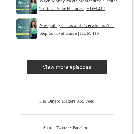
When Money Meets Momentum: 3 Truths
To Reset Your Finances | HDM 417
Navigating Chaos and Overwhelm: A 4-
Step Survival Guide | HDM 416
View more episodes
Her Dinero Matters RSS Feed
Share:
Twitter
•
Facebook