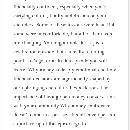
financially confident, especially when you're
carrying cultura, family and dreams on your
shoulders. Some of these lessons were beautiful,
some were uncomfortable, but all of them were
life changing. You might think this is just a
celebration episode, but it's really a turning
point. Let's get to it. In this episode you will
learn: Why money is deeply emotional and how
financial decisions are significantly shaped by
our upbringing and cultural expectations.The
importance of having open money conversations
with your community.Why money confidence
doesn’t come in a one-size-fits-all envelope. For
a quick recap of this episode go to