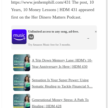
https://www.jenhemphill.com/431 The post, 10
Years, 10 Money Lessons | HDM 431 appeared
first on the Her Dinero Matters Podcast.
Unlimited access to any song, ad-free.
×
Ad
→
Try Amazon Music free for 3 months.
A Trip Down Memory Lane: HDM’s 10-
Year Anniversary Is Here | HDM 430
Sensation Is Your Super Power: Using
Somatic Healing to Tackle Financial S…
Generational Money Stress: A Path To
Healing | HDM 428