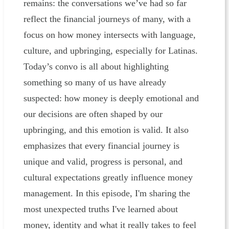
remains: the conversations we’ve had so far
reflect the financial journeys of many, with a
focus on how money intersects with language,
culture, and upbringing, especially for Latinas.
Today’s convo is all about highlighting
something so many of us have already
suspected: how money is deeply emotional and
our decisions are often shaped by our
upbringing, and this emotion is valid. It also
emphasizes that every financial journey is
unique and valid, progress is personal, and
cultural expectations greatly influence money
management. In this episode, I'm sharing the
most unexpected truths I've learned about
money, identity and what it really takes to feel