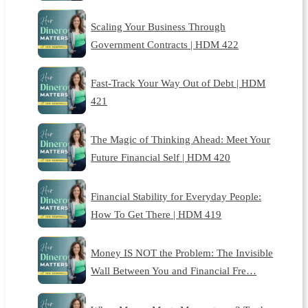
Scaling Your Business Through
Government Contracts | HDM 422
Fast-Track Your Way Out of Debt | HDM
421
The Magic of Thinking Ahead: Meet Your
Future Financial Self | HDM 420
Financial Stability for Everyday People:
How To Get There | HDM 419
Money IS NOT the Problem: The Invisible
Wall Between You and Financial Fre…