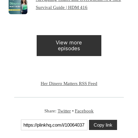
Survival Guide | HDM 416
View more
episodes
Her Dinero Matters RSS Feed
Share:
Twitter
•
Facebook
Copy link