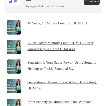
Listen here
Try Apple Music free for 3 months.
10 Years, 10 Money Lessons | HDM 431
A Trip Down Memory Lane: HDM’s 10-Year
Anniversary Is Here | HDM 430
Sensation Is Your Super Power: Using Somatic
Healing to Tackle Financial S…
Generational Money Stress: A Path To Healing |
HDM 428
From Scarcity to Abundance: One Woman’s