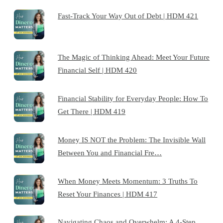
Fast-Track Your Way Out of Debt | HDM 421
The Magic of Thinking Ahead: Meet Your Future
Financial Self | HDM 420
Financial Stability for Everyday People: How To
Get There | HDM 419
Money IS NOT the Problem: The Invisible Wall
Between You and Financial Fre…
When Money Meets Momentum: 3 Truths To
Reset Your Finances | HDM 417
Navigating Chaos and Overwhelm: A 4-Step