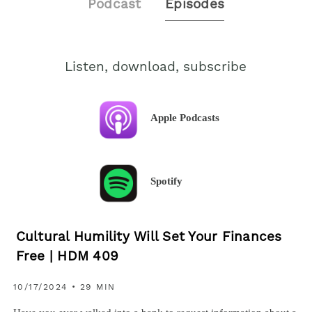
Podcast
Episodes
Listen, download, subscribe
Apple Podcasts
Spotify
Cultural Humility Will Set Your Finances
Free | HDM 409
10/17/2024 • 29 MIN