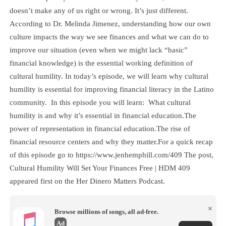
doesn’t make any of us right or wrong. It’s just different.
According to Dr. Melinda Jimenez, understanding how our own
culture impacts the way we see finances and what we can do to
improve our situation (even when we might lack “basic”
financial knowledge) is the essential working definition of
cultural humility. In today’s episode, we will learn why cultural
humility is essential for improving financial literacy in the Latino
community. In this episode you will learn: What cultural
humility is and why it’s essential in financial education.The
power of representation in financial education.The rise of
financial resource centers and why they matter.For a quick recap
of this episode go to https://www.jenhemphill.com/409 The post,
Cultural Humility Will Set Your Finances Free | HDM 409
appeared first on the Her Dinero Matters Podcast.
×
Browse millions of songs, all ad-free.
Ad