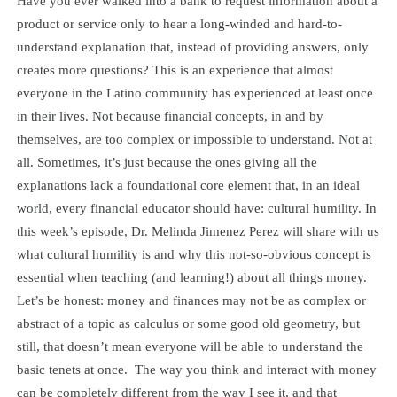
Have you ever walked into a bank to request information about a
product or service only to hear a long-winded and hard-to-
understand explanation that, instead of providing answers, only
creates more questions? This is an experience that almost
everyone in the Latino community has experienced at least once
in their lives. Not because financial concepts, in and by
themselves, are too complex or impossible to understand. Not at
all. Sometimes, it’s just because the ones giving all the
explanations lack a foundational core element that, in an ideal
world, every financial educator should have: cultural humility. In
this week’s episode, Dr. Melinda Jimenez Perez will share with us
what cultural humility is and why this not-so-obvious concept is
essential when teaching (and learning!) about all things money.
Let’s be honest: money and finances may not be as complex or
abstract of a topic as calculus or some good old geometry, but
still, that doesn’t mean everyone will be able to understand the
basic tenets at once. The way you think and interact with money
can be completely different from the way I see it, and that