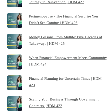
Journey to Reinvention | HDM 427
Perimenopause - The Financial Surprise You
Didn’t See Coming | HDM 426
Money Lessons From Midlife: Five Decades of
Takeaways | HDM 425
When Financial Empowerment Meets Community
| HDM 424
Financial Planning for Uncertain Times | HDM
423
Scaling Your Business Through Government
Contracts | HDM 422