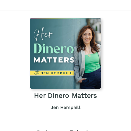
Her Dinero Matters
Jen Hemphill