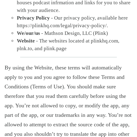
houses podcast infrmation and links for you to share
with your audience.
Privacy Policy
- Our privacy policy, available here
https://plinkhq.com/legal/privacy-policy/.
We/our/us
- Mathson Design, LLC (Plink)
Website
- The websites located at plinkhq.com,
plnk.to, and plink.page
By using the Website, these terms will automatically
apply to you and you agree to follow these Terms and
Conditions (Terms of Use). You should make sure
therefore that you read them carefully before using the
app. You’re not allowed to copy, or modify the app, any
part of the app, or our trademarks in any way. You’re not
allowed to attempt to extract the source code of the app,
and you also shouldn’t try to translate the app into other