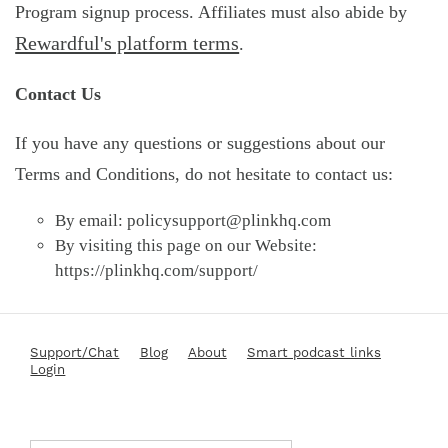
Program signup process. Affiliates must also abide by
Rewardful's platform terms
.
Contact Us
If you have any questions or suggestions about our
Terms and Conditions, do not hesitate to contact us:
By email:
policysupport@plinkhq.com
By visiting this page on our Website:
https://plinkhq.com/support/
Support/Chat
Blog
About
Smart podcast links
Login