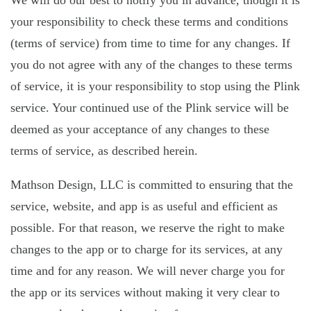
We will do our best to notify you in advance, though it is
your responsibility to check these terms and conditions
(terms of service) from time to time for any changes. If
you do not agree with any of the changes to these terms
of service, it is your responsibility to stop using the Plink
service. Your continued use of the Plink service will be
deemed as your acceptance of any changes to these
terms of service, as described herein.
Mathson Design, LLC is committed to ensuring that the
service, website, and app is as useful and efficient as
possible. For that reason, we reserve the right to make
changes to the app or to charge for its services, at any
time and for any reason. We will never charge you for
the app or its services without making it very clear to