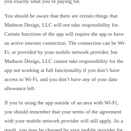
you exactly what you’re paying for.
You should be aware that there are certain things that
Mathson Design, LLC will not take responsibility for.
Certain functions of the app will require the app to have
an active internet connection. The connection can be Wi-
Fi, or provided by your mobile network provider, but
Mathson Design, LLC cannot take responsibility for the
app not working at full functionality if you don’t have
access to Wi-Fi, and you don’t have any of your data
allowance left.
If you’re using the app outside of an area with Wi-Fi,
you should remember that your terms of the agreement
with your mobile network provider will still apply. As a
result, you may be charged by your mobile provider for