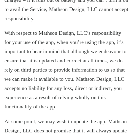
charged – if it runs out of battery and you can’t turn it on
to avail the Service, Mathson Design, LLC cannot accept
responsibility.
With respect to Mathson Design, LLC’s responsibility
for your use of the app, when you’re using the app, it’s
important to bear in mind that although we endeavour to
ensure that it is updated and correct at all times, we do
rely on third parties to provide information to us so that
we can make it available to you. Mathson Design, LLC
accepts no liability for any loss, direct or indirect, you
experience as a result of relying wholly on this
functionality of the app.
At some point, we may wish to update the app. Mathson
Design, LLC does not promise that it will always update