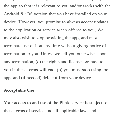
the app so that it is relevant to you and/or works with the
Android & iOS version that you have installed on your
device. However, you promise to always accept updates
to the application or service when offered to you, We
may also wish to stop providing the app, and may
terminate use of it at any time without giving notice of
termination to you. Unless we tell you otherwise, upon
any termination, (a) the rights and licenses granted to
you in these terms will end; (b) you must stop using the
app, and (if needed) delete it from your device.
Acceptable Use
Your access to and use of the Plink service is subject to
these terms of service and all applicable laws and