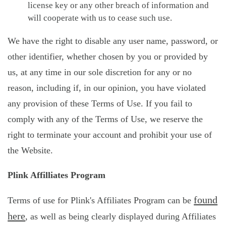
license key or any other breach of information and
will cooperate with us to cease such use.
We have the right to disable any user name, password, or
other identifier, whether chosen by you or provided by
us, at any time in our sole discretion for any or no
reason, including if, in our opinion, you have violated
any provision of these Terms of Use. If you fail to
comply with any of the Terms of Use, we reserve the
right to terminate your account and prohibit your use of
the Website.
Plink Affilliates Program
found
Terms of use for Plink's Affiliates Program can be
here
, as well as being clearly displayed during Affiliates