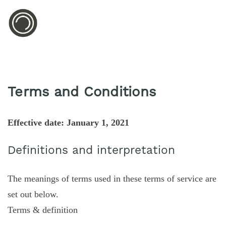
Terms and Conditions
Effective date: January 1, 2021
Definitions and interpretation
The meanings of terms used in these terms of service are
set out below.
Terms & definition