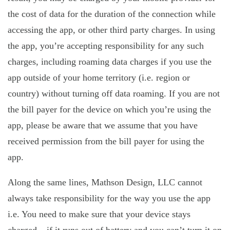
the cost of data for the duration of the connection while
accessing the app, or other third party charges. In using
the app, you’re accepting responsibility for any such
charges, including roaming data charges if you use the
app outside of your home territory (i.e. region or
country) without turning off data roaming. If you are not
the bill payer for the device on which you’re using the
app, please be aware that we assume that you have
received permission from the bill payer for using the
app.
Along the same lines, Mathson Design, LLC cannot
always take responsibility for the way you use the app
i.e. You need to make sure that your device stays