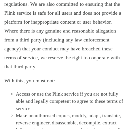
regulations. We are also committed to ensuring that the
Plink service is safe for all users and does not provide a
platform for inappropriate content or user behavior.
Where there is any genuine and reasonable allegation
from a third party (including any law enforcement
agency) that your conduct may have breached these
terms of service, we reserve the right to cooperate with
that third party.
With this, you must not:
Access or use the Plink service if you are not fully
able and legally competent to agree to these terms of
service
Make unauthorised copies, modify, adapt, translate,
reverse engineer, disassemble, decompile, extract