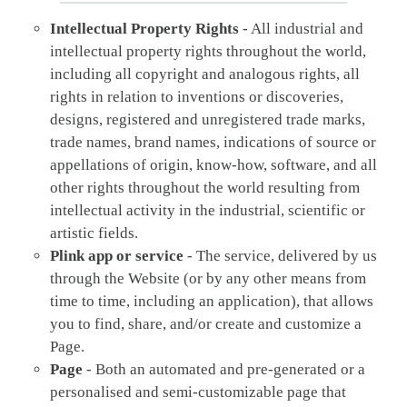
Intellectual Property Rights
- All industrial and
intellectual property rights throughout the world,
including all copyright and analogous rights, all
rights in relation to inventions or discoveries,
designs, registered and unregistered trade marks,
trade names, brand names, indications of source or
appellations of origin, know-how, software, and all
other rights throughout the world resulting from
intellectual activity in the industrial, scientific or
artistic fields.
Plink app or service
- The service, delivered by us
through the Website (or by any other means from
time to time, including an application), that allows
you to find, share, and/or create and customize a
Page.
Page
- Both an automated and pre-generated or a
personalised and semi-customizable page that