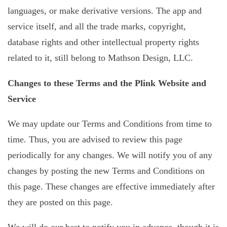
languages, or make derivative versions. The app and
service itself, and all the trade marks, copyright,
database rights and other intellectual property rights
related to it, still belong to Mathson Design, LLC.
Changes to these Terms and the Plink Website and
Service
We may update our Terms and Conditions from time to
time. Thus, you are advised to review this page
periodically for any changes. We will notify you of any
changes by posting the new Terms and Conditions on
this page. These changes are effective immediately after
they are posted on this page.