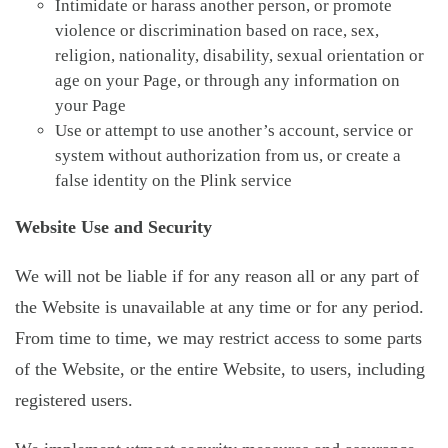
Intimidate or harass another person, or promote
violence or discrimination based on race, sex,
religion, nationality, disability, sexual orientation or
age on your Page, or through any information on
your Page
Use or attempt to use another’s account, service or
system without authorization from us, or create a
false identity on the Plink service
Website Use and Security
We will not be liable if for any reason all or any part of
the Website is unavailable at any time or for any period.
From time to time, we may restrict access to some parts
of the Website, or the entire Website, to users, including
registered users.