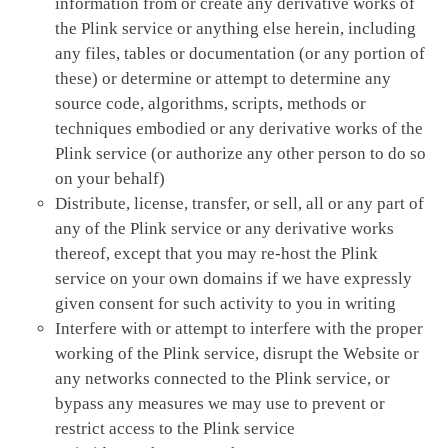
information from or create any derivative works of
the Plink service or anything else herein, including
any files, tables or documentation (or any portion of
these) or determine or attempt to determine any
source code, algorithms, scripts, methods or
techniques embodied or any derivative works of the
Plink service (or authorize any other person to do so
on your behalf)
Distribute, license, transfer, or sell, all or any part of
any of the Plink service or any derivative works
thereof, except that you may re-host the Plink
service on your own domains if we have expressly
given consent for such activity to you in writing
Interfere with or attempt to interfere with the proper
working of the Plink service, disrupt the Website or
any networks connected to the Plink service, or
bypass any measures we may use to prevent or
restrict access to the Plink service