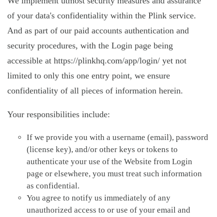
We implement utmost security measures and assurance
of your data's confidentiality within the Plink service.
And as part of our paid accounts authentication and
security procedures, with the Login page being
accessible at https://plinkhq.com/app/login/ yet not
limited to only this one entry point, we ensure
confidentiality of all pieces of information herein.
Your responsibilities include:
If we provide you with a username (email), password
(license key), and/or other keys or tokens to
authenticate your use of the Website from Login
page or elsewhere, you must treat such information
as confidential.
You agree to notify us immediately of any
unauthorized access to or use of your email and