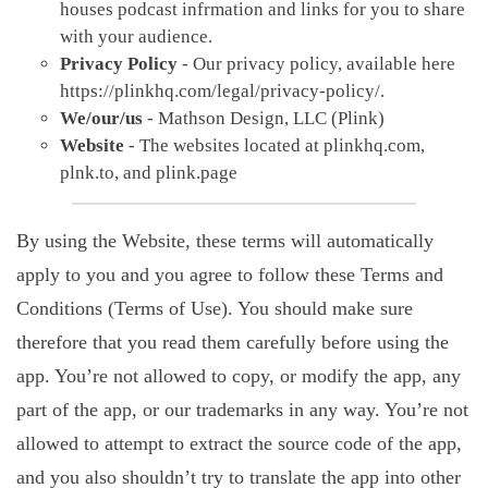
houses podcast infrmation and links for you to share
with your audience.
Privacy Policy
- Our privacy policy, available here
https://plinkhq.com/legal/privacy-policy/.
We/our/us
- Mathson Design, LLC (Plink)
Website
- The websites located at plinkhq.com,
plnk.to, and plink.page
By using the Website, these terms will automatically
apply to you and you agree to follow these Terms and
Conditions (Terms of Use). You should make sure
therefore that you read them carefully before using the
app. You’re not allowed to copy, or modify the app, any
part of the app, or our trademarks in any way. You’re not
allowed to attempt to extract the source code of the app,
and you also shouldn’t try to translate the app into other