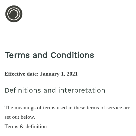
Terms and Conditions
Effective date: January 1, 2021
Definitions and interpretation
The meanings of terms used in these terms of service are
set out below.
Terms & definition