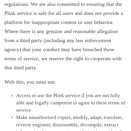
regulations. We are also committed to ensuring that the
Plink service is safe for all users and does not provide a
platform for inappropriate content or user behavior.
Where there is any genuine and reasonable allegation
from a third party (including any law enforcement
agency) that your conduct may have breached these
terms of service, we reserve the right to cooperate with
that third party.
With this, you must not:
Access or use the Plink service if you are not fully
able and legally competent to agree to these terms of
service
Make unauthorised copies, modify, adapt, translate,
reverse engineer, disassemble, decompile, extract