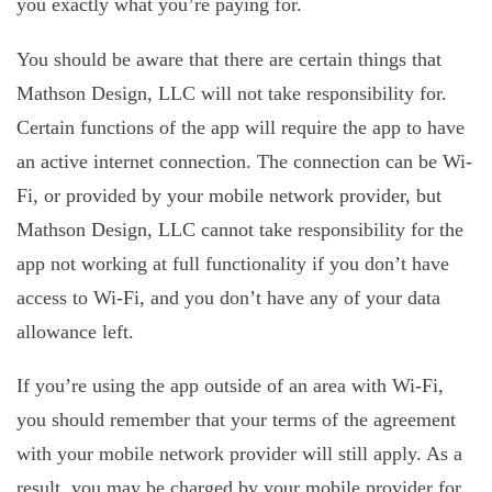
you exactly what you’re paying for.
You should be aware that there are certain things that
Mathson Design, LLC will not take responsibility for.
Certain functions of the app will require the app to have
an active internet connection. The connection can be Wi-
Fi, or provided by your mobile network provider, but
Mathson Design, LLC cannot take responsibility for the
app not working at full functionality if you don’t have
access to Wi-Fi, and you don’t have any of your data
allowance left.
If you’re using the app outside of an area with Wi-Fi,
you should remember that your terms of the agreement
with your mobile network provider will still apply. As a
result, you may be charged by your mobile provider for