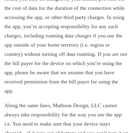
the cost of data for the duration of the connection while
accessing the app, or other third party charges. In using
the app, you’re accepting responsibility for any such
charges, including roaming data charges if you use the
app outside of your home territory (i.e. region or
country) without turning off data roaming. If you are not
the bill payer for the device on which you’re using the
app, please be aware that we assume that you have
received permission from the bill payer for using the
app.
Along the same lines, Mathson Design, LLC cannot
always take responsibility for the way you use the app
i.e. You need to make sure that your device stays