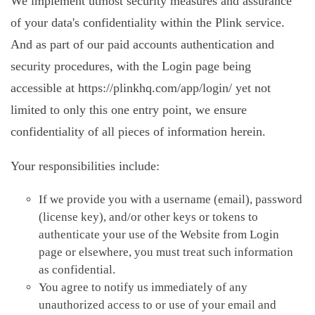
We implement utmost security measures and assurance
of your data's confidentiality within the Plink service.
And as part of our paid accounts authentication and
security procedures, with the Login page being
accessible at https://plinkhq.com/app/login/ yet not
limited to only this one entry point, we ensure
confidentiality of all pieces of information herein.
Your responsibilities include:
If we provide you with a username (email), password
(license key), and/or other keys or tokens to
authenticate your use of the Website from Login
page or elsewhere, you must treat such information
as confidential.
You agree to notify us immediately of any
unauthorized access to or use of your email and