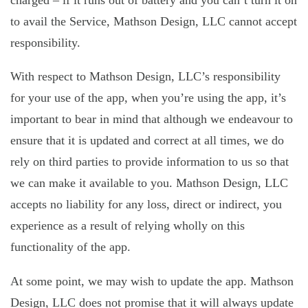
charged – if it runs out of battery and you can’t turn it on
to avail the Service, Mathson Design, LLC cannot accept
responsibility.
With respect to Mathson Design, LLC’s responsibility
for your use of the app, when you’re using the app, it’s
important to bear in mind that although we endeavour to
ensure that it is updated and correct at all times, we do
rely on third parties to provide information to us so that
we can make it available to you. Mathson Design, LLC
accepts no liability for any loss, direct or indirect, you
experience as a result of relying wholly on this
functionality of the app.
At some point, we may wish to update the app. Mathson
Design, LLC does not promise that it will always update