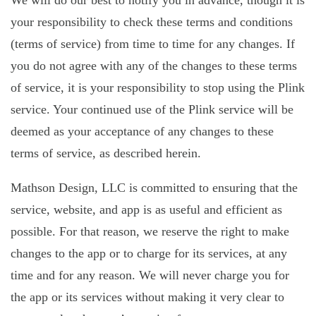
We will do our best to notify you in advance, though it is
your responsibility to check these terms and conditions
(terms of service) from time to time for any changes. If
you do not agree with any of the changes to these terms
of service, it is your responsibility to stop using the Plink
service. Your continued use of the Plink service will be
deemed as your acceptance of any changes to these
terms of service, as described herein.
Mathson Design, LLC is committed to ensuring that the
service, website, and app is as useful and efficient as
possible. For that reason, we reserve the right to make
changes to the app or to charge for its services, at any
time and for any reason. We will never charge you for
the app or its services without making it very clear to