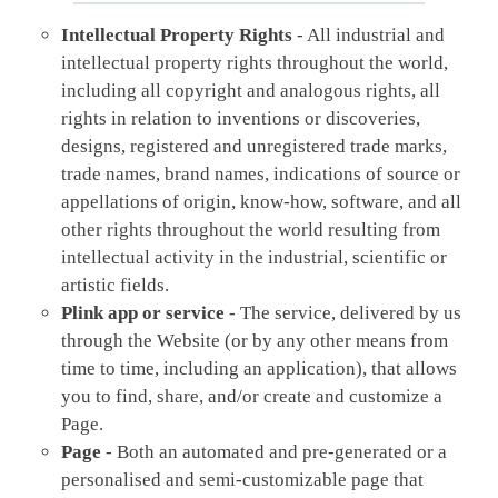
Intellectual Property Rights
- All industrial and
intellectual property rights throughout the world,
including all copyright and analogous rights, all
rights in relation to inventions or discoveries,
designs, registered and unregistered trade marks,
trade names, brand names, indications of source or
appellations of origin, know-how, software, and all
other rights throughout the world resulting from
intellectual activity in the industrial, scientific or
artistic fields.
Plink app or service
- The service, delivered by us
through the Website (or by any other means from
time to time, including an application), that allows
you to find, share, and/or create and customize a
Page.
Page
- Both an automated and pre-generated or a
personalised and semi-customizable page that