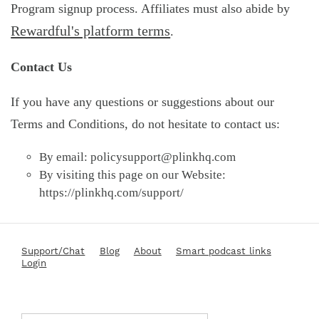
Program signup process. Affiliates must also abide by
Rewardful's platform terms
.
Contact Us
If you have any questions or suggestions about our
Terms and Conditions, do not hesitate to contact us:
By email:
policysupport@plinkhq.com
By visiting this page on our Website:
https://plinkhq.com/support/
Support/Chat
Blog
About
Smart podcast links
Login