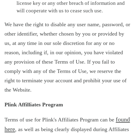
license key or any other breach of information and
will cooperate with us to cease such use.
We have the right to disable any user name, password, or
other identifier, whether chosen by you or provided by
us, at any time in our sole discretion for any or no
reason, including if, in our opinion, you have violated
any provision of these Terms of Use. If you fail to
comply with any of the Terms of Use, we reserve the
right to terminate your account and prohibit your use of
the Website.
Plink Affilliates Program
found
Terms of use for Plink's Affiliates Program can be
here
, as well as being clearly displayed during Affiliates