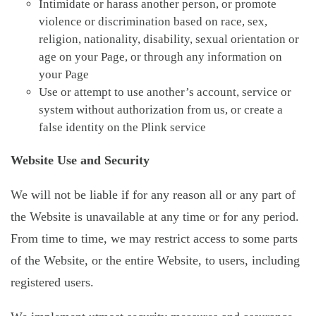
Intimidate or harass another person, or promote
violence or discrimination based on race, sex,
religion, nationality, disability, sexual orientation or
age on your Page, or through any information on
your Page
Use or attempt to use another’s account, service or
system without authorization from us, or create a
false identity on the Plink service
Website Use and Security
We will not be liable if for any reason all or any part of
the Website is unavailable at any time or for any period.
From time to time, we may restrict access to some parts
of the Website, or the entire Website, to users, including
registered users.