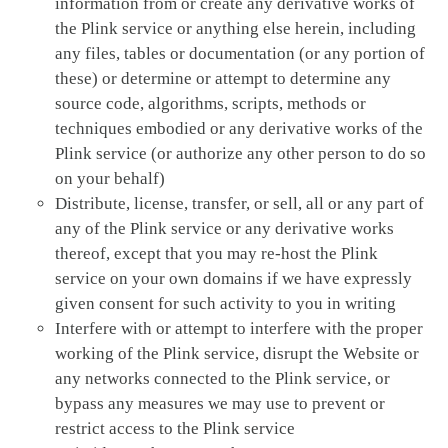
information from or create any derivative works of
the Plink service or anything else herein, including
any files, tables or documentation (or any portion of
these) or determine or attempt to determine any
source code, algorithms, scripts, methods or
techniques embodied or any derivative works of the
Plink service (or authorize any other person to do so
on your behalf)
Distribute, license, transfer, or sell, all or any part of
any of the Plink service or any derivative works
thereof, except that you may re-host the Plink
service on your own domains if we have expressly
given consent for such activity to you in writing
Interfere with or attempt to interfere with the proper
working of the Plink service, disrupt the Website or
any networks connected to the Plink service, or
bypass any measures we may use to prevent or
restrict access to the Plink service