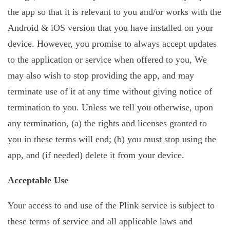
the app so that it is relevant to you and/or works with the
Android & iOS version that you have installed on your
device. However, you promise to always accept updates
to the application or service when offered to you, We
may also wish to stop providing the app, and may
terminate use of it at any time without giving notice of
termination to you. Unless we tell you otherwise, upon
any termination, (a) the rights and licenses granted to
you in these terms will end; (b) you must stop using the
app, and (if needed) delete it from your device.
Acceptable Use
Your access to and use of the Plink service is subject to
these terms of service and all applicable laws and