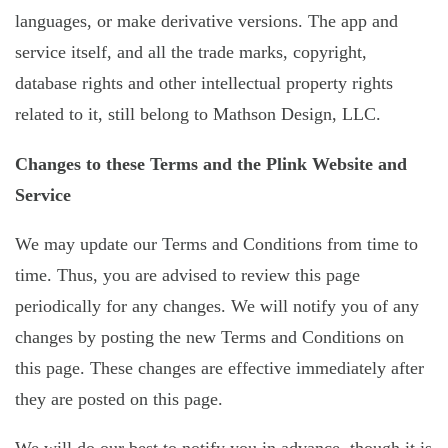
languages, or make derivative versions. The app and
service itself, and all the trade marks, copyright,
database rights and other intellectual property rights
related to it, still belong to Mathson Design, LLC.
Changes to these Terms and the Plink Website and
Service
We may update our Terms and Conditions from time to
time. Thus, you are advised to review this page
periodically for any changes. We will notify you of any
changes by posting the new Terms and Conditions on
this page. These changes are effective immediately after
they are posted on this page.