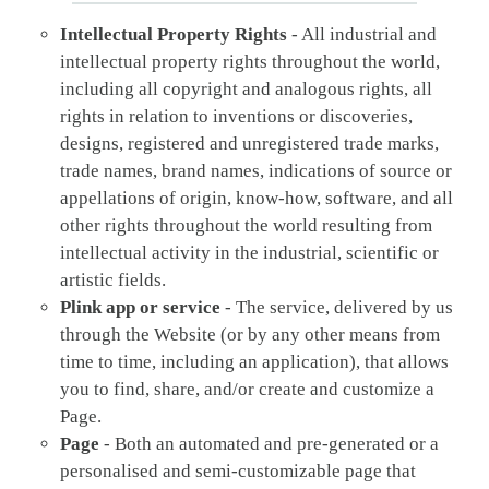
Intellectual Property Rights
- All industrial and
intellectual property rights throughout the world,
including all copyright and analogous rights, all
rights in relation to inventions or discoveries,
designs, registered and unregistered trade marks,
trade names, brand names, indications of source or
appellations of origin, know-how, software, and all
other rights throughout the world resulting from
intellectual activity in the industrial, scientific or
artistic fields.
Plink app or service
- The service, delivered by us
through the Website (or by any other means from
time to time, including an application), that allows
you to find, share, and/or create and customize a
Page.
Page
- Both an automated and pre-generated or a
personalised and semi-customizable page that