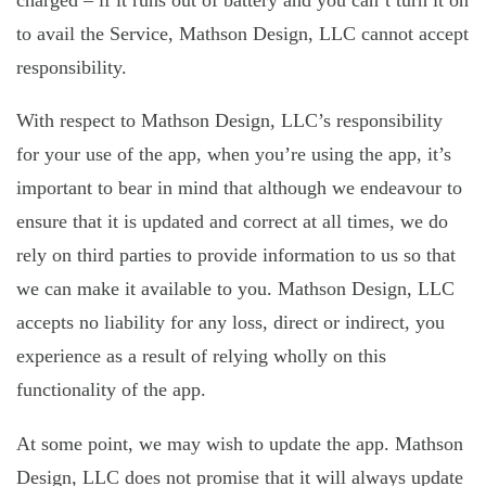
charged – if it runs out of battery and you can’t turn it on
to avail the Service, Mathson Design, LLC cannot accept
responsibility.
With respect to Mathson Design, LLC’s responsibility
for your use of the app, when you’re using the app, it’s
important to bear in mind that although we endeavour to
ensure that it is updated and correct at all times, we do
rely on third parties to provide information to us so that
we can make it available to you. Mathson Design, LLC
accepts no liability for any loss, direct or indirect, you
experience as a result of relying wholly on this
functionality of the app.
At some point, we may wish to update the app. Mathson
Design, LLC does not promise that it will always update