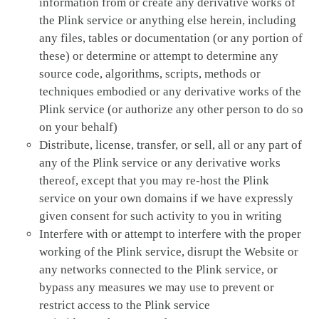
information from or create any derivative works of
the Plink service or anything else herein, including
any files, tables or documentation (or any portion of
these) or determine or attempt to determine any
source code, algorithms, scripts, methods or
techniques embodied or any derivative works of the
Plink service (or authorize any other person to do so
on your behalf)
Distribute, license, transfer, or sell, all or any part of
any of the Plink service or any derivative works
thereof, except that you may re-host the Plink
service on your own domains if we have expressly
given consent for such activity to you in writing
Interfere with or attempt to interfere with the proper
working of the Plink service, disrupt the Website or
any networks connected to the Plink service, or
bypass any measures we may use to prevent or
restrict access to the Plink service