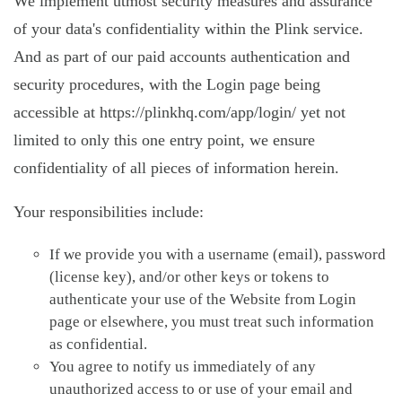
We implement utmost security measures and assurance
of your data's confidentiality within the Plink service.
And as part of our paid accounts authentication and
security procedures, with the Login page being
accessible at https://plinkhq.com/app/login/ yet not
limited to only this one entry point, we ensure
confidentiality of all pieces of information herein.
Your responsibilities include:
If we provide you with a username (email), password
(license key), and/or other keys or tokens to
authenticate your use of the Website from Login
page or elsewhere, you must treat such information
as confidential.
You agree to notify us immediately of any
unauthorized access to or use of your email and