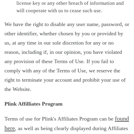
license key or any other breach of information and
will cooperate with us to cease such use.
We have the right to disable any user name, password, or
other identifier, whether chosen by you or provided by
us, at any time in our sole discretion for any or no
reason, including if, in our opinion, you have violated
any provision of these Terms of Use. If you fail to
comply with any of the Terms of Use, we reserve the
right to terminate your account and prohibit your use of
the Website.
Plink Affilliates Program
found
Terms of use for Plink's Affiliates Program can be
here
, as well as being clearly displayed during Affiliates