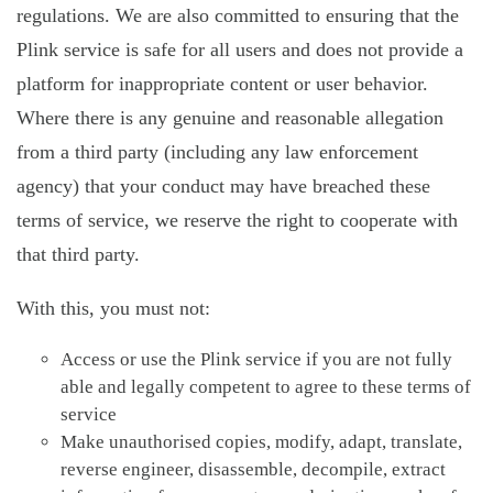
regulations. We are also committed to ensuring that the
Plink service is safe for all users and does not provide a
platform for inappropriate content or user behavior.
Where there is any genuine and reasonable allegation
from a third party (including any law enforcement
agency) that your conduct may have breached these
terms of service, we reserve the right to cooperate with
that third party.
With this, you must not:
Access or use the Plink service if you are not fully
able and legally competent to agree to these terms of
service
Make unauthorised copies, modify, adapt, translate,
reverse engineer, disassemble, decompile, extract