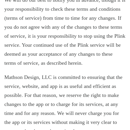
We will do our best to notify you in advance, though it is
your responsibility to check these terms and conditions
(terms of service) from time to time for any changes. If
you do not agree with any of the changes to these terms
of service, it is your responsibility to stop using the Plink
service. Your continued use of the Plink service will be
deemed as your acceptance of any changes to these
terms of service, as described herein.
Mathson Design, LLC is committed to ensuring that the
service, website, and app is as useful and efficient as
possible. For that reason, we reserve the right to make
changes to the app or to charge for its services, at any
time and for any reason. We will never charge you for
the app or its services without making it very clear to