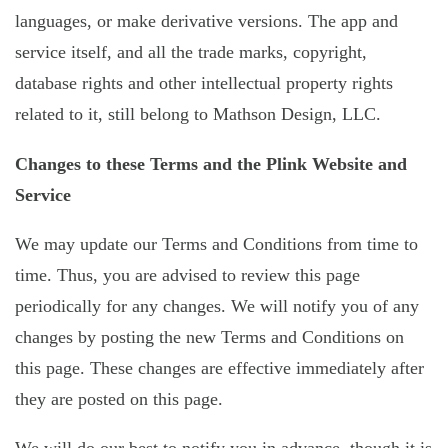
languages, or make derivative versions. The app and
service itself, and all the trade marks, copyright,
database rights and other intellectual property rights
related to it, still belong to Mathson Design, LLC.
Changes to these Terms and the Plink Website and
Service
We may update our Terms and Conditions from time to
time. Thus, you are advised to review this page
periodically for any changes. We will notify you of any
changes by posting the new Terms and Conditions on
this page. These changes are effective immediately after
they are posted on this page.