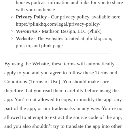
houses podcast infrmation and links for you to share
with your audience.
Privacy Policy
- Our privacy policy, available here
https://plinkhq.com/legal/privacy-policy/.
We/our/us
- Mathson Design, LLC (Plink)
Website
- The websites located at plinkhq.com,
plnk.to, and plink.page
By using the Website, these terms will automatically
apply to you and you agree to follow these Terms and
Conditions (Terms of Use). You should make sure
therefore that you read them carefully before using the
app. You’re not allowed to copy, or modify the app, any
part of the app, or our trademarks in any way. You’re not
allowed to attempt to extract the source code of the app,
and you also shouldn’t try to translate the app into other