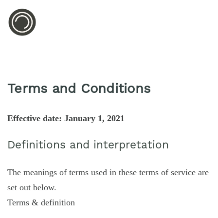
Terms and Conditions
Effective date: January 1, 2021
Definitions and interpretation
The meanings of terms used in these terms of service are
set out below.
Terms & definition