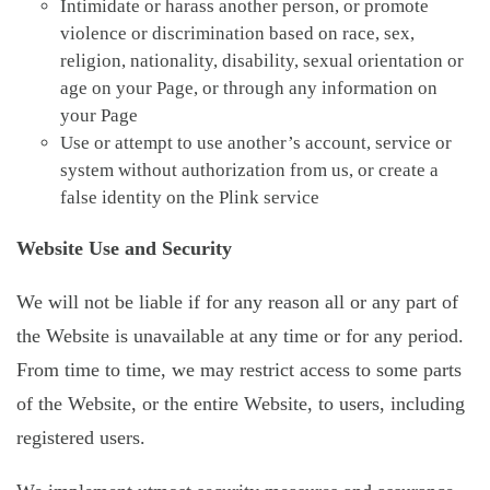
Intimidate or harass another person, or promote
violence or discrimination based on race, sex,
religion, nationality, disability, sexual orientation or
age on your Page, or through any information on
your Page
Use or attempt to use another’s account, service or
system without authorization from us, or create a
false identity on the Plink service
Website Use and Security
We will not be liable if for any reason all or any part of
the Website is unavailable at any time or for any period.
From time to time, we may restrict access to some parts
of the Website, or the entire Website, to users, including
registered users.