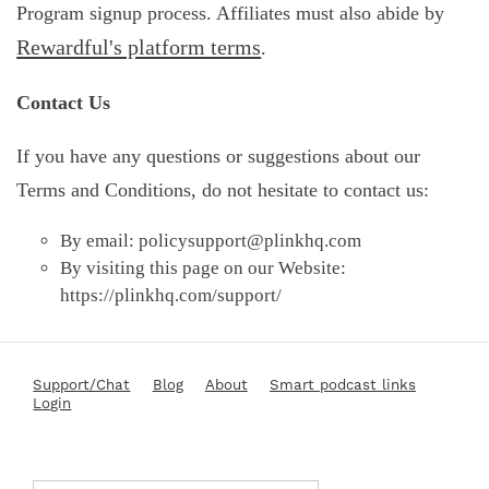
Program signup process. Affiliates must also abide by
Rewardful's platform terms
.
Contact Us
If you have any questions or suggestions about our
Terms and Conditions, do not hesitate to contact us:
By email:
policysupport@plinkhq.com
By visiting this page on our Website:
https://plinkhq.com/support/
Support/Chat
Blog
About
Smart podcast links
Login