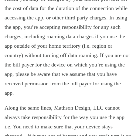
the cost of data for the duration of the connection while
accessing the app, or other third party charges. In using
the app, you’re accepting responsibility for any such
charges, including roaming data charges if you use the
app outside of your home territory (i.e. region or
country) without turning off data roaming. If you are not
the bill payer for the device on which you’re using the
app, please be aware that we assume that you have
received permission from the bill payer for using the
app.
Along the same lines, Mathson Design, LLC cannot
always take responsibility for the way you use the app
i.e. You need to make sure that your device stays