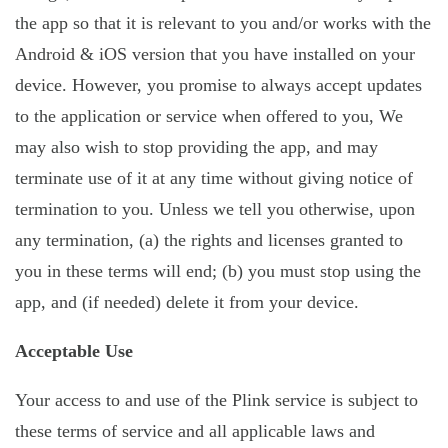
the app so that it is relevant to you and/or works with the
Android & iOS version that you have installed on your
device. However, you promise to always accept updates
to the application or service when offered to you, We
may also wish to stop providing the app, and may
terminate use of it at any time without giving notice of
termination to you. Unless we tell you otherwise, upon
any termination, (a) the rights and licenses granted to
you in these terms will end; (b) you must stop using the
app, and (if needed) delete it from your device.
Acceptable Use
Your access to and use of the Plink service is subject to
these terms of service and all applicable laws and