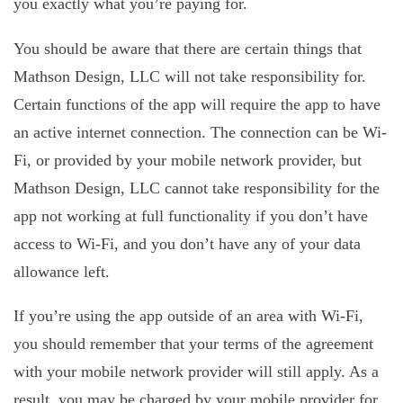
you exactly what you’re paying for.
You should be aware that there are certain things that
Mathson Design, LLC will not take responsibility for.
Certain functions of the app will require the app to have
an active internet connection. The connection can be Wi-
Fi, or provided by your mobile network provider, but
Mathson Design, LLC cannot take responsibility for the
app not working at full functionality if you don’t have
access to Wi-Fi, and you don’t have any of your data
allowance left.
If you’re using the app outside of an area with Wi-Fi,
you should remember that your terms of the agreement
with your mobile network provider will still apply. As a
result, you may be charged by your mobile provider for