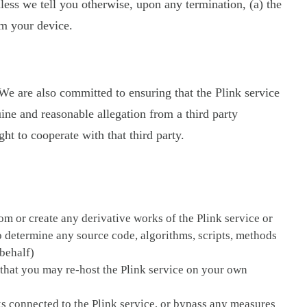
less we tell you otherwise, upon any termination, (a) the
om your device.
. We are also committed to ensuring that the Plink service
uine and reasonable allegation from a third party
t to cooperate with that third party.
om or create any derivative works of the Plink service or
to determine any source code, algorithms, scripts, methods
 behalf)
pt that you may re-host the Plink service on your own
rks connected to the Plink service, or bypass any measures