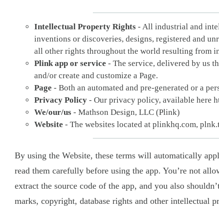
Intellectual Property Rights
- All industrial and int
inventions or discoveries, designs, registered and un
all other rights throughout the world resulting from inte
Plink app or service
- The service, delivered by us t
and/or create and customize a Page.
Page
- Both an automated and pre-generated or a pers
Privacy Policy
- Our privacy policy, available here h
We/our/us
- Mathson Design, LLC (Plink)
Website
- The websites located at plinkhq.com, plnk.
By using the Website, these terms will automatically ap
read them carefully before using the app. You’re not allo
extract the source code of the app, and you also shouldn’t
marks, copyright, database rights and other intellectual p