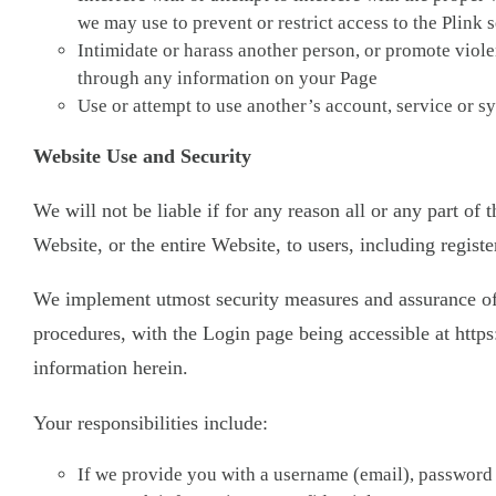
we may use to prevent or restrict access to the Plink 
Intimidate or harass another person, or promote violen
through any information on your Page
Use or attempt to use another’s account, service or sy
Website Use and Security
We will not be liable if for any reason all or any part of
Website, or the entire Website, to users, including registe
We implement utmost security measures and assurance of yo
procedures, with the Login page being accessible at https:
information herein.
Your responsibilities include:
If we provide you with a username (email), password 