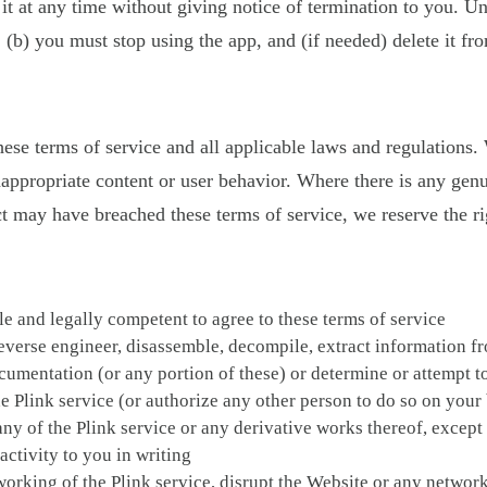
it at any time without giving notice of termination to you. Un
; (b) you must stop using the app, and (if needed) delete it fr
these terms of service and all applicable laws and regulations
inappropriate content or user behavior. Where there is any gen
may have breached these terms of service, we reserve the righ
ble and legally competent to agree to these terms of service
everse engineer, disassemble, decompile, extract information fr
documentation (or any portion of these) or determine or attempt 
 Plink service (or authorize any other person to do so on your
 of any of the Plink service or any derivative works thereof, exce
ctivity to you in writing
r working of the Plink service, disrupt the Website or any netwo