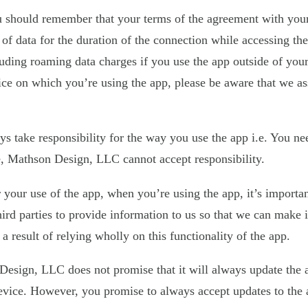
u should remember that your terms of the agreement with your 
f data for the duration of the connection while accessing the 
luding roaming data charges if you use the app outside of your
evice on which you’re using the app, please be aware that we 
take responsibility for the way you use the app i.e. You need
ice, Mathson Design, LLC cannot accept responsibility.
 your use of the app, when you’re using the app, it’s importa
n third parties to provide information to us so that we can mak
s a result of relying wholly on this functionality of the app.
sign, LLC does not promise that it will always update the app
evice. However, you promise to always accept updates to the 