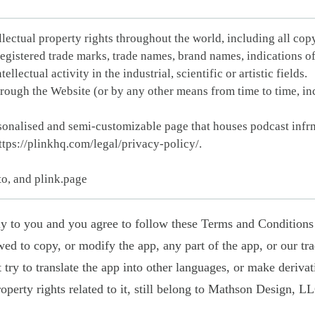
ellectual property rights throughout the world, including all copy
registered trade marks, trade names, brand names, indications o
llectual activity in the industrial, scientific or artistic fields.
hrough the Website (or by any other means from time to time, inc
onalised and semi-customizable page that houses podcast infrm
ttps://plinkhq.com/legal/privacy-policy/.
to, and plink.page
ply to you and you agree to follow these Terms and Conditions
wed to copy, or modify the app, any part of the app, or our t
 try to translate the app into other languages, or make derivati
roperty rights related to it, still belong to Mathson Design, L