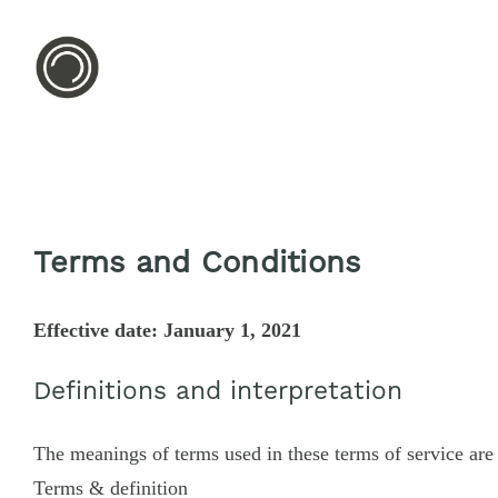
Terms and Conditions
Effective date: January 1, 2021
Definitions and interpretation
The meanings of terms used in these terms of service are 
Terms & definition