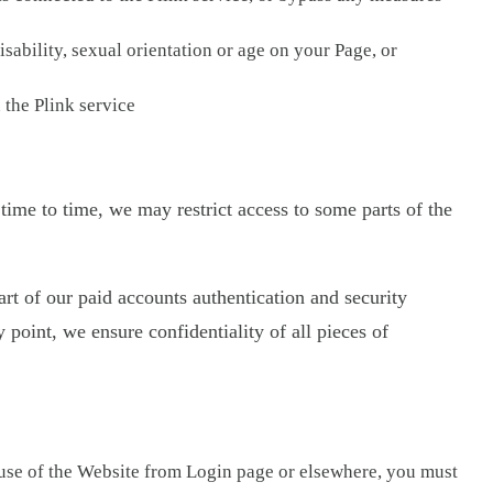
isability, sexual orientation or age on your Page, or
 the Plink service
 time to time, we may restrict access to some parts of the
rt of our paid accounts authentication and security
 point, we ensure confidentiality of all pieces of
 use of the Website from Login page or elsewhere, you must