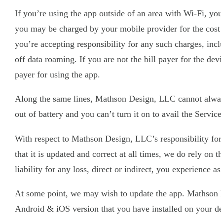
If you’re using the app outside of an area with Wi-Fi, yo
you may be charged by your mobile provider for the cost o
you’re accepting responsibility for any such charges, inc
off data roaming. If you are not the bill payer for the d
payer for using the app.
Along the same lines, Mathson Design, LLC cannot always 
out of battery and you can’t turn it on to avail the Serv
With respect to Mathson Design, LLC’s responsibility for
that it is updated and correct at all times, we do rely o
liability for any loss, direct or indirect, you experience a
At some point, we may wish to update the app. Mathson De
Android & iOS version that you have installed on your d