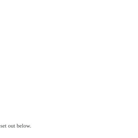
set out below.