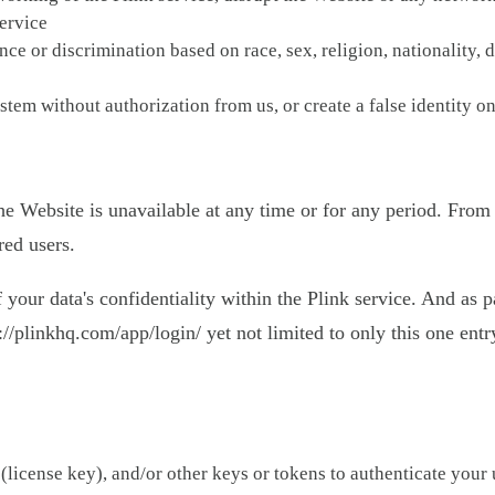
service
ce or discrimination based on race, sex, religion, nationality, d
stem without authorization from us, or create a false identity on
 the Website is unavailable at any time or for any period. From
red users.
ur data's confidentiality within the Plink service. And as pa
//plinkhq.com/app/login/ yet not limited to only this one entry
(license key), and/or other keys or tokens to authenticate your