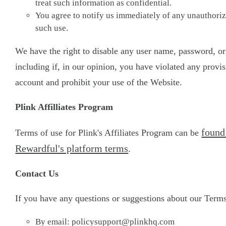
treat such information as confidential.
You agree to notify us immediately of any unauthorize
such use.
We have the right to disable any user name, password, or 
including if, in our opinion, you have violated any provi
account and prohibit your use of the Website.
Plink Affilliates Program
found
Terms of use for Plink's Affiliates Program can be
Rewardful's platform terms
.
Contact Us
If you have any questions or suggestions about our Terms 
By email:
policysupport@plinkhq.com