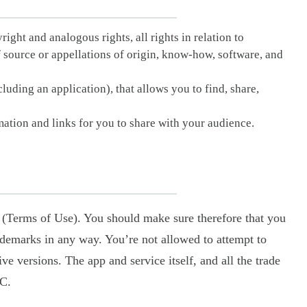
right and analogous rights, all rights in relation to
f source or appellations of origin, know-how, software, and
luding an application), that allows you to find, share,
ation and links for you to share with your audience.
 (Terms of Use). You should make sure therefore that you
rademarks in any way. You’re not allowed to attempt to
ve versions. The app and service itself, and all the trade
LC.