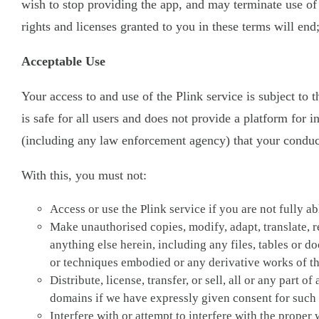
wish to stop providing the app, and may terminate use of 
rights and licenses granted to you in these terms will end
Acceptable Use
Your access to and use of the Plink service is subject to 
is safe for all users and does not provide a platform for 
(including any law enforcement agency) that your conduct 
With this, you must not:
Access or use the Plink service if you are not fully a
Make unauthorised copies, modify, adapt, translate, r
anything else herein, including any files, tables or 
or techniques embodied or any derivative works of the
Distribute, license, transfer, or sell, all or any part
domains if we have expressly given consent for such a
Interfere with or attempt to interfere with the prope