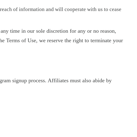
reach of information and will cooperate with us to cease
any time in our sole discretion for any or no reason,
the Terms of Use, we reserve the right to terminate your
ogram signup process. Affiliates must also abide by