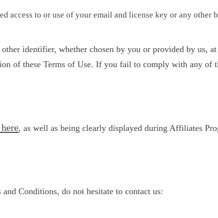
d access to or use of your email and license key or any other b
other identifier, whether chosen by you or provided by us, at 
sion of these Terms of Use. If you fail to comply with any of 
 here
, as well as being clearly displayed during Affiliates Pr
and Conditions, do not hesitate to contact us: