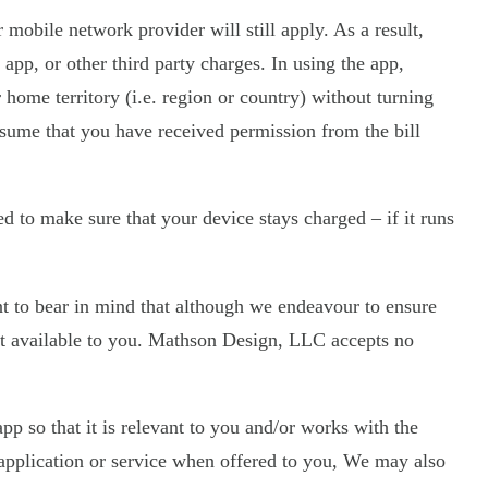
mobile network provider will still apply. As a result,
app, or other third party charges. In using the app,
 home territory (i.e. region or country) without turning
assume that you have received permission from the bill
 to make sure that your device stays charged – if it runs
nt to bear in mind that although we endeavour to ensure
e it available to you. Mathson Design, LLC accepts no
 so that it is relevant to you and/or works with the
application or service when offered to you, We may also