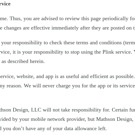
rvice
e. Thus, you are advised to review this page periodically fo
 changes are effective immediately after they are posted on t
s your responsibility to check these terms and conditions (term
vice, it is your responsibility to stop using the Plink service
 as described herein.
vice, website, and app is as useful and efficient as possible.
 any reason. We will never charge you for the app or its servi
hson Design, LLC will not take responsibility for. Certain fun
ovided by your mobile network provider, but Mathson Design, 
nd you don’t have any of your data allowance left.