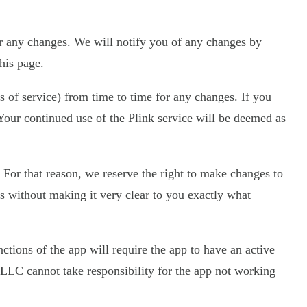
r any changes. We will notify you of any changes by
his page.
s of service) from time to time for any changes. If you
. Your continued use of the Plink service will be deemed as
 For that reason, we reserve the right to make changes to
ces without making it very clear to you exactly what
ctions of the app will require the app to have an active
LLC cannot take responsibility for the app not working