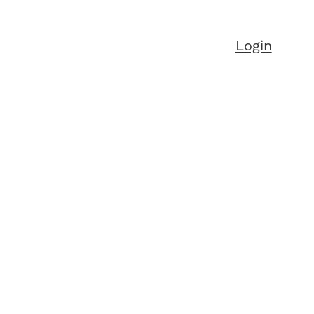
Login