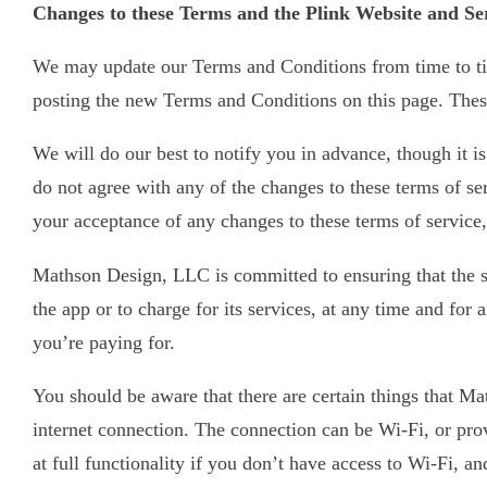
Changes to these Terms and the Plink Website and Se
We may update our Terms and Conditions from time to tim
posting the new Terms and Conditions on this page. These
We will do our best to notify you in advance, though it i
do not agree with any of the changes to these terms of ser
your acceptance of any changes to these terms of service,
Mathson Design, LLC is committed to ensuring that the ser
the app or to charge for its services, at any time and for
you’re paying for.
You should be aware that there are certain things that Mat
internet connection. The connection can be Wi-Fi, or pr
at full functionality if you don’t have access to Wi-Fi, a