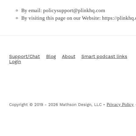
By email:
policysupport@plinkhq.com
By visiting this page on our Website: https://plinkhq
Support/Chat
Blog
About
Smart podcast links
Login
Privacy Policy
Copyright © 2019 - 2026 Mathson Design, LLC •