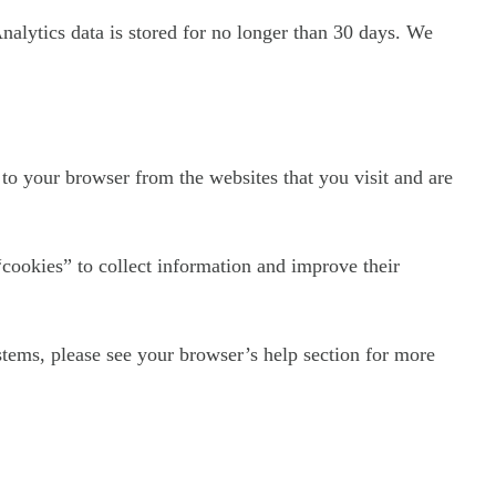
Analytics data is stored for no longer than 30 days. We
to your browser from the websites that you visit and are
“cookies” to collect information and improve their
tems, please see your browser’s help section for more