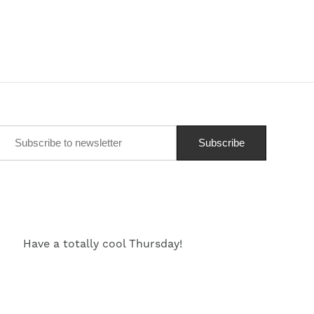
Have a totally cool Thursday!