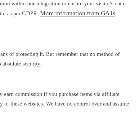
on within our integration to ensure your visitor's data
More information from GA is
data, as per GDPR.
eans of protecting it. But remember that no method of
 absolute security.
may earn commission if you purchase items via affiliate
licy of these websites. We have no control over and assume