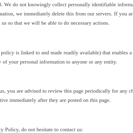
. We do not knowingly collect personally identifiable inform
mation, we immediately delete this from our servers. If you a
 us so that we will be able to do necessary actions.
 policy is linked to and made readily available) that enables a
 of your personal information to anyone or any entity.
, you are advised to review this page periodically for any c
ive immediately after they are posted on this page.
 Policy, do not hesitate to contact us: