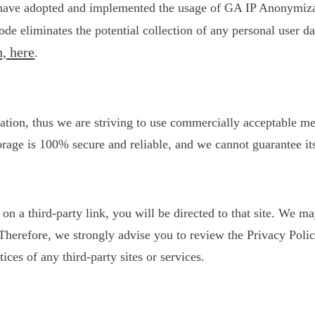
 have adopted and implemented the usage of GA IP Anonymizati
de eliminates the potential collection of any personal user 
, here
.
ation, thus we are striving to use commercially acceptable m
orage is 100% secure and reliable, and we cannot guarantee its
k on a third-party link, you will be directed to that site. We 
s. Therefore, we strongly advise you to review the Privacy Po
tices of any third-party sites or services.