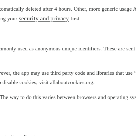
utomatically deleted after 4 hours. Other, more generic usage 
security and privacy
ting your
first.
ommonly used as anonymous unique identifiers. These are sent 
ever, the app may use third party code and libraries that use 
disable cookies, visit allaboutcookies.org.
The way to do this varies between browsers and operating sys