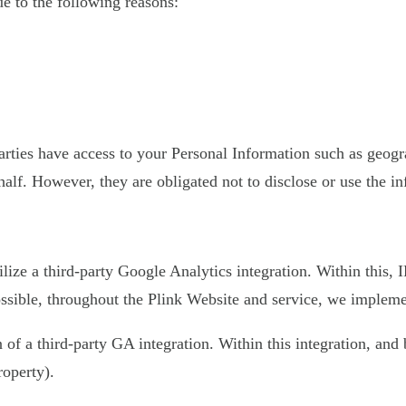
 to the following reasons:
 parties have access to your Personal Information such as geo
half. However, they are obligated not to disclose or use the i
ilize a third-party Google Analytics integration. Within this,
sible, throughout the Plink Website and service, we implement
on of a third-party GA integration. Within this integration, an
roperty).