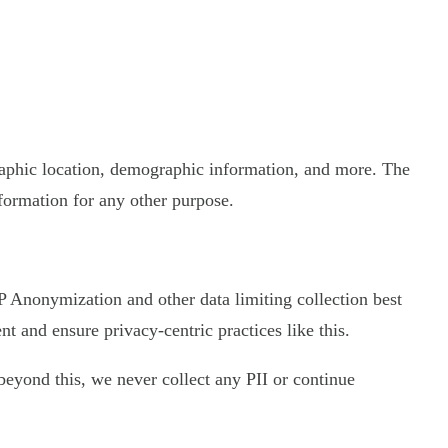
graphic location, demographic information, and more. The
nformation for any other purpose.
 IP Anonymization and other data limiting collection best
 and ensure privacy-centric practices like this.
d beyond this, we never collect any PII or continue