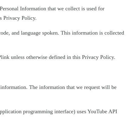
 Personal Information that we collect is used for
s Privacy Policy.
 code, and language spoken. This information is collected
ink unless otherwise defined in this Privacy Policy.
 information. The information that we request will be
 (application programming interface) uses YouTube API