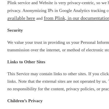
Plink service and Website is very privacy-centric, so we
privacy. Anonymizing IPs in Google Analytics tracking co
available here
from Plink, in our documentation
and
Security
We value your trust in providing us your Personal Inform
transmission over the internet, or method of electronic st
Links to Other Sites
This Service may contain links to other sites. If you clic
links. Note that the external sites are not operated by u
no responsibility for the content, privacy policies, or prac
Children’s Privacy