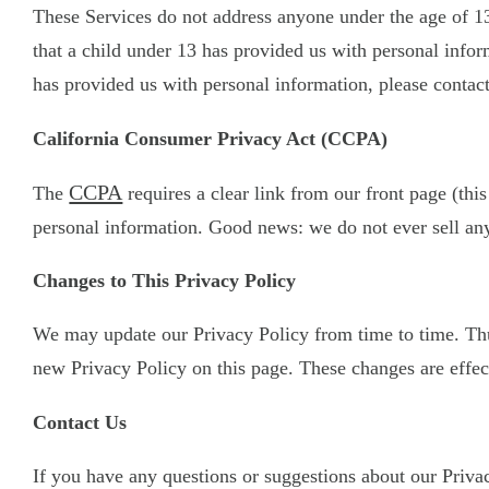
These Services do not address anyone under the age of 13
that a child under 13 has provided us with personal infor
has provided us with personal information, please contact
California Consumer Privacy Act (CCPA)
CCPA
The
requires a clear link from our front page (this
personal information. Good news: we do not ever sell any
Changes to This Privacy Policy
We may update our Privacy Policy from time to time. Thus
new Privacy Policy on this page. These changes are effect
Contact Us
If you have any questions or suggestions about our Privacy