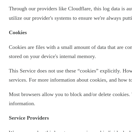
Through our providers like Cloudflare, this log data is a
utilize our provider's systems to ensure we're always put
Cookies
Cookies are files with a small amount of data that are c
stored on your device's internal memory.
This Service does not use these “cookies” explicitly. How
services. For more information about cookies, and how to 
Most browsers allow you to block and/or delete cookies. 
information.
Service Providers