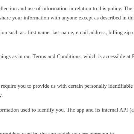
llection and use of information in relation to this policy. The
share your information with anyone except as described in thi
on such as: first name, last name, email address, billing zip
ings as in our Terms and Conditions, which is accessible at Pl
require you to provide us with certain personally identifiable
y.
nformation used to identify you. The app and its internal API
e providers used by the app which you are agreeing to.