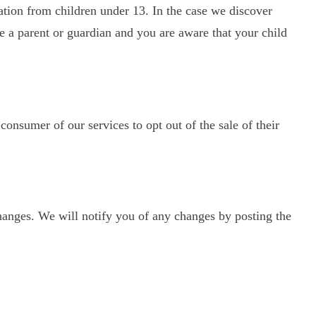
ation from children under 13. In the case we discover
re a parent or guardian and you are aware that your child
 consumer of our services to opt out of the sale of their
hanges. We will notify you of any changes by posting the