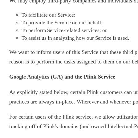
We may employ third-party companies and individuals due
To facilitate our Service;
To provide the Service on our behalf;
To perform Service-related services; or
To assist us in analyzing how our Service is used.
We want to inform users of this Service that these third
reason is to perform the tasks assigned to them on our be
Google Analytics (GA) and the Plink Service
As explicitly stated below, certain Plink customers can ut
practices are always in-place. Wherever and whenever pos
For certain users of the Plink service, we allow utilizati
tracking off of Plink's domains (and owned Intellectual P