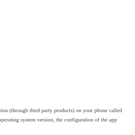
tion (through third party products) on your phone called
perating system version, the configuration of the app