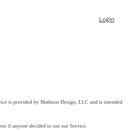
Login
vice is provided by Mathson Design, LLC and is intended
tion if anyone decided to use our Service.