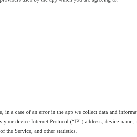
 in a case of an error in the app we collect data and informa
your device Internet Protocol (“IP”) address, device name, o
f the Service, and other statistics.