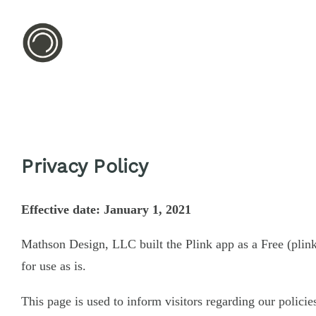
Privacy Policy
Effective date: January 1, 2021
Mathson Design, LLC built the Plink app as a Free (plin
for use as is.
This page is used to inform visitors regarding our policie