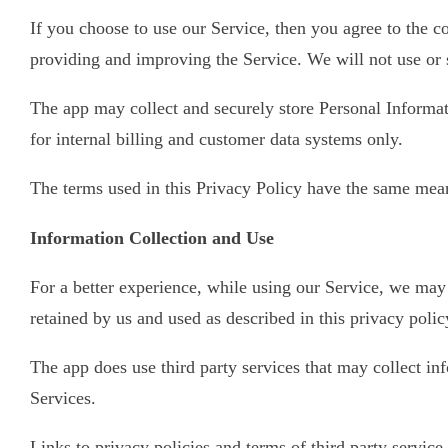
If you choose to use our Service, then you agree to the co
providing and improving the Service. We will not use or 
The app may collect and securely store Personal Informati
for internal billing and customer data systems only.
The terms used in this Privacy Policy have the same mean
Information Collection and Use
For a better experience, while using our Service, we may 
retained by us and used as described in this privacy polic
The app does use third party services that may collect i
Services.
Links to privacy policies and terms of third party servic