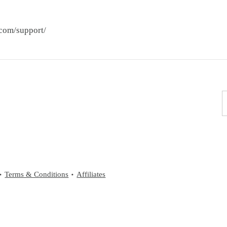
.com/support/
Terms & Conditions
Affiliates
•
•