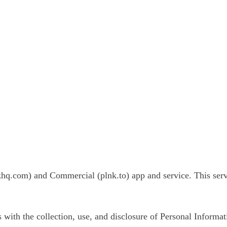
khq.com) and Commercial (plnk.to) app and service. This ser
s with the collection, use, and disclosure of Personal Informa