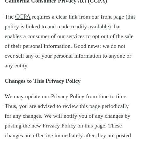
California Consumer Privacy Act (CCPA)
CCPA
The
requires a clear link from our front page (this
policy is linked to and made readily available) that
enables a consumer of our services to opt out of the sale
of their personal information. Good news: we do not
ever sell any of your personal information to anyone or
any entity.
Changes to This Privacy Policy
We may update our Privacy Policy from time to time.
Thus, you are advised to review this page periodically
for any changes. We will notify you of any changes by
posting the new Privacy Policy on this page. These
changes are effective immediately after they are posted