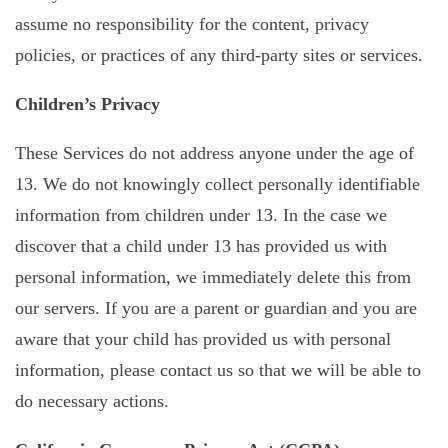
assume no responsibility for the content, privacy
policies, or practices of any third-party sites or services.
Children’s Privacy
These Services do not address anyone under the age of
13. We do not knowingly collect personally identifiable
information from children under 13. In the case we
discover that a child under 13 has provided us with
personal information, we immediately delete this from
our servers. If you are a parent or guardian and you are
aware that your child has provided us with personal
information, please contact us so that we will be able to
do necessary actions.