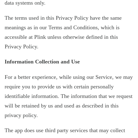
data systems only.
The terms used in this Privacy Policy have the same
meanings as in our Terms and Conditions, which is
accessible at Plink unless otherwise defined in this
Privacy Policy.
Information Collection and Use
For a better experience, while using our Service, we may
require you to provide us with certain personally
identifiable information. The information that we request
will be retained by us and used as described in this
privacy policy.
The app does use third party services that may collect