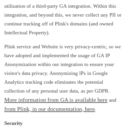
utilization of a third-party GA integration. Within this
integration, and beyond this, we never collect any PII or
continue tracking off of Plink's domains (and owned
Intellectual Property).
Plink service and Website is very privacy-centric, so we
have adopted and implemented the usage of GA IP
Anonymization within our integration to ensure your
visitor's data privacy. Anonymizing IPs in Google
Analytics tracking code eliminates the potential
collection of any personal user data, as per GDPR.
More information from GA is available here
and
from Plink, in our documentation, here
.
Security