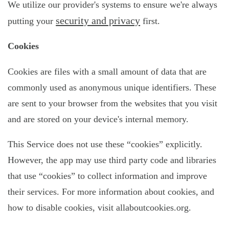
We utilize our provider's systems to ensure we're always
security and privacy
putting your
first.
Cookies
Cookies are files with a small amount of data that are
commonly used as anonymous unique identifiers. These
are sent to your browser from the websites that you visit
and are stored on your device's internal memory.
This Service does not use these “cookies” explicitly.
However, the app may use third party code and libraries
that use “cookies” to collect information and improve
their services. For more information about cookies, and
how to disable cookies, visit allaboutcookies.org.