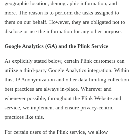
geographic location, demographic information, and
more. The reason is to perform the tasks assigned to
them on our behalf. However, they are obligated not to
disclose or use the information for any other purpose.
Google Analytics (GA) and the Plink Service
As explicitly stated below, certain Plink customers can
utilize a third-party Google Analytics integration. Within
this, IP Anonymization and other data limiting collection
best practices are always in-place. Wherever and
whenever possible, throughout the Plink Website and
service, we implement and ensure privacy-centric
practices like this.
For certain users of the Plink service, we allow