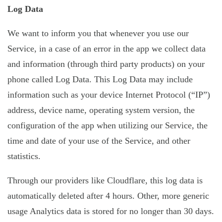
Log Data
We want to inform you that whenever you use our
Service, in a case of an error in the app we collect data
and information (through third party products) on your
phone called Log Data. This Log Data may include
information such as your device Internet Protocol (“IP”)
address, device name, operating system version, the
configuration of the app when utilizing our Service, the
time and date of your use of the Service, and other
statistics.
Through our providers like Cloudflare, this log data is
automatically deleted after 4 hours. Other, more generic
usage Analytics data is stored for no longer than 30 days.