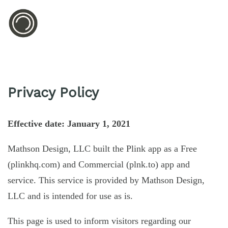
Privacy Policy
Effective date: January 1, 2021
Mathson Design, LLC built the Plink app as a Free
(plinkhq.com) and Commercial (plnk.to) app and
service. This service is provided by Mathson Design,
LLC and is intended for use as is.
This page is used to inform visitors regarding our