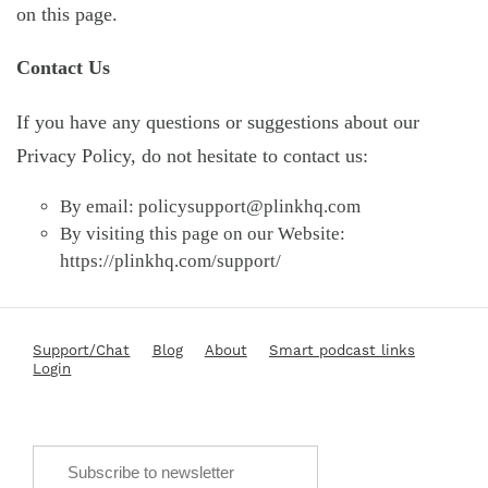
on this page.
Contact Us
If you have any questions or suggestions about our
Privacy Policy, do not hesitate to contact us:
By email:
policysupport@plinkhq.com
By visiting this page on our Website:
https://plinkhq.com/support/
Support/Chat
Blog
About
Smart podcast links
Login