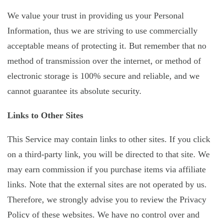
We value your trust in providing us your Personal
Information, thus we are striving to use commercially
acceptable means of protecting it. But remember that no
method of transmission over the internet, or method of
electronic storage is 100% secure and reliable, and we
cannot guarantee its absolute security.
Links to Other Sites
This Service may contain links to other sites. If you click
on a third-party link, you will be directed to that site. We
may earn commission if you purchase items via affiliate
links. Note that the external sites are not operated by us.
Therefore, we strongly advise you to review the Privacy
Policy of these websites. We have no control over and