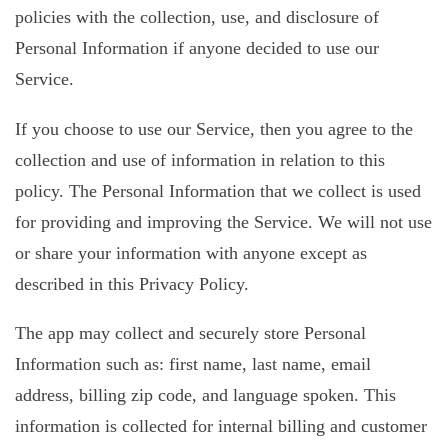
policies with the collection, use, and disclosure of
Personal Information if anyone decided to use our
Service.
If you choose to use our Service, then you agree to the
collection and use of information in relation to this
policy. The Personal Information that we collect is used
for providing and improving the Service. We will not use
or share your information with anyone except as
described in this Privacy Policy.
The app may collect and securely store Personal
Information such as: first name, last name, email
address, billing zip code, and language spoken. This
information is collected for internal billing and customer