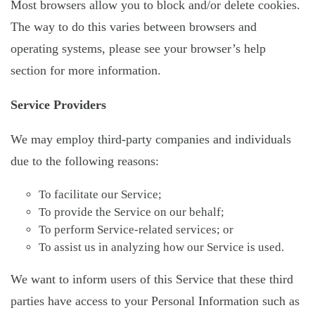
Most browsers allow you to block and/or delete cookies.
The way to do this varies between browsers and
operating systems, please see your browser’s help
section for more information.
Service Providers
We may employ third-party companies and individuals
due to the following reasons:
To facilitate our Service;
To provide the Service on our behalf;
To perform Service-related services; or
To assist us in analyzing how our Service is used.
We want to inform users of this Service that these third
parties have access to your Personal Information such as