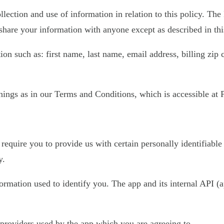
llection and use of information in relation to this policy. The
share your information with anyone except as described in thi
on such as: first name, last name, email address, billing zip
ings as in our Terms and Conditions, which is accessible at Pl
require you to provide us with certain personally identifiable
y.
nformation used to identify you. The app and its internal API
e providers used by the app which you are agreeing to.