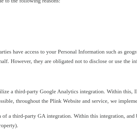
 to the following reasons:
 parties have access to your Personal Information such as geo
half. However, they are obligated not to disclose or use the i
ilize a third-party Google Analytics integration. Within this,
sible, throughout the Plink Website and service, we implement
on of a third-party GA integration. Within this integration, an
roperty).