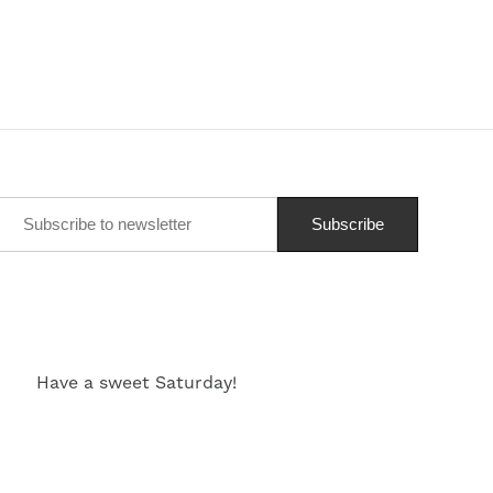
Have a sweet Saturday!