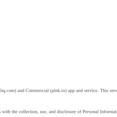
khq.com) and Commercial (plnk.to) app and service. This ser
s with the collection, use, and disclosure of Personal Informa