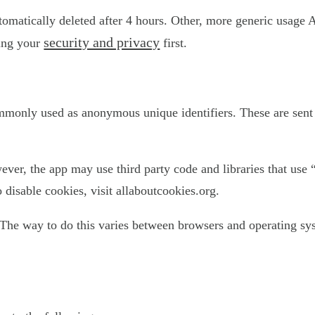
utomatically deleted after 4 hours. Other, more generic usage 
security and privacy
ting your
first.
ommonly used as anonymous unique identifiers. These are sent 
ever, the app may use third party code and libraries that use 
disable cookies, visit allaboutcookies.org.
The way to do this varies between browsers and operating sys