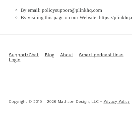
By email:
policysupport@plinkhq.com
By visiting this page on our Website: https://plinkhq
Support/Chat
Blog
About
Smart podcast links
Login
Privacy Policy
Copyright © 2019 - 2026 Mathson Design, LLC •