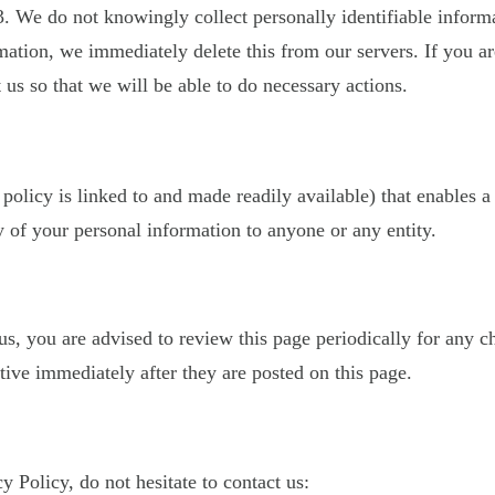
. We do not knowingly collect personally identifiable inform
mation, we immediately delete this from our servers. If you a
 us so that we will be able to do necessary actions.
 policy is linked to and made readily available) that enables a
 of your personal information to anyone or any entity.
, you are advised to review this page periodically for any c
ive immediately after they are posted on this page.
 Policy, do not hesitate to contact us: