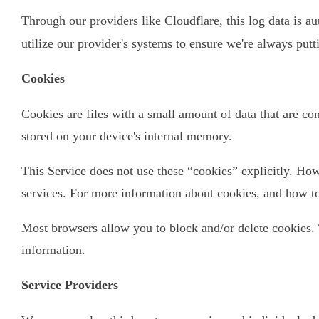
Through our providers like Cloudflare, this log data is a
utilize our provider's systems to ensure we're always put
Cookies
Cookies are files with a small amount of data that are c
stored on your device's internal memory.
This Service does not use these “cookies” explicitly. How
services. For more information about cookies, and how to 
Most browsers allow you to block and/or delete cookies. 
information.
Service Providers