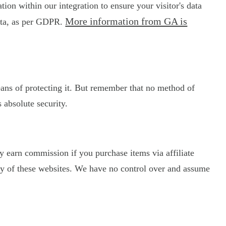
on within our integration to ensure your visitor's data
More information from GA is
data, as per GDPR.
eans of protecting it. But remember that no method of
 absolute security.
may earn commission if you purchase items via affiliate
licy of these websites. We have no control over and assume