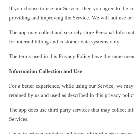
If you choose to use our Service, then you agree to the co
providing and improving the Service. We will not use or 
The app may collect and securely store Personal Informati
for internal billing and customer data systems only.
The terms used in this Privacy Policy have the same mean
Information Collection and Use
For a better experience, while using our Service, we may 
retained by us and used as described in this privacy polic
The app does use third party services that may collect i
Services.
Links to privacy policies and terms of third party servic