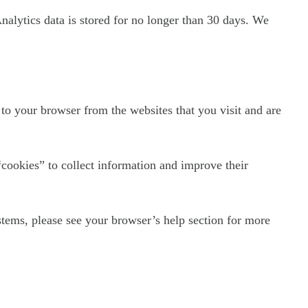
Analytics data is stored for no longer than 30 days. We
to your browser from the websites that you visit and are
“cookies” to collect information and improve their
tems, please see your browser’s help section for more