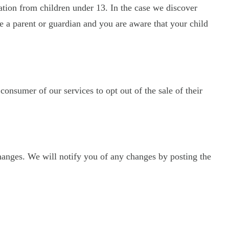
ation from children under 13. In the case we discover
re a parent or guardian and you are aware that your child
 consumer of our services to opt out of the sale of their
hanges. We will notify you of any changes by posting the