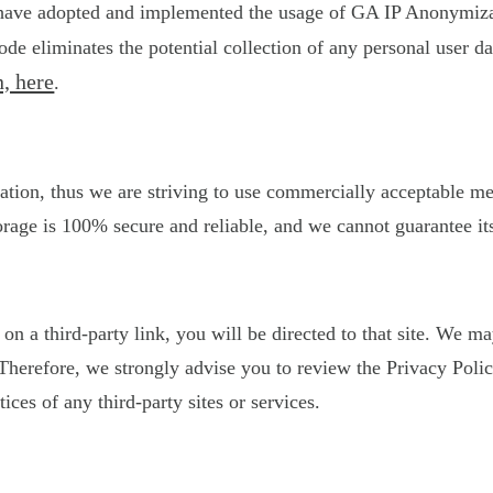
 have adopted and implemented the usage of GA IP Anonymizati
de eliminates the potential collection of any personal user 
, here
.
ation, thus we are striving to use commercially acceptable m
orage is 100% secure and reliable, and we cannot guarantee its
k on a third-party link, you will be directed to that site. We 
s. Therefore, we strongly advise you to review the Privacy Po
tices of any third-party sites or services.