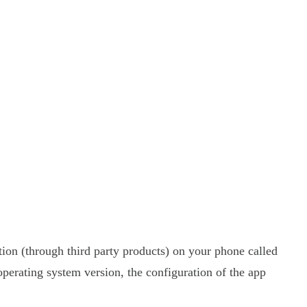
tion (through third party products) on your phone called
perating system version, the configuration of the app