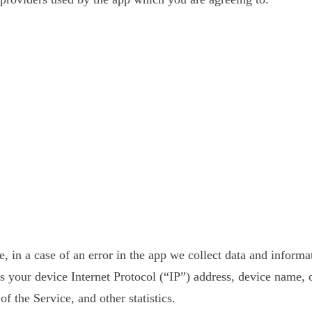
 in a case of an error in the app we collect data and informa
your device Internet Protocol (“IP”) address, device name, o
f the Service, and other statistics.