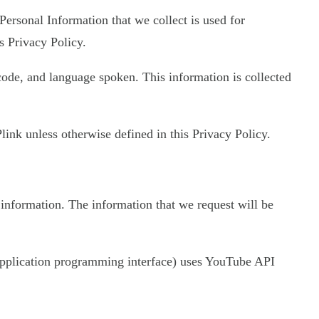
 Personal Information that we collect is used for
s Privacy Policy.
 code, and language spoken. This information is collected
ink unless otherwise defined in this Privacy Policy.
 information. The information that we request will be
 (application programming interface) uses YouTube API