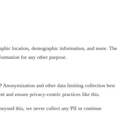
graphic location, demographic information, and more. The
nformation for any other purpose.
 IP Anonymization and other data limiting collection best
 and ensure privacy-centric practices like this.
d beyond this, we never collect any PII or continue