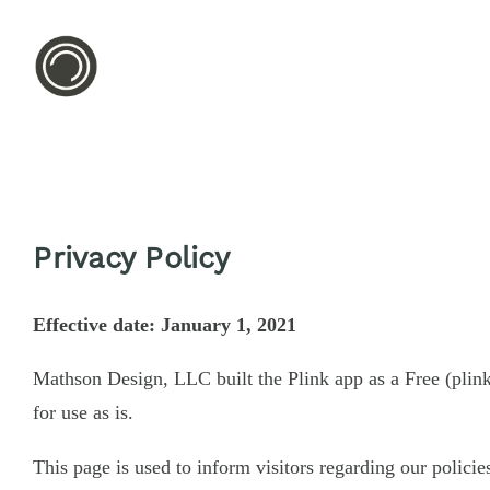
Privacy Policy
Effective date: January 1, 2021
Mathson Design, LLC built the Plink app as a Free (plin
for use as is.
This page is used to inform visitors regarding our policie