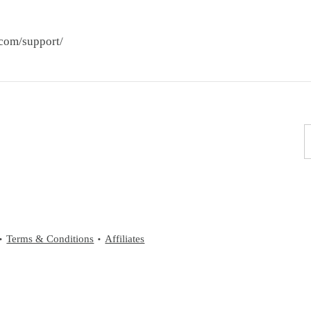
.com/support/
Terms & Conditions
Affiliates
•
•