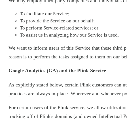
We may employ third-party companies and individuals due
To facilitate our Service;
To provide the Service on our behalf;
To perform Service-related services; or
To assist us in analyzing how our Service is used.
We want to inform users of this Service that these third
reason is to perform the tasks assigned to them on our be
Google Analytics (GA) and the Plink Service
As explicitly stated below, certain Plink customers can ut
practices are always in-place. Wherever and whenever pos
For certain users of the Plink service, we allow utilizati
tracking off of Plink's domains (and owned Intellectual P