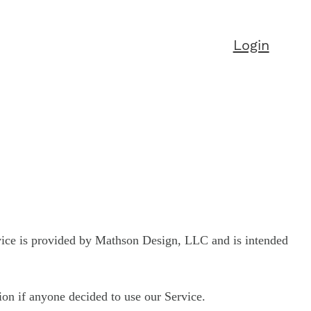
Login
vice is provided by Mathson Design, LLC and is intended
tion if anyone decided to use our Service.