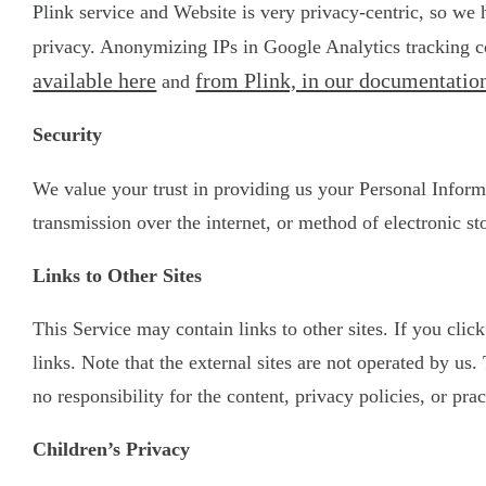
Plink service and Website is very privacy-centric, so we
privacy. Anonymizing IPs in Google Analytics tracking co
available here
from Plink, in our documentation
and
Security
We value your trust in providing us your Personal Inform
transmission over the internet, or method of electronic st
Links to Other Sites
This Service may contain links to other sites. If you clic
links. Note that the external sites are not operated by u
no responsibility for the content, privacy policies, or prac
Children’s Privacy