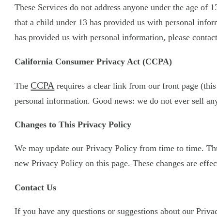
These Services do not address anyone under the age of 13
that a child under 13 has provided us with personal infor
has provided us with personal information, please contact
California Consumer Privacy Act (CCPA)
CCPA
The
requires a clear link from our front page (this
personal information. Good news: we do not ever sell any
Changes to This Privacy Policy
We may update our Privacy Policy from time to time. Thus
new Privacy Policy on this page. These changes are effect
Contact Us
If you have any questions or suggestions about our Privacy