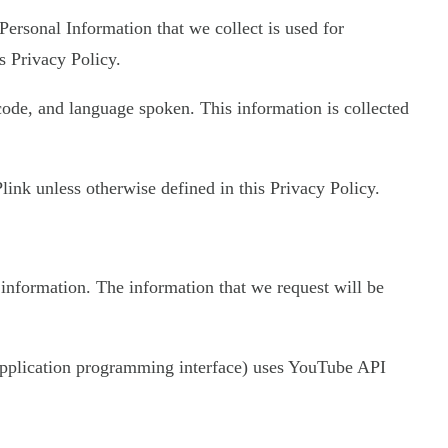
 Personal Information that we collect is used for
s Privacy Policy.
 code, and language spoken. This information is collected
ink unless otherwise defined in this Privacy Policy.
 information. The information that we request will be
 (application programming interface) uses YouTube API