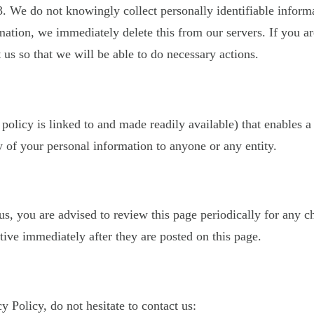
. We do not knowingly collect personally identifiable inform
mation, we immediately delete this from our servers. If you a
 us so that we will be able to do necessary actions.
 policy is linked to and made readily available) that enables a
 of your personal information to anyone or any entity.
, you are advised to review this page periodically for any c
ive immediately after they are posted on this page.
 Policy, do not hesitate to contact us: