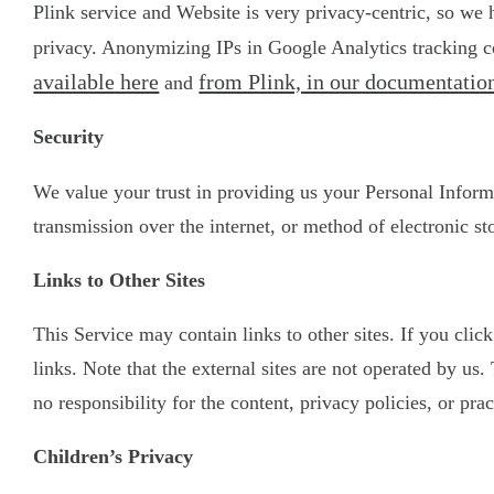
Plink service and Website is very privacy-centric, so we
privacy. Anonymizing IPs in Google Analytics tracking co
available here
from Plink, in our documentation
and
Security
We value your trust in providing us your Personal Inform
transmission over the internet, or method of electronic st
Links to Other Sites
This Service may contain links to other sites. If you clic
links. Note that the external sites are not operated by u
no responsibility for the content, privacy policies, or prac
Children’s Privacy