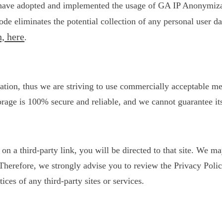
 have adopted and implemented the usage of GA IP Anonymizati
de eliminates the potential collection of any personal user 
, here
.
ation, thus we are striving to use commercially acceptable m
orage is 100% secure and reliable, and we cannot guarantee its
k on a third-party link, you will be directed to that site. We 
s. Therefore, we strongly advise you to review the Privacy Po
tices of any third-party sites or services.