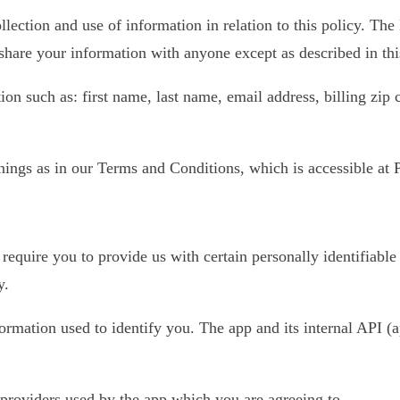
llection and use of information in relation to this policy. The
share your information with anyone except as described in thi
on such as: first name, last name, email address, billing zip
ings as in our Terms and Conditions, which is accessible at Pl
require you to provide us with certain personally identifiable
y.
nformation used to identify you. The app and its internal API
e providers used by the app which you are agreeing to.