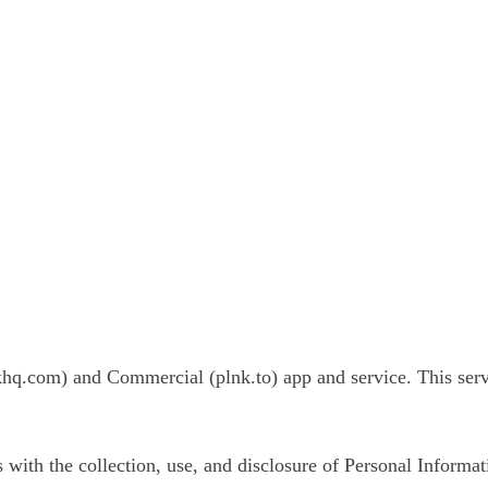
khq.com) and Commercial (plnk.to) app and service. This ser
s with the collection, use, and disclosure of Personal Informa