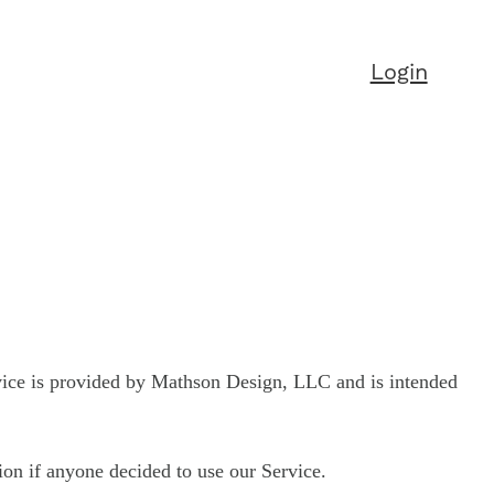
Login
vice is provided by Mathson Design, LLC and is intended
tion if anyone decided to use our Service.