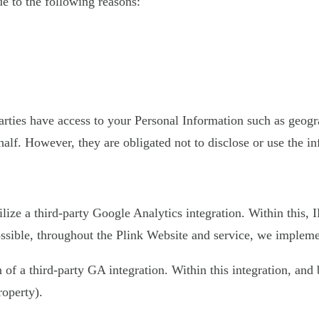
 to the following reasons:
 parties have access to your Personal Information such as geo
half. However, they are obligated not to disclose or use the i
ilize a third-party Google Analytics integration. Within this,
sible, throughout the Plink Website and service, we implement
on of a third-party GA integration. Within this integration, an
roperty).