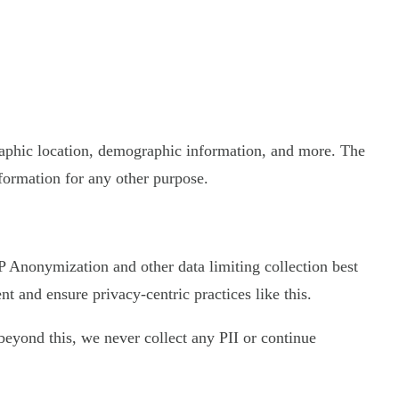
graphic location, demographic information, and more. The
nformation for any other purpose.
 IP Anonymization and other data limiting collection best
 and ensure privacy-centric practices like this.
d beyond this, we never collect any PII or continue