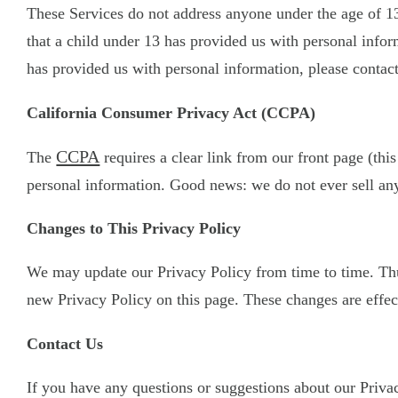
These Services do not address anyone under the age of 13
that a child under 13 has provided us with personal infor
has provided us with personal information, please contact
California Consumer Privacy Act (CCPA)
CCPA
The
requires a clear link from our front page (this
personal information. Good news: we do not ever sell any
Changes to This Privacy Policy
We may update our Privacy Policy from time to time. Thus
new Privacy Policy on this page. These changes are effect
Contact Us
If you have any questions or suggestions about our Privacy