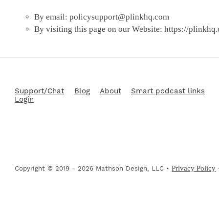
By email:
policysupport@plinkhq.com
By visiting this page on our Website: https://plinkhq
Support/Chat
Blog
About
Smart podcast links
Login
Privacy Policy
Copyright © 2019 - 2026 Mathson Design, LLC •