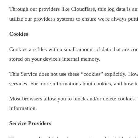
Through our providers like Cloudflare, this log data is a
utilize our provider's systems to ensure we're always put
Cookies
Cookies are files with a small amount of data that are c
stored on your device's internal memory.
This Service does not use these “cookies” explicitly. How
services. For more information about cookies, and how to 
Most browsers allow you to block and/or delete cookies. 
information.
Service Providers