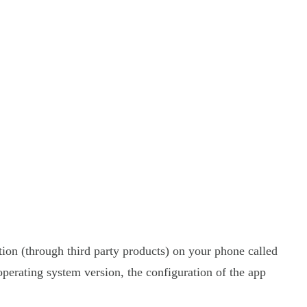
tion (through third party products) on your phone called
perating system version, the configuration of the app