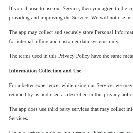
If you choose to use our Service, then you agree to the co
providing and improving the Service. We will not use or 
The app may collect and securely store Personal Informati
for internal billing and customer data systems only.
The terms used in this Privacy Policy have the same mean
Information Collection and Use
For a better experience, while using our Service, we may 
retained by us and used as described in this privacy polic
The app does use third party services that may collect i
Services.
Links to privacy policies and terms of third party servic