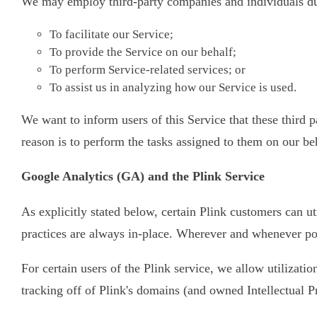
We may employ third-party companies and individuals due
To facilitate our Service;
To provide the Service on our behalf;
To perform Service-related services; or
To assist us in analyzing how our Service is used.
We want to inform users of this Service that these third
reason is to perform the tasks assigned to them on our be
Google Analytics (GA) and the Plink Service
As explicitly stated below, certain Plink customers can ut
practices are always in-place. Wherever and whenever pos
For certain users of the Plink service, we allow utilizati
tracking off of Plink's domains (and owned Intellectual P