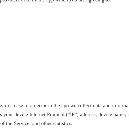
 in a case of an error in the app we collect data and informa
your device Internet Protocol (“IP”) address, device name, o
f the Service, and other statistics.