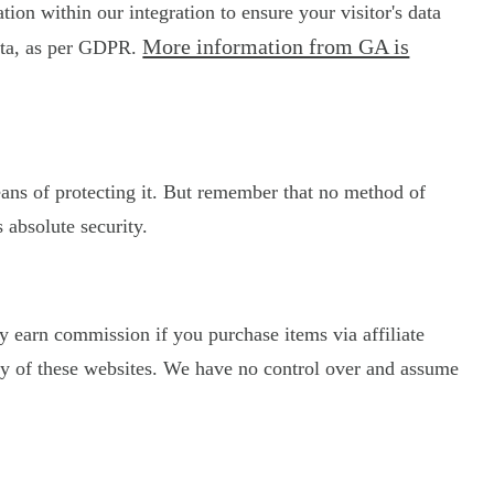
on within our integration to ensure your visitor's data
More information from GA is
data, as per GDPR.
eans of protecting it. But remember that no method of
 absolute security.
may earn commission if you purchase items via affiliate
licy of these websites. We have no control over and assume