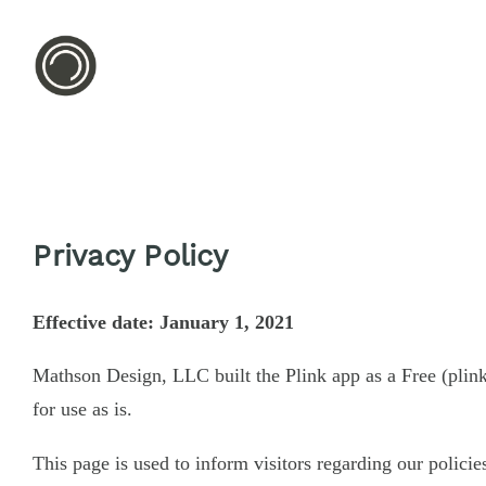
Privacy Policy
Effective date: January 1, 2021
Mathson Design, LLC built the Plink app as a Free (plin
for use as is.
This page is used to inform visitors regarding our policie