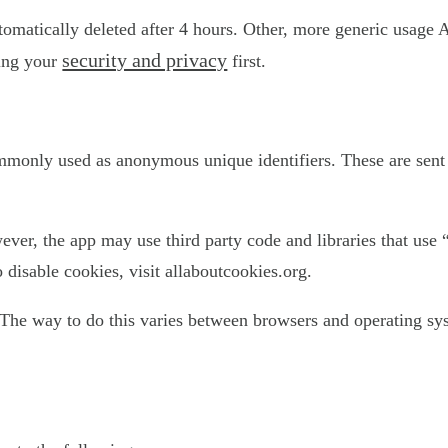
utomatically deleted after 4 hours. Other, more generic usage 
security and privacy
ting your
first.
ommonly used as anonymous unique identifiers. These are sent 
ever, the app may use third party code and libraries that use 
disable cookies, visit allaboutcookies.org.
The way to do this varies between browsers and operating sys