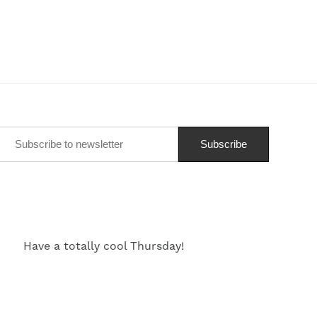
Have a totally cool Thursday!