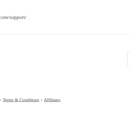
.com/support/
Terms & Conditions
Affiliates
•
•