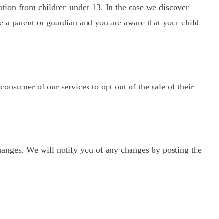
ation from children under 13. In the case we discover
re a parent or guardian and you are aware that your child
 consumer of our services to opt out of the sale of their
hanges. We will notify you of any changes by posting the