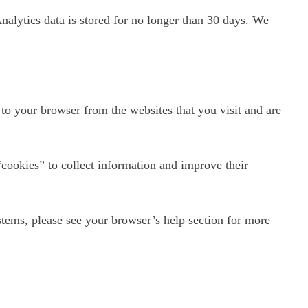
Analytics data is stored for no longer than 30 days. We
to your browser from the websites that you visit and are
“cookies” to collect information and improve their
tems, please see your browser’s help section for more