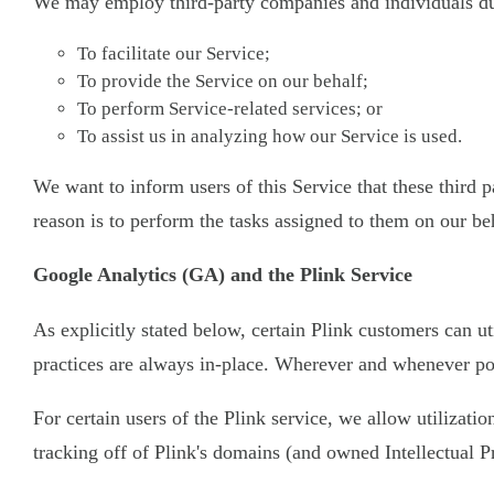
We may employ third-party companies and individuals due
To facilitate our Service;
To provide the Service on our behalf;
To perform Service-related services; or
To assist us in analyzing how our Service is used.
We want to inform users of this Service that these third
reason is to perform the tasks assigned to them on our be
Google Analytics (GA) and the Plink Service
As explicitly stated below, certain Plink customers can ut
practices are always in-place. Wherever and whenever pos
For certain users of the Plink service, we allow utilizati
tracking off of Plink's domains (and owned Intellectual P