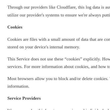
Through our providers like Cloudflare, this log data is a
utilize our provider's systems to ensure we're always put
Cookies
Cookies are files with a small amount of data that are c
stored on your device's internal memory.
This Service does not use these “cookies” explicitly. How
services. For more information about cookies, and how to 
Most browsers allow you to block and/or delete cookies. 
information.
Service Providers