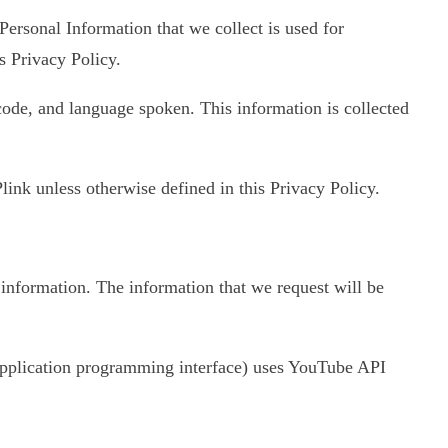
 Personal Information that we collect is used for
s Privacy Policy.
 code, and language spoken. This information is collected
ink unless otherwise defined in this Privacy Policy.
 information. The information that we request will be
 (application programming interface) uses YouTube API