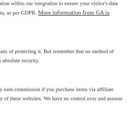
on within our integration to ensure your visitor's data
More information from GA is
data, as per GDPR.
eans of protecting it. But remember that no method of
 absolute security.
may earn commission if you purchase items via affiliate
licy of these websites. We have no control over and assume