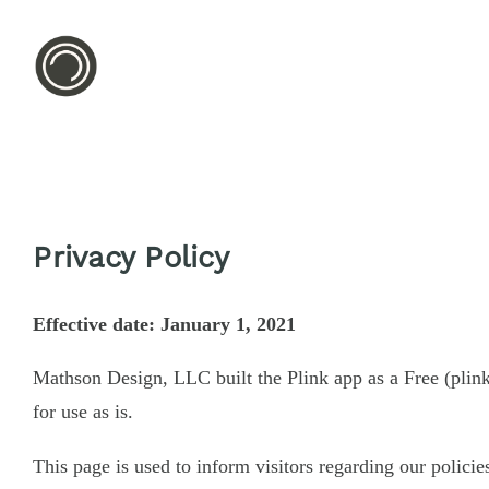
Privacy Policy
Effective date: January 1, 2021
Mathson Design, LLC built the Plink app as a Free (plin
for use as is.
This page is used to inform visitors regarding our policie