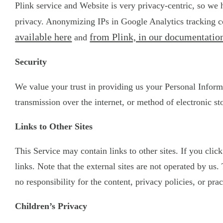
Plink service and Website is very privacy-centric, so we
privacy. Anonymizing IPs in Google Analytics tracking co
available here
from Plink, in our documentation
and
Security
We value your trust in providing us your Personal Inform
transmission over the internet, or method of electronic st
Links to Other Sites
This Service may contain links to other sites. If you clic
links. Note that the external sites are not operated by u
no responsibility for the content, privacy policies, or prac
Children’s Privacy