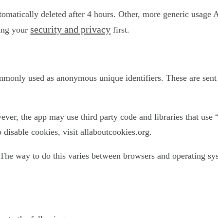
utomatically deleted after 4 hours. Other, more generic usage 
security and privacy
ting your
first.
ommonly used as anonymous unique identifiers. These are sent 
ever, the app may use third party code and libraries that use 
disable cookies, visit allaboutcookies.org.
The way to do this varies between browsers and operating sys