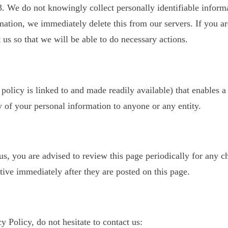
. We do not knowingly collect personally identifiable inform
mation, we immediately delete this from our servers. If you a
 us so that we will be able to do necessary actions.
 policy is linked to and made readily available) that enables a
 of your personal information to anyone or any entity.
, you are advised to review this page periodically for any c
ive immediately after they are posted on this page.
 Policy, do not hesitate to contact us: