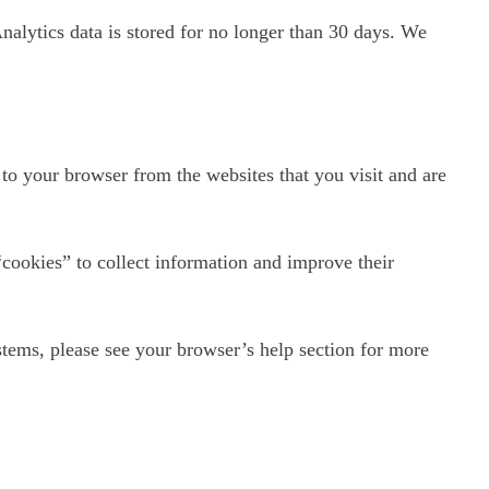
Analytics data is stored for no longer than 30 days. We
to your browser from the websites that you visit and are
“cookies” to collect information and improve their
tems, please see your browser’s help section for more