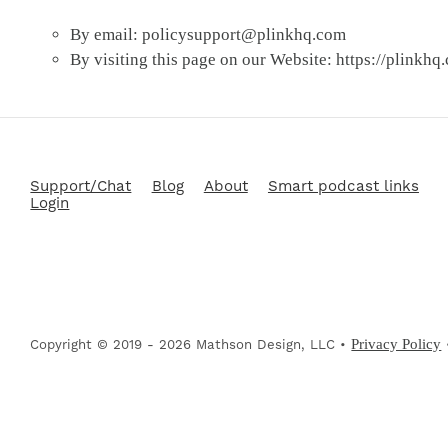
By email:
policysupport@plinkhq.com
By visiting this page on our Website: https://plinkhq
Support/Chat
Blog
About
Smart podcast links
Login
Privacy Policy
Copyright © 2019 - 2026 Mathson Design, LLC •