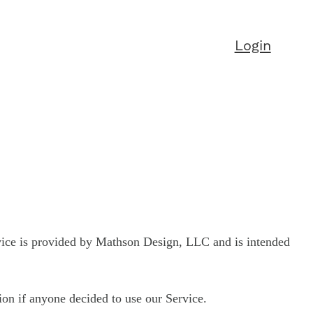
Login
vice is provided by Mathson Design, LLC and is intended
tion if anyone decided to use our Service.