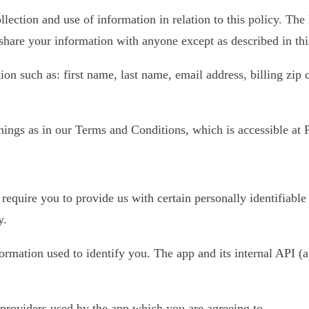
llection and use of information in relation to this policy. The
share your information with anyone except as described in thi
on such as: first name, last name, email address, billing zip
ings as in our Terms and Conditions, which is accessible at Pl
require you to provide us with certain personally identifiable
y.
nformation used to identify you. The app and its internal API
e providers used by the app which you are agreeing to.