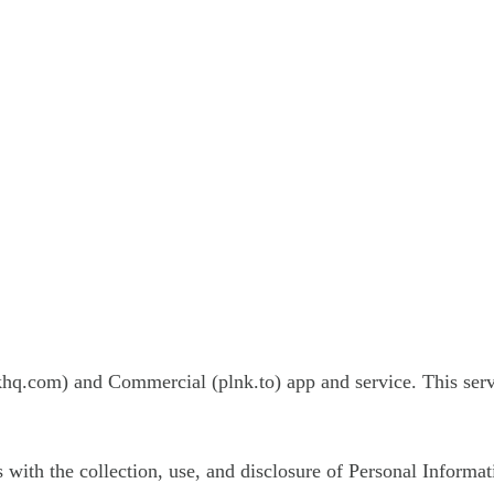
khq.com) and Commercial (plnk.to) app and service. This ser
s with the collection, use, and disclosure of Personal Informa