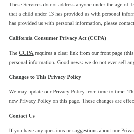
These Services do not address anyone under the age of 13
that a child under 13 has provided us with personal infor
has provided us with personal information, please contact
California Consumer Privacy Act (CCPA)
CCPA
The
requires a clear link from our front page (this
personal information. Good news: we do not ever sell any
Changes to This Privacy Policy
We may update our Privacy Policy from time to time. Thus
new Privacy Policy on this page. These changes are effect
Contact Us
If you have any questions or suggestions about our Privacy