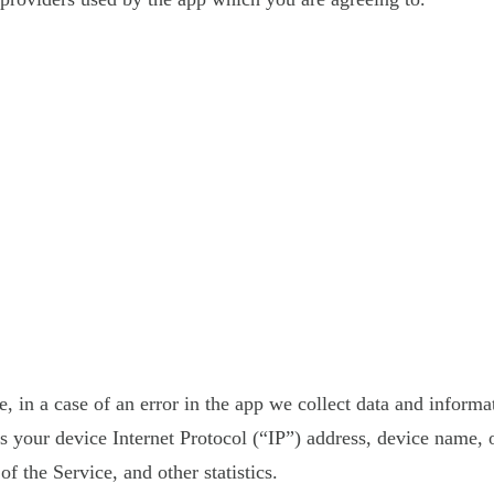
 in a case of an error in the app we collect data and informa
your device Internet Protocol (“IP”) address, device name, o
f the Service, and other statistics.