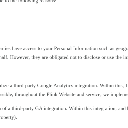
 to the following reasons:
 parties have access to your Personal Information such as geo
half. However, they are obligated not to disclose or use the i
ilize a third-party Google Analytics integration. Within this,
sible, throughout the Plink Website and service, we implement
on of a third-party GA integration. Within this integration, an
roperty).