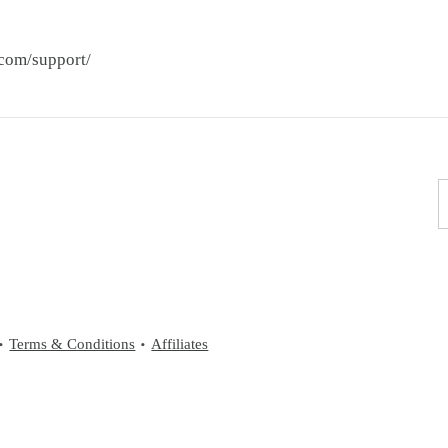
.com/support/
Terms & Conditions
Affiliates
•
•