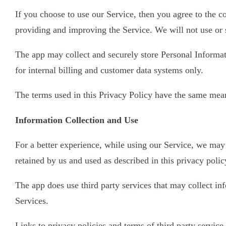
If you choose to use our Service, then you agree to the co
providing and improving the Service. We will not use or 
The app may collect and securely store Personal Informati
for internal billing and customer data systems only.
The terms used in this Privacy Policy have the same mean
Information Collection and Use
For a better experience, while using our Service, we may 
retained by us and used as described in this privacy polic
The app does use third party services that may collect i
Services.
Links to privacy policies and terms of third party servic