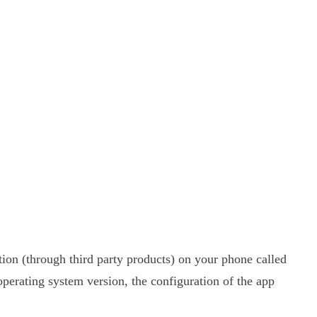
tion (through third party products) on your phone called
perating system version, the configuration of the app