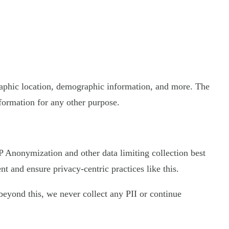
graphic location, demographic information, and more. The
nformation for any other purpose.
 IP Anonymization and other data limiting collection best
 and ensure privacy-centric practices like this.
d beyond this, we never collect any PII or continue