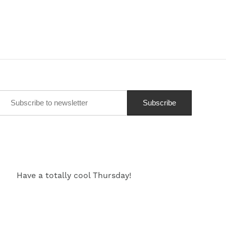
Have a totally cool Thursday!