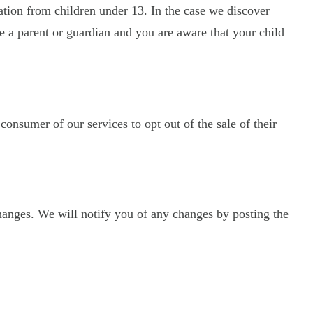
ation from children under 13. In the case we discover
re a parent or guardian and you are aware that your child
 consumer of our services to opt out of the sale of their
hanges. We will notify you of any changes by posting the