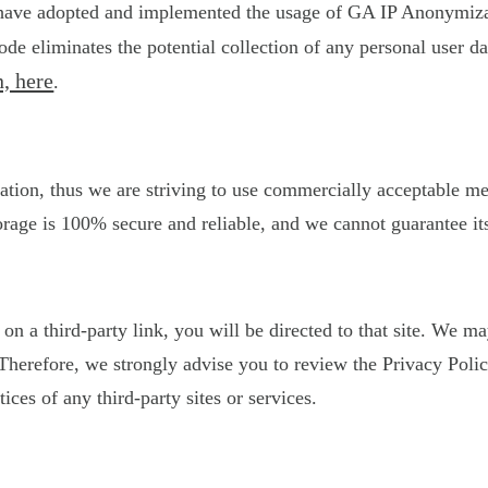
 have adopted and implemented the usage of GA IP Anonymizati
de eliminates the potential collection of any personal user 
, here
.
ation, thus we are striving to use commercially acceptable m
orage is 100% secure and reliable, and we cannot guarantee its
k on a third-party link, you will be directed to that site. We 
s. Therefore, we strongly advise you to review the Privacy Po
tices of any third-party sites or services.