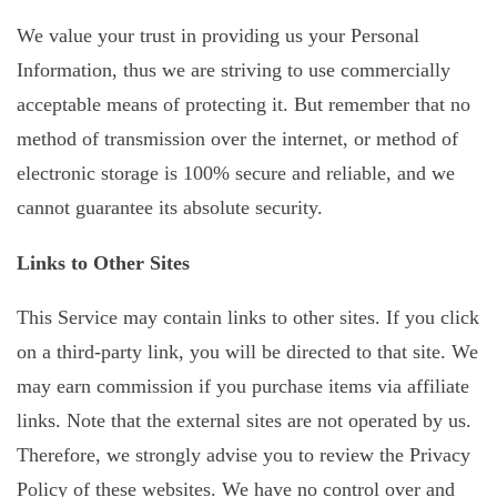
We value your trust in providing us your Personal
Information, thus we are striving to use commercially
acceptable means of protecting it. But remember that no
method of transmission over the internet, or method of
electronic storage is 100% secure and reliable, and we
cannot guarantee its absolute security.
Links to Other Sites
This Service may contain links to other sites. If you click
on a third-party link, you will be directed to that site. We
may earn commission if you purchase items via affiliate
links. Note that the external sites are not operated by us.
Therefore, we strongly advise you to review the Privacy
Policy of these websites. We have no control over and