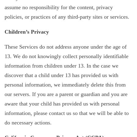
assume no responsibility for the content, privacy
policies, or practices of any third-party sites or services.
Children’s Privacy
These Services do not address anyone under the age of
13. We do not knowingly collect personally identifiable
information from children under 13. In the case we
discover that a child under 13 has provided us with
personal information, we immediately delete this from
our servers. If you are a parent or guardian and you are
aware that your child has provided us with personal
information, please contact us so that we will be able to
do necessary actions.