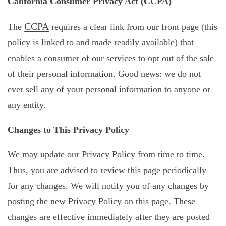
California Consumer Privacy Act (CCPA)
CCPA
The
requires a clear link from our front page (this
policy is linked to and made readily available) that
enables a consumer of our services to opt out of the sale
of their personal information. Good news: we do not
ever sell any of your personal information to anyone or
any entity.
Changes to This Privacy Policy
We may update our Privacy Policy from time to time.
Thus, you are advised to review this page periodically
for any changes. We will notify you of any changes by
posting the new Privacy Policy on this page. These
changes are effective immediately after they are posted