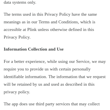
data systems only.
The terms used in this Privacy Policy have the same
meanings as in our Terms and Conditions, which is
accessible at Plink unless otherwise defined in this
Privacy Policy.
Information Collection and Use
For a better experience, while using our Service, we may
require you to provide us with certain personally
identifiable information. The information that we request
will be retained by us and used as described in this
privacy policy.
The app does use third party services that may collect