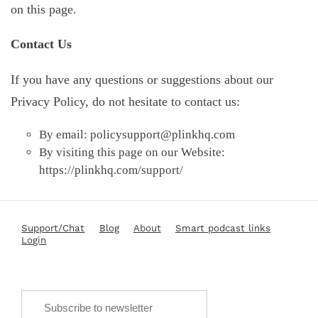
on this page.
Contact Us
If you have any questions or suggestions about our
Privacy Policy, do not hesitate to contact us:
By email:
policysupport@plinkhq.com
By visiting this page on our Website:
https://plinkhq.com/support/
Support/Chat
Blog
About
Smart podcast links
Login