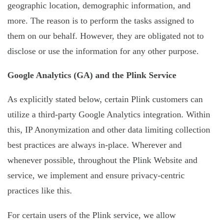
geographic location, demographic information, and
more. The reason is to perform the tasks assigned to
them on our behalf. However, they are obligated not to
disclose or use the information for any other purpose.
Google Analytics (GA) and the Plink Service
As explicitly stated below, certain Plink customers can
utilize a third-party Google Analytics integration. Within
this, IP Anonymization and other data limiting collection
best practices are always in-place. Wherever and
whenever possible, throughout the Plink Website and
service, we implement and ensure privacy-centric
practices like this.
For certain users of the Plink service, we allow