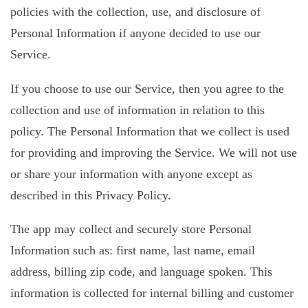
policies with the collection, use, and disclosure of
Personal Information if anyone decided to use our
Service.
If you choose to use our Service, then you agree to the
collection and use of information in relation to this
policy. The Personal Information that we collect is used
for providing and improving the Service. We will not use
or share your information with anyone except as
described in this Privacy Policy.
The app may collect and securely store Personal
Information such as: first name, last name, email
address, billing zip code, and language spoken. This
information is collected for internal billing and customer