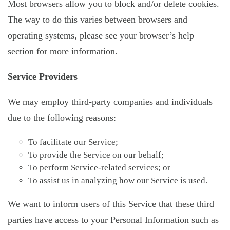
Most browsers allow you to block and/or delete cookies.
The way to do this varies between browsers and
operating systems, please see your browser’s help
section for more information.
Service Providers
We may employ third-party companies and individuals
due to the following reasons:
To facilitate our Service;
To provide the Service on our behalf;
To perform Service-related services; or
To assist us in analyzing how our Service is used.
We want to inform users of this Service that these third
parties have access to your Personal Information such as