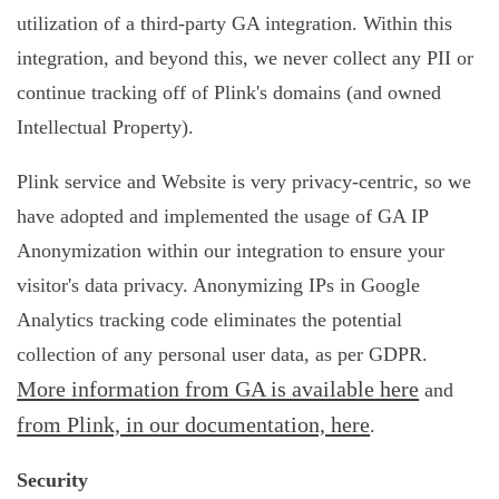
utilization of a third-party GA integration. Within this
integration, and beyond this, we never collect any PII or
continue tracking off of Plink's domains (and owned
Intellectual Property).
Plink service and Website is very privacy-centric, so we
have adopted and implemented the usage of GA IP
Anonymization within our integration to ensure your
visitor's data privacy. Anonymizing IPs in Google
Analytics tracking code eliminates the potential
collection of any personal user data, as per GDPR.
More information from GA is available here
and
from Plink, in our documentation, here
.
Security