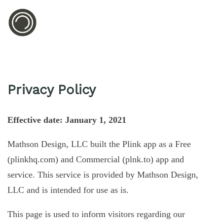
Privacy Policy
Effective date: January 1, 2021
Mathson Design, LLC built the Plink app as a Free
(plinkhq.com) and Commercial (plnk.to) app and
service. This service is provided by Mathson Design,
LLC and is intended for use as is.
This page is used to inform visitors regarding our