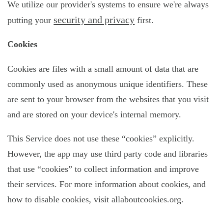
We utilize our provider's systems to ensure we're always
security and privacy
putting your
first.
Cookies
Cookies are files with a small amount of data that are
commonly used as anonymous unique identifiers. These
are sent to your browser from the websites that you visit
and are stored on your device's internal memory.
This Service does not use these “cookies” explicitly.
However, the app may use third party code and libraries
that use “cookies” to collect information and improve
their services. For more information about cookies, and
how to disable cookies, visit allaboutcookies.org.