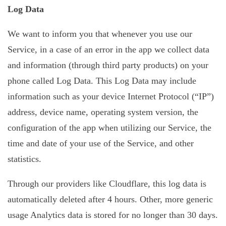
Log Data
We want to inform you that whenever you use our
Service, in a case of an error in the app we collect data
and information (through third party products) on your
phone called Log Data. This Log Data may include
information such as your device Internet Protocol (“IP”)
address, device name, operating system version, the
configuration of the app when utilizing our Service, the
time and date of your use of the Service, and other
statistics.
Through our providers like Cloudflare, this log data is
automatically deleted after 4 hours. Other, more generic
usage Analytics data is stored for no longer than 30 days.