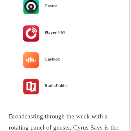
Castro
Player FM
Castbox
RadioPublic
Broadcasting through the week with a
rotating panel of guests, Cyrus Says is the