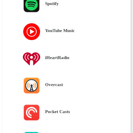
Spotify
YouTube Music
iHeartRadio
Overcast
Pocket Casts