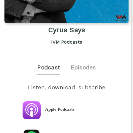
Cyrus Says
IVM Podcasts
Podcast
Episodes
Listen, download, subscribe
Apple Podcasts