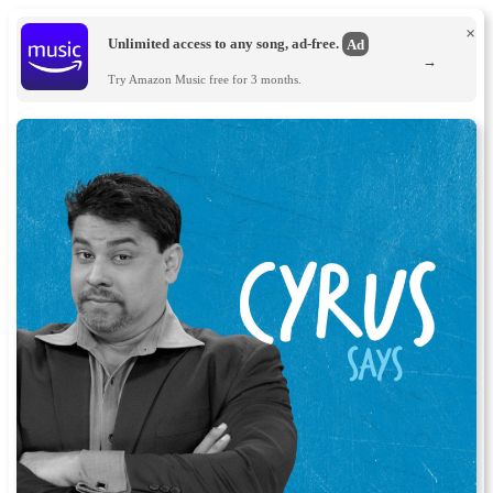
×
Unlimited access to any song, ad-free.
Ad
→
Try Amazon Music free for 3 months.