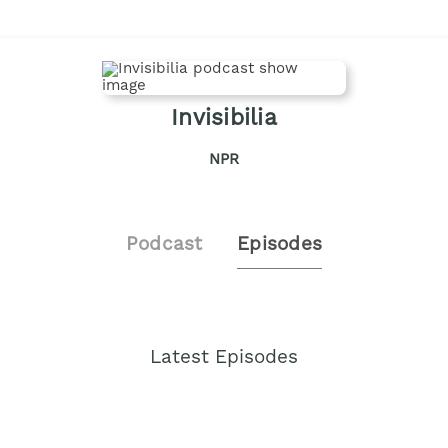
Invisibilia
NPR
Podcast
Episodes
Latest Episodes