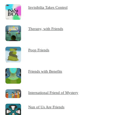
Invisibilia Takes Control
Therapy, with Friends
Poop Friends
Friends with Benefits
International Friend of Mystery
Nun of Us Are Friends