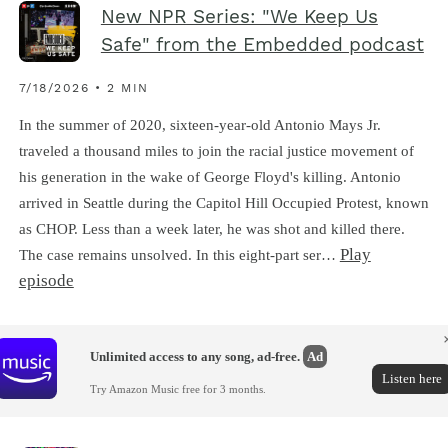
New NPR Series: "We Keep Us
Safe" from the Embedded podcast
7/18/2026 • 2 MIN
In the summer of 2020, sixteen-year-old Antonio Mays Jr.
traveled a thousand miles to join the racial justice movement of
his generation in the wake of George Floyd's killing. Antonio
arrived in Seattle during the Capitol Hill Occupied Protest, known
as CHOP. Less than a week later, he was shot and killed there.
Play
The case remains unsolved. In this eight-part ser…
episode
Unlimited access to any song, ad-free.
Ad
Listen here
Try Amazon Music free for 3 months.