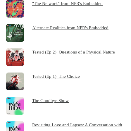
"The Network" from NPR's Embedded
Alternate Realities from NPR's Embedded
Tested (Ep 2): Questions of a Physical Nature
Tested (Ep 1): The Choice
The Goodbye Show
Revisiting Love and Lapses: A Conversation with