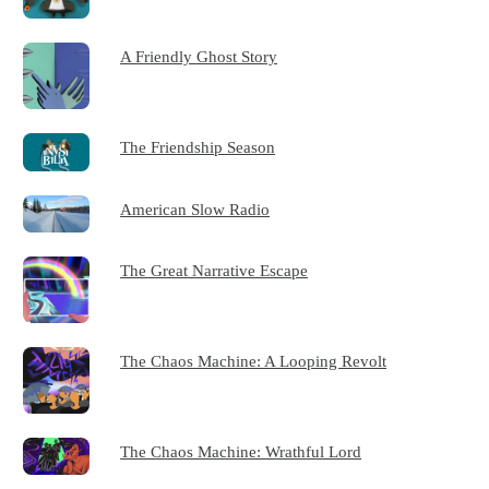
A Friendly Ghost Story
The Friendship Season
American Slow Radio
The Great Narrative Escape
The Chaos Machine: A Looping Revolt
The Chaos Machine: Wrathful Lord