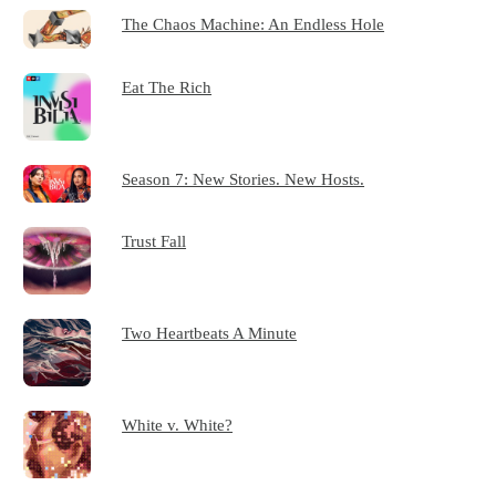
The Chaos Machine: An Endless Hole
Eat The Rich
Season 7: New Stories. New Hosts.
Trust Fall
Two Heartbeats A Minute
White v. White?