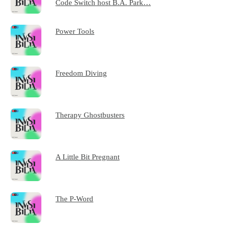
Code Switch host B.A. Park…
Power Tools
Freedom Diving
Therapy Ghostbusters
A Little Bit Pregnant
The P-Word