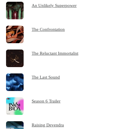
An Unlikely Superpower
The Confrontation
The Reluctant Immortalist
The Last Sound
Season 6 Trailer
Raising Devendra