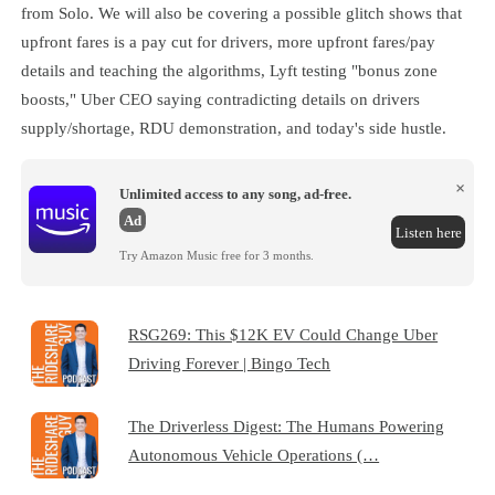
from Solo. We will also be covering a possible glitch shows that
upfront fares is a pay cut for drivers, more upfront fares/pay
details and teaching the algorithms, Lyft testing "bonus zone
boosts," Uber CEO saying contradicting details on drivers
supply/shortage, RDU demonstration, and today's side hustle.
×
Unlimited access to any song, ad-free.
Ad
Listen here
Try Amazon Music free for 3 months.
RSG269: This $12K EV Could Change Uber
Driving Forever | Bingo Tech
The Driverless Digest: The Humans Powering
Autonomous Vehicle Operations (…