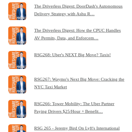
The Driverless Digest: DoorDash's Autonomous
Delivery Strategy with Ashu R…
The Driverless Digest: How the CPUC Handles
AV Permits, Data, and Enforcem…
RSG268: Uber's NEXT Big Move? Taxis!
RSG267: Waymo's Next Big Move: Cracking the
NYC Taxi Market
RSG266: Tower Mobility: The Uber Partner
Paying Drivers $25/Hour + Benefit…
RSG 265 - Jeremy Bird On Lyft's International