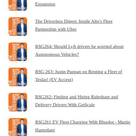
Expansion
The Driverless Digest: Inside Alto's Fleet
Partnership with Uber
RSG264: Should Lyft drivers be worried about
Autonomous Vehicles?
RSG 263: Justin Pappan on Renting a Fleet of
Teslas! (EV Access)
RSG262: Finding and Hiring Rideshare and
Delivery Drivers With GetScale
RSG261 EV Fleet Charging With Bluedot - Martin
Hamedani