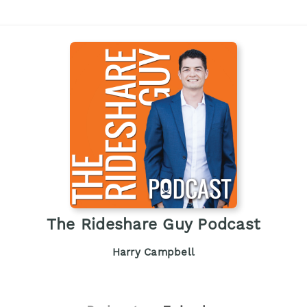
The Rideshare Guy Podcast
Harry Campbell