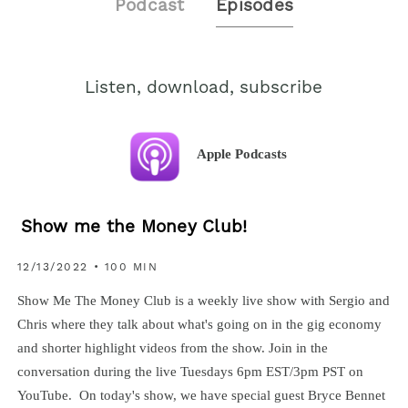
Podcast
Episodes
Listen, download, subscribe
Apple Podcasts
Show me the Money Club!
12/13/2022 • 100 MIN
Show Me The Money Club is a weekly live show with Sergio and
Chris where they talk about what's going on in the gig economy
and shorter highlight videos from the show. Join in the
conversation during the live Tuesdays 6pm EST/3pm PST on
YouTube. On today's show, we have special guest Bryce Bennet