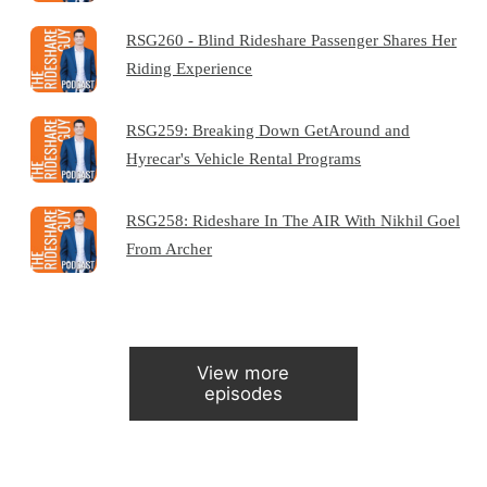
RSG260 - Blind Rideshare Passenger Shares Her
Riding Experience
RSG259: Breaking Down GetAround and
Hyrecar's Vehicle Rental Programs
RSG258: Rideshare In The AIR With Nikhil Goel
From Archer
View more
episodes