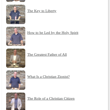
The Key to Liberty
How to be Led by the Holy Spirit
The Greatest Father of All
What Is a Christian Zionist?
The Role of a Christian Citizen