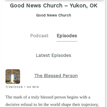
Good News Church – Yukon, OK
Good News Church
Podcast
Episodes
Latest Episodes
The Blessed Person
7/26/2026 • 44 MIN
The mark of a truly blessed person begins with a
decisive refusal to let the world shape their trajectory,