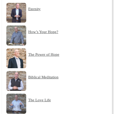
Eternity
How’s Your Hope?
The Power of Hope
Biblical Meditation
The Love Life