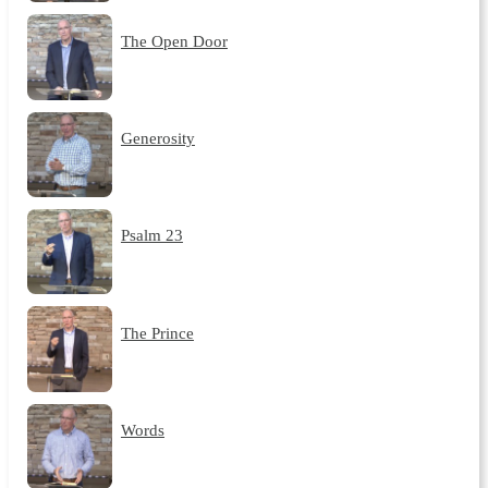
The Open Door
Generosity
Psalm 23
The Prince
Words