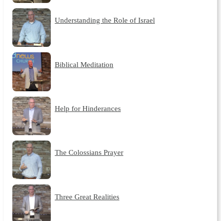
Understanding the Role of Israel
Biblical Meditation
Help for Hinderances
The Colossians Prayer
Three Great Realities