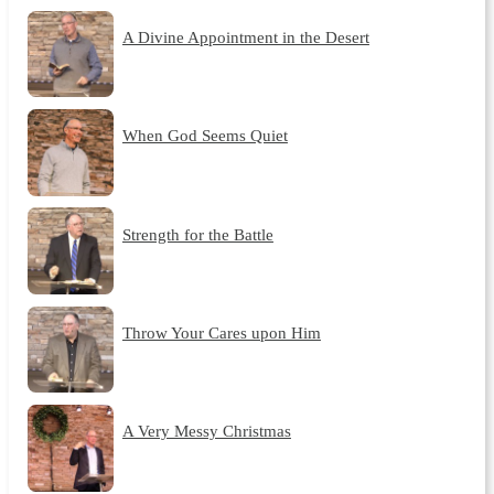
A Divine Appointment in the Desert
When God Seems Quiet
Strength for the Battle
Throw Your Cares upon Him
A Very Messy Christmas