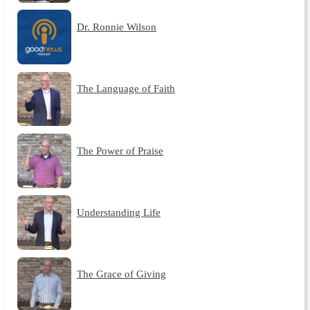
Dr. Ronnie Wilson
The Language of Faith
The Power of Praise
Understanding Life
The Grace of Giving