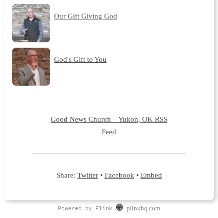
Our Gift Giving God
God's Gift to You
Good News Church – Yukon, OK RSS
Feed
Share:
Twitter
•
Facebook
•
Embed
Powered by Plink
plinkhq.com