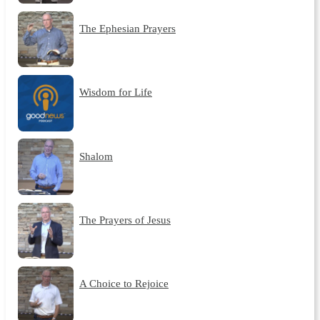
The Ephesian Prayers
Wisdom for Life
Shalom
The Prayers of Jesus
A Choice to Rejoice