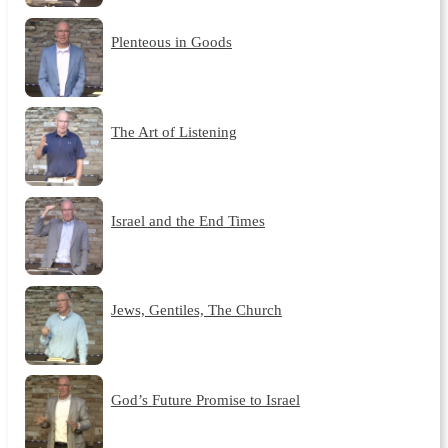
Plenteous in Goods
The Art of Listening
Israel and the End Times
Jews, Gentiles, The Church
God’s Future Promise to Israel