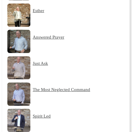
Esther
Answered Prayer
Just Ask
The Most Neglected Command
Spirit Led