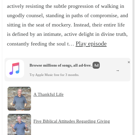
actively resisting the subtle progression of walking in
ungodly counsel, standing in paths of compromise, and
sitting in the seat of mockery. Instead, their entire life
is defined by an intimate, active delight in divine truth,
Play episode
constantly feeding the soul t…
×
Browse millions of songs, all ad-free.
Ad
→
Try Apple Music free for 3 months.
A Thankful Life
Five Biblical Attitudes Regarding Giving