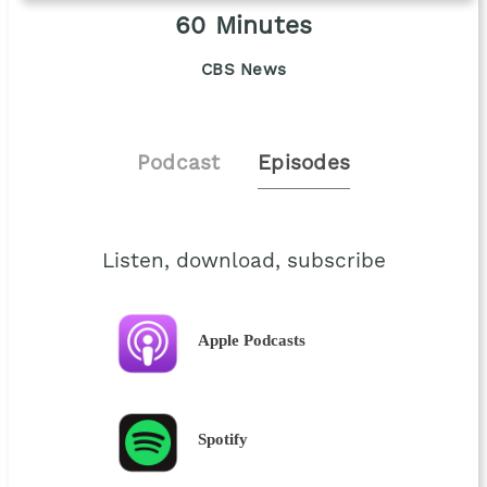
60 Minutes
CBS News
Podcast
Episodes
Listen, download, subscribe
Apple Podcasts
Spotify