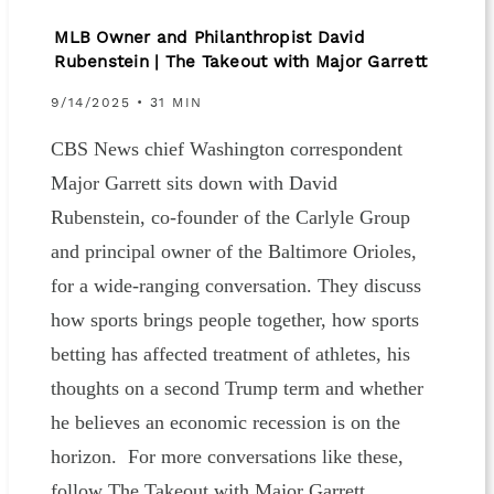
MLB Owner and Philanthropist David
Rubenstein | The Takeout with Major Garrett
9/14/2025 • 31 MIN
CBS News chief Washington correspondent
Major Garrett sits down with David
Rubenstein, co-founder of the Carlyle Group
and principal owner of the Baltimore Orioles,
for a wide-ranging conversation. They discuss
how sports brings people together, how sports
betting has affected treatment of athletes, his
thoughts on a second Trump term and whether
he believes an economic recession is on the
horizon. For more conversations like these,
follow The Takeout with Major Garrett