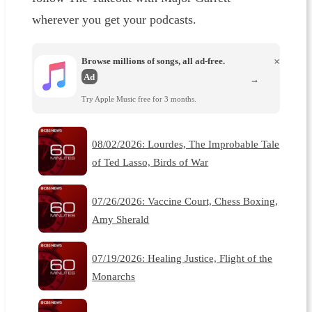
wherever you get your podcasts.
Browse millions of songs, all ad-free.
×
Ad
→
Try Apple Music free for 3 months.
08/02/2026: Lourdes, The Improbable Tale
of Ted Lasso, Birds of War
07/26/2026: Vaccine Court, Chess Boxing,
Amy Sherald
07/19/2026: Healing Justice, Flight of the
Monarchs