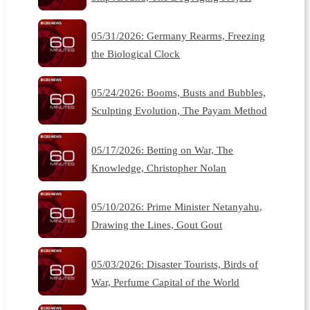
05/31/2026: Germany Rearms, Freezing
the Biological Clock
05/24/2026: Booms, Busts and Bubbles,
Sculpting Evolution, The Payam Method
05/17/2026: Betting on War, The
Knowledge, Christopher Nolan
05/10/2026: Prime Minister Netanyahu,
Drawing the Lines, Gout Gout
05/03/2026: Disaster Tourists, Birds of
War, Perfume Capital of the World