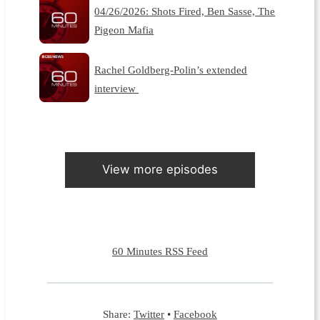
04/26/2026: Shots Fired, Ben Sasse, The
Pigeon Mafia
Rachel Goldberg-Polin’s extended
interview
View more episodes
60 Minutes RSS Feed
Share:
Twitter
•
Facebook