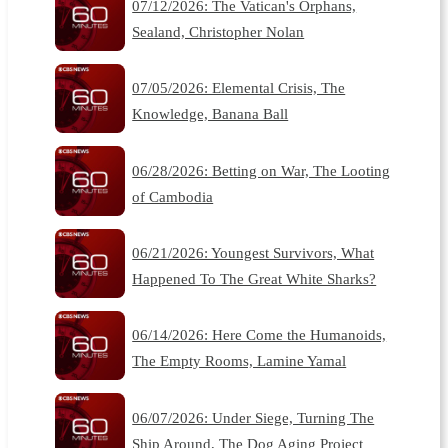
07/12/2026: The Vatican's Orphans,
Sealand, Christopher Nolan
07/05/2026: Elemental Crisis, The
Knowledge, Banana Ball
06/28/2026: Betting on War, The Looting
of Cambodia
06/21/2026: Youngest Survivors, What
Happened To The Great White Sharks?
06/14/2026: Here Come the Humanoids,
The Empty Rooms, Lamine Yamal
06/07/2026: Under Siege, Turning The
Ship Around, The Dog Aging Project