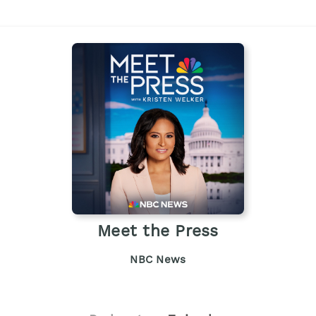
Meet the Press
NBC News