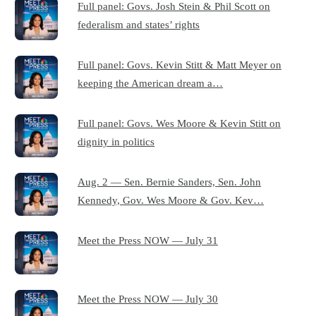
Full panel: Govs. Josh Stein & Phil Scott on
federalism and states’ rights
Full panel: Govs. Kevin Stitt & Matt Meyer on
keeping the American dream a…
Full panel: Govs. Wes Moore & Kevin Stitt on
dignity in politics
Aug. 2 — Sen. Bernie Sanders, Sen. John
Kennedy, Gov. Wes Moore & Gov. Kev…
Meet the Press NOW — July 31
Meet the Press NOW — July 30