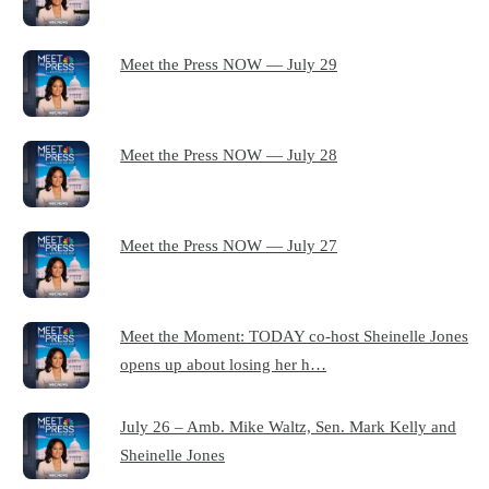
Meet the Press NOW — July 29
Meet the Press NOW — July 28
Meet the Press NOW — July 27
Meet the Moment: TODAY co-host Sheinelle Jones
opens up about losing her h…
July 26 – Amb. Mike Waltz, Sen. Mark Kelly and
Sheinelle Jones