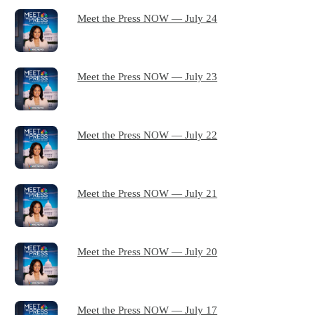
Meet the Press NOW — July 24
Meet the Press NOW — July 23
Meet the Press NOW — July 22
Meet the Press NOW — July 21
Meet the Press NOW — July 20
Meet the Press NOW — July 17