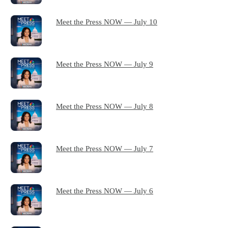
Meet the Press NOW — July 10
Meet the Press NOW — July 9
Meet the Press NOW — July 8
Meet the Press NOW — July 7
Meet the Press NOW — July 6