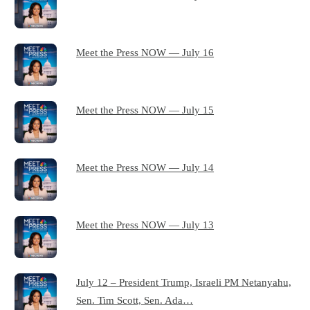
Meet the Press NOW — July 16
Meet the Press NOW — July 15
Meet the Press NOW — July 14
Meet the Press NOW — July 13
July 12 – President Trump, Israeli PM Netanyahu,
Sen. Tim Scott, Sen. Ada…