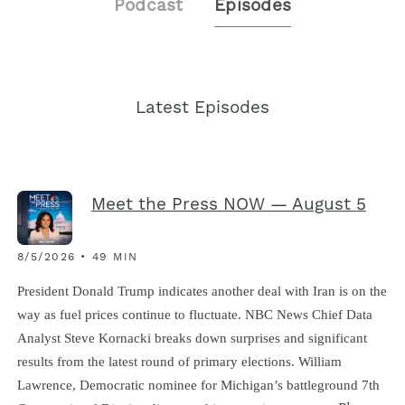
Podcast
Episodes
Latest Episodes
Meet the Press NOW — August 5
8/5/2026 • 49 MIN
President Donald Trump indicates another deal with Iran is on the
way as fuel prices continue to fluctuate. NBC News Chief Data
Analyst Steve Kornacki breaks down surprises and significant
results from the latest round of primary elections. William
Lawrence, Democratic nominee for Michigan’s battleground 7th