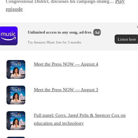
Play
Congressional District, discusses his campaign strateg…
episode
Unlimited access to any song, ad-free.
Ad
Listen here
Try Amazon Music free for 3 months.
Meet the Press NOW — August 4
Meet the Press NOW — August 3
Full panel: Govs. Jared Polis & Spencer Cox on
education and technology