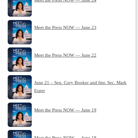
Meet the Press NOW — June 23
Meet the Press NOW — June 22
June 21 – Sen. Cory Booker and fmr. Sec. Mark
Esper
Meet the Press NOW — June 19
Meet the Press NOW — June 18