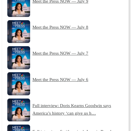
Meet the Press NOW — July 9
Meet the Press NOW — July 8
Meet the Press NOW — July 7
Meet the Press NOW — July 6
Full interview: Doris Kearns Goodwin says
America’s history ‘can give us h…