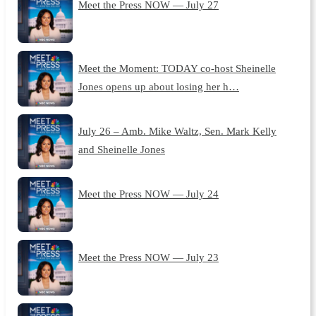
Meet the Press NOW — July 27
Meet the Moment: TODAY co-host Sheinelle
Jones opens up about losing her h…
July 26 – Amb. Mike Waltz, Sen. Mark Kelly
and Sheinelle Jones
Meet the Press NOW — July 24
Meet the Press NOW — July 23