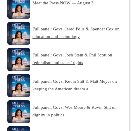
Meet the Press NOW — August 3
Full panel: Govs. Jared Polis & Spencer Cox on
education and technology
Full panel: Govs. Josh Stein & Phil Scott on
federalism and states’ rights
Full panel: Govs. Kevin Stitt & Matt Meyer on
keeping the American dream a…
Full panel: Govs. Wes Moore & Kevin Stitt on
dignity in politics