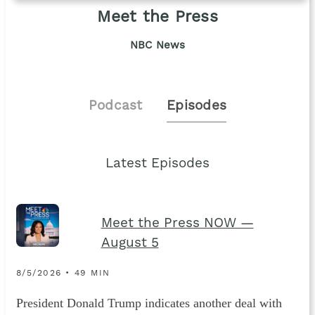
Meet the Press
NBC News
Podcast
Episodes
Latest Episodes
Meet the Press NOW —
August 5
8/5/2026 • 49 MIN
President Donald Trump indicates another deal with