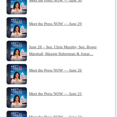
Meet the Press NOW — June 30
Meet the Press NOW — June 29
June 28 – Sen. Chris Murphy, Sen. Roger
Marshall, Maggie Haberman & Jonat…
Meet the Press NOW — June 26
Meet the Press NOW — June 25
Meet the Press NOW — June 24