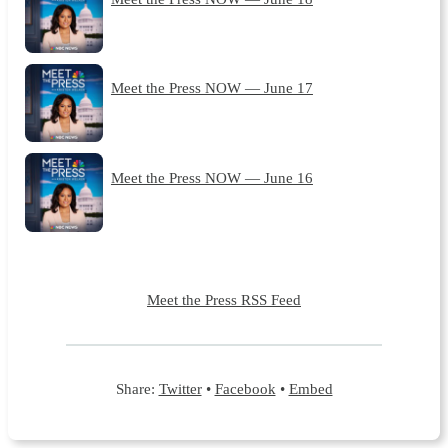
Meet the Press NOW — June 17
Meet the Press NOW — June 16
Meet the Press RSS Feed
Share:
Twitter
•
Facebook
•
Embed