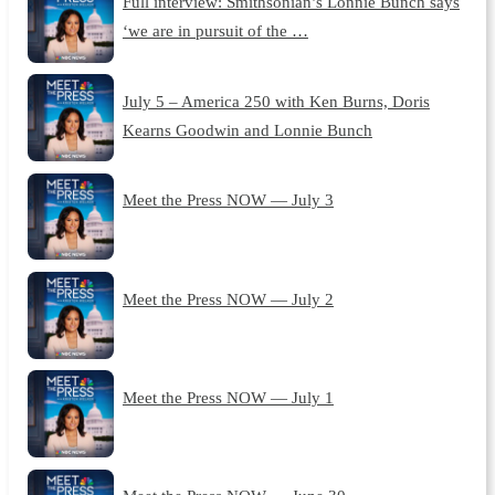
Full interview: Smithsonian’s Lonnie Bunch says
‘we are in pursuit of the …
July 5 – America 250 with Ken Burns, Doris
Kearns Goodwin and Lonnie Bunch
Meet the Press NOW — July 3
Meet the Press NOW — July 2
Meet the Press NOW — July 1