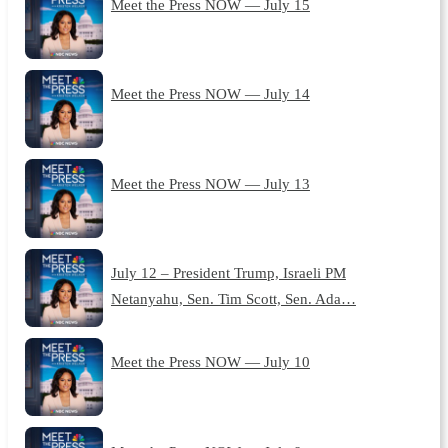
Meet the Press NOW — July 15
Meet the Press NOW — July 14
Meet the Press NOW — July 13
July 12 – President Trump, Israeli PM
Netanyahu, Sen. Tim Scott, Sen. Ada…
Meet the Press NOW — July 10