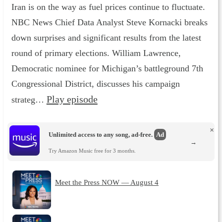
Iran is on the way as fuel prices continue to fluctuate.
NBC News Chief Data Analyst Steve Kornacki breaks
down surprises and significant results from the latest
round of primary elections. William Lawrence,
Democratic nominee for Michigan’s battleground 7th
Congressional District, discusses his campaign
Play episode
strateg…
×
Unlimited access to any song, ad-free.
Ad
→
Try Amazon Music free for 3 months.
Meet the Press NOW — August 4