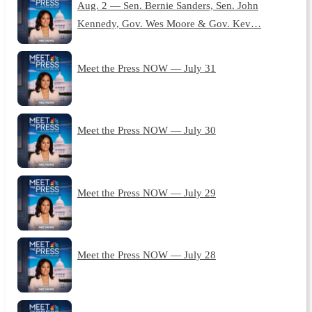
Aug. 2 — Sen. Bernie Sanders, Sen. John
Kennedy, Gov. Wes Moore & Gov. Kev…
Meet the Press NOW — July 31
Meet the Press NOW — July 30
Meet the Press NOW — July 29
Meet the Press NOW — July 28