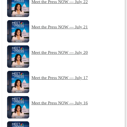
Meet the Press NOW — July 22
Meet the Press NOW — July 21
Meet the Press NOW — July 20
Meet the Press NOW — July 17
Meet the Press NOW — July 16