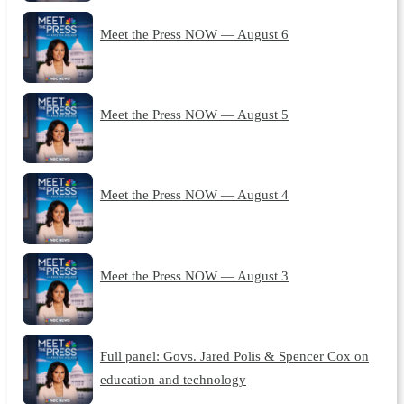
Meet the Press NOW — August 6
Meet the Press NOW — August 5
Meet the Press NOW — August 4
Meet the Press NOW — August 3
Full panel: Govs. Jared Polis & Spencer Cox on
education and technology