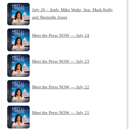
July 26 – Amb. Mike Waltz, Sen. Mark Kelly
and Sheinelle Jones
Meet the Press NOW — July 24
Meet the Press NOW — July 23
Meet the Press NOW — July 22
Meet the Press NOW — July 21