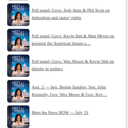
Full panel: Govs. Josh Stein & Phil Scott on
federalism and states’ rights
Full panel: Govs. Kevin Stitt & Matt Meyer on
keeping the American dream a…
Full panel: Govs. Wes Moore & Kevin Stitt on
dignity in politics
Aug. 2 — Sen. Bernie Sanders, Sen. John
Kennedy, Gov. Wes Moore & Gov. Kev…
Meet the Press NOW — July 31