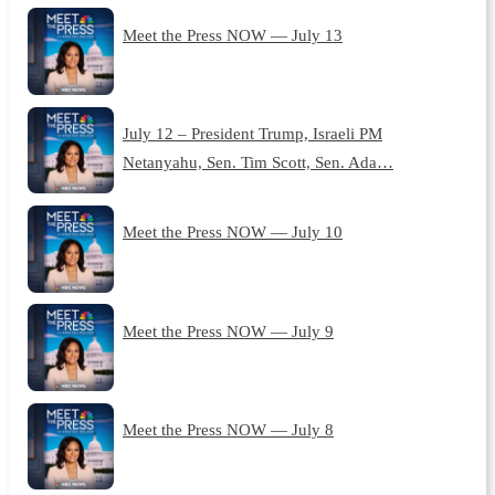
Meet the Press NOW — July 13
July 12 – President Trump, Israeli PM
Netanyahu, Sen. Tim Scott, Sen. Ada…
Meet the Press NOW — July 10
Meet the Press NOW — July 9
Meet the Press NOW — July 8