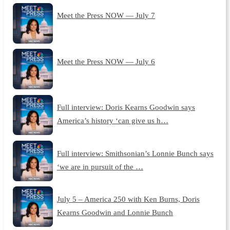
Meet the Press NOW — July 7
Meet the Press NOW — July 6
Full interview: Doris Kearns Goodwin says
America’s history ‘can give us h…
Full interview: Smithsonian’s Lonnie Bunch says
‘we are in pursuit of the …
July 5 – America 250 with Ken Burns, Doris
Kearns Goodwin and Lonnie Bunch