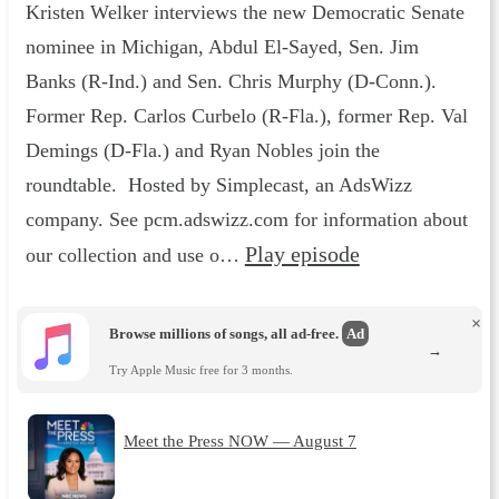
Kristen Welker interviews the new Democratic Senate
nominee in Michigan, Abdul El-Sayed, Sen. Jim
Banks (R-Ind.) and Sen. Chris Murphy (D-Conn.).
Former Rep. Carlos Curbelo (R-Fla.), former Rep. Val
Demings (D-Fla.) and Ryan Nobles join the
roundtable. Hosted by Simplecast, an AdsWizz
company. See pcm.adswizz.com for information about
Play episode
our collection and use o…
×
Browse millions of songs, all ad-free.
Ad
→
Try Apple Music free for 3 months.
Meet the Press NOW — August 7