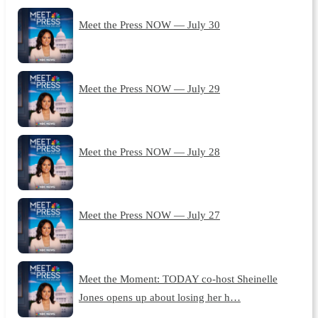
Meet the Press NOW — July 30
Meet the Press NOW — July 29
Meet the Press NOW — July 28
Meet the Press NOW — July 27
Meet the Moment: TODAY co-host Sheinelle
Jones opens up about losing her h…