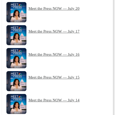
Meet the Press NOW — July 20
Meet the Press NOW — July 17
Meet the Press NOW — July 16
Meet the Press NOW — July 15
Meet the Press NOW — July 14