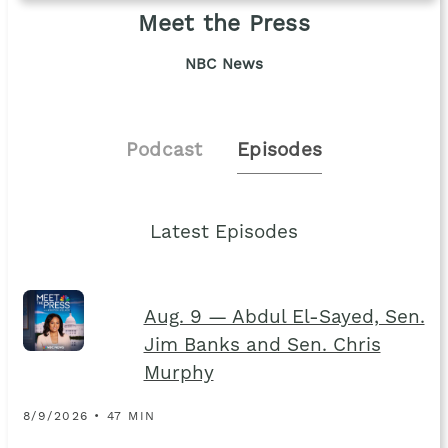
Meet the Press
NBC News
Podcast
Episodes
Latest Episodes
Aug. 9 — Abdul El-Sayed, Sen.
Jim Banks and Sen. Chris
Murphy
8/9/2026 • 47 MIN