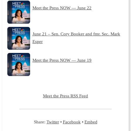
Meet the Press NOW — June 22
June 21 – Sen. Cory Booker and fmr. Sec. Mark
Esper
Meet the Press NOW — June 19
Meet the Press RSS Feed
Share:
Twitter
•
Facebook
•
Embed