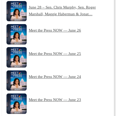
June 28 – Sen. Chris Murphy, Sen. Roger
Marshall, Maggie Haberman & Jonat…
Meet the Press NOW — June 26
Meet the Press NOW — June 25
Meet the Press NOW — June 24
Meet the Press NOW — June 23