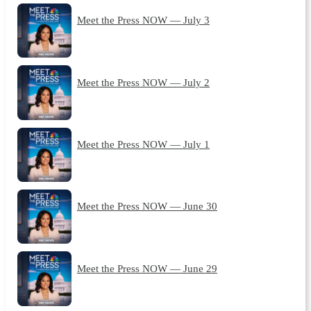
Meet the Press NOW — July 3
Meet the Press NOW — July 2
Meet the Press NOW — July 1
Meet the Press NOW — June 30
Meet the Press NOW — June 29