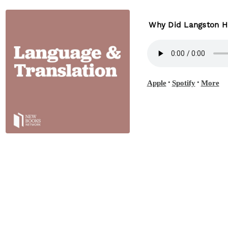
Why Did Langston Hu
•
•
Apple
Spotify
More