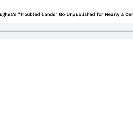
ghes's "Troubled Lands" Go Unpublished for Nearly a Cen