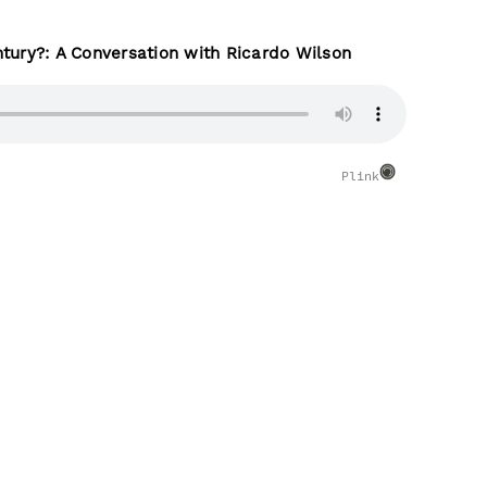
tury?: A Conversation with Ricardo Wilson
Plink