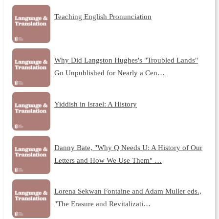
Teaching English Pronunciation
Why Did Langston Hughes's "Troubled Lands"
Go Unpublished for Nearly a Cen…
Yiddish in Israel: A History
Danny Bate, "Why Q Needs U: A History of Our
Letters and How We Use Them" …
Lorena Sekwan Fontaine and Adam Muller eds.,
"The Erasure and Revitalizati…