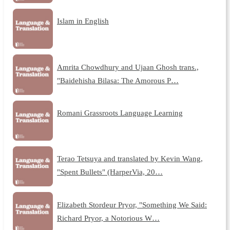
Islam in English
Amrita Chowdhury and Ujaan Ghosh trans.,
"Baidehisha Bilasa: The Amorous P…
Romani Grassroots Language Learning
Terao Tetsuya and translated by Kevin Wang,
"Spent Bullets" (HarperVia, 20…
Elizabeth Stordeur Pryor, "Something We Said:
Richard Pryor, a Notorious W…