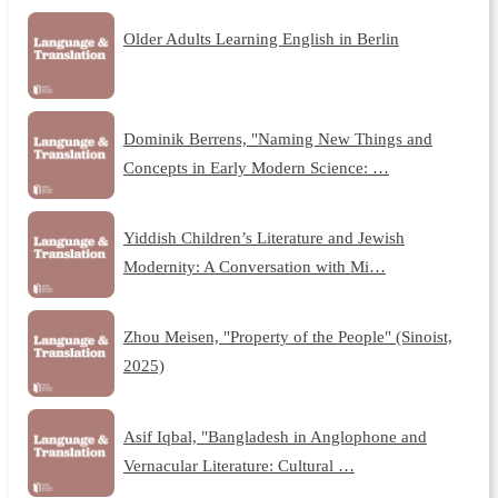
Older Adults Learning English in Berlin
Dominik Berrens, "Naming New Things and
Concepts in Early Modern Science: …
Yiddish Children’s Literature and Jewish
Modernity: A Conversation with Mi…
Zhou Meisen, "Property of the People" (Sinoist,
2025)
Asif Iqbal, "Bangladesh in Anglophone and
Vernacular Literature: Cultural …