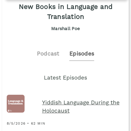
New Books in Language and
Translation
Marshall Poe
Podcast
Episodes
Latest Episodes
Yiddish Language During the
Holocaust
8/5/2026 • 62 MIN