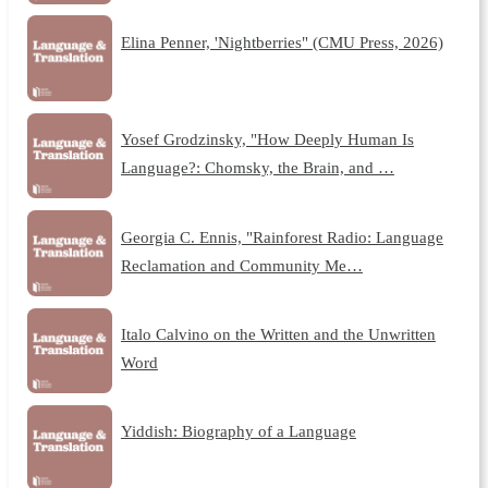
Elina Penner, 'Nightberries" (CMU Press, 2026)
Yosef Grodzinsky, "How Deeply Human Is
Language?: Chomsky, the Brain, and …
Georgia C. Ennis, "Rainforest Radio: Language
Reclamation and Community Me…
Italo Calvino on the Written and the Unwritten
Word
Yiddish: Biography of a Language