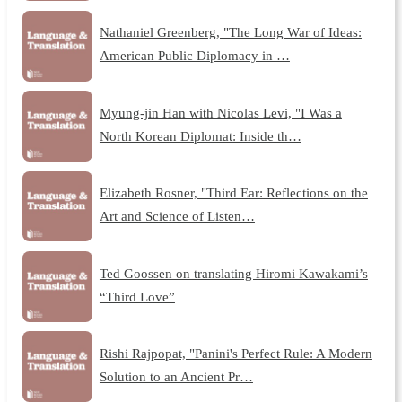
Nathaniel Greenberg, "The Long War of Ideas:
American Public Diplomacy in …
Myung-jin Han with Nicolas Levi, "I Was a
North Korean Diplomat: Inside th…
Elizabeth Rosner, "Third Ear: Reflections on the
Art and Science of Listen…
Ted Goossen on translating Hiromi Kawakami’s
“Third Love”
Rishi Rajpopat, "Panini's Perfect Rule: A Modern
Solution to an Ancient Pr…