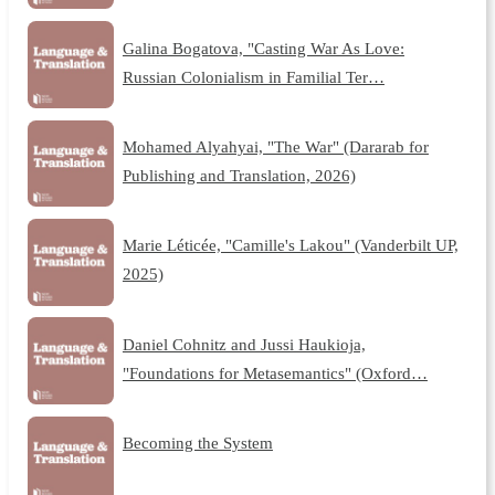
Galina Bogatova, "Casting War As Love:
Russian Colonialism in Familial Ter…
Mohamed Alyahyai, "The War" (Dararab for
Publishing and Translation, 2026)
Marie Léticée, "Camille's Lakou" (Vanderbilt UP,
2025)
Daniel Cohnitz and Jussi Haukioja,
"Foundations for Metasemantics" (Oxford…
Becoming the System