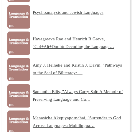
Psychoanalysis and Jewish Languages
Hayagreeva Rao and Henrich R Greve,
"Ctrl+Alt+Doubt: Decoding the Language…
Amy J. Heineke and Kristin J. Davin, "Pathways
to the Seal of Biliteracy: …
Samantha Ellis, "Always Carry Salt: A Memoir of
Preserving Language and Cu…
Manasicha Akepiyapornchai, "Surrender to God
Across Languages: Multilingua…