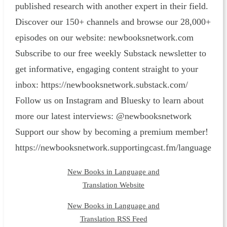
published research with another expert in their field.
Discover our 150+ channels and browse our 28,000+
episodes on our website: ⁠newbooksnetwork.com⁠
Subscribe to our free weekly Substack newsletter to
get informative, engaging content straight to your
inbox: ⁠https://newbooksnetwork.substack.com/⁠
Follow us on Instagram and Bluesky to learn about
more our latest interviews: @newbooksnetwork
Support our show by becoming a premium member!
https://newbooksnetwork.supportingcast.fm/language
New Books in Language and
Translation Website
New Books in Language and
Translation RSS Feed