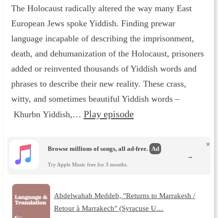
The Holocaust radically altered the way many East
European Jews spoke Yiddish. Finding prewar
language incapable of describing the imprisonment,
death, and dehumanization of the Holocaust, prisoners
added or reinvented thousands of Yiddish words and
phrases to describe their new reality. These crass,
witty, and sometimes beautiful Yiddish words –
Play episode
Khurbn Yiddish,…
×
Browse millions of songs, all ad-free.
Ad
→
Try Apple Music free for 3 months.
Abdelwahab Meddeb, "Returns to Marrakesh /
Retour à Marrakech" (Syracuse U…