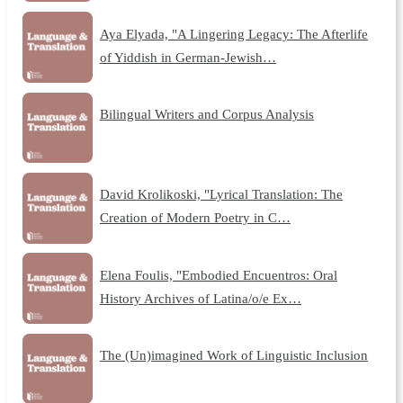
Aya Elyada, "A Lingering Legacy: The Afterlife
of Yiddish in German-Jewish…
Bilingual Writers and Corpus Analysis
David Krolikoski, "Lyrical Translation: The
Creation of Modern Poetry in C…
Elena Foulis, "Embodied Encuentros: Oral
History Archives of Latina/o/e Ex…
The (Un)imagined Work of Linguistic Inclusion