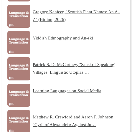
Gregory Kenicer, "Scottish Plant Names: An A–
Z" (Birlinn, 2026)
Yiddish Ethnography and An-ski
Patrick S. D. McCartney, "Sanskrit-Speaking'
Villages, Linguistic Utopias …
Learning Languages on Social Media
Matthew R. Crawford and Aaron P. Johnson,
"Cyril of Alexandria: Against Ju…