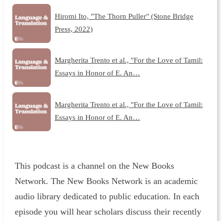
Hiromi Ito, "The Thorn Puller" (Stone Bridge
Press, 2022)
Margherita Trento et al., "For the Love of Tamil:
Essays in Honor of E. An…
Margherita Trento et al., "For the Love of Tamil:
Essays in Honor of E. An…
This podcast is a channel on the New Books
Network. The New Books Network is an academic
audio library dedicated to public education. In each
episode you will hear scholars discuss their recently