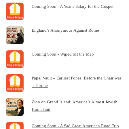
Coming Soon - A Year's Salary for the Gospel
England’s Anonymous Against Rome
Coming Soon - Wiped off the Map
Papal Vault – Earliest Popes: Before the Chair was
a Throne
Zion on Grand Island: America’s Almost Jewish
Homeland
Coming Soon - A Sad Great American Road Trip