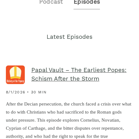
Podcast
Episodes
Latest Episodes
Papal Vault – The Earliest Popes:
Schism After the Storm
8/1/2026 • 30 MIN
After the Decian persecution, the church faced a crisis over what
to do with Christians who had sacrificed to the Roman gods
under pressure. This episode explores Cornelius, Novatian,
Cyprian of Carthage, and the bitter disputes over repentance,
authority, and who had the right to speak for the true