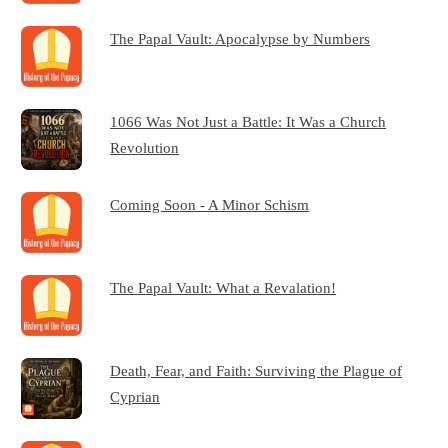
The Papal Vault: Apocalypse by Numbers
1066 Was Not Just a Battle: It Was a Church
Revolution
Coming Soon - A Minor Schism
The Papal Vault: What a Revalation!
Death, Fear, and Faith: Surviving the Plague of
Cyprian