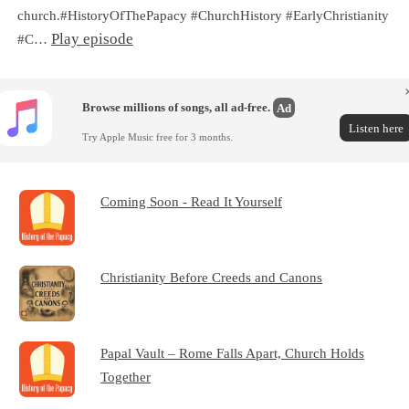
church.#HistoryOfThePapacy #ChurchHistory #EarlyChristianity
Play episode
#C…
Browse millions of songs, all ad-free.
Ad
Listen here
Try Apple Music free for 3 months.
Coming Soon - Read It Yourself
Christianity Before Creeds and Canons
Papal Vault – Rome Falls Apart, Church Holds
Together