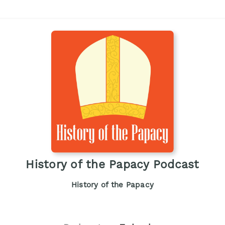
History of the Papacy Podcast
History of the Papacy