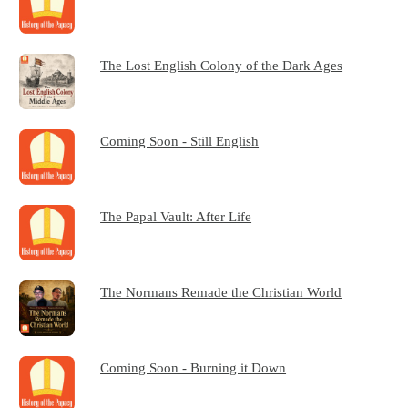
The Lost English Colony of the Dark Ages
Coming Soon - Still English
The Papal Vault: After Life
The Normans Remade the Christian World
Coming Soon - Burning it Down