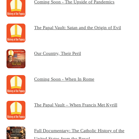
Coming Soon - The Upside of Pandemics
The Papal Vault: Satan and the Origin of Evil
Our Country, Their Peril
Coming Soon - When In Rome
The Papal Vault – When Francis Met Kyrill
Full Documentary: The Catholic History of the
United States from the Revol…