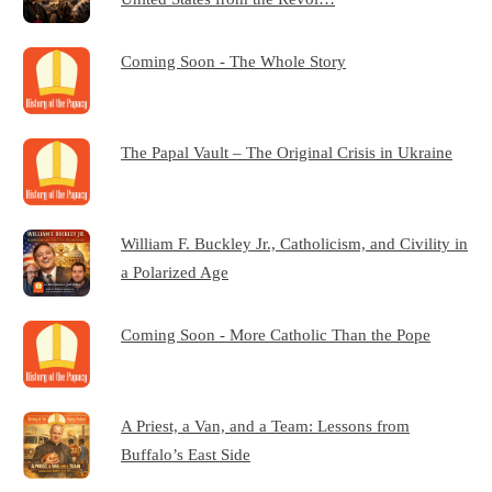
Coming Soon - The Whole Story
The Papal Vault – The Original Crisis in Ukraine
William F. Buckley Jr., Catholicism, and Civility in
a Polarized Age
Coming Soon - More Catholic Than the Pope
A Priest, a Van, and a Team: Lessons from
Buffalo’s East Side