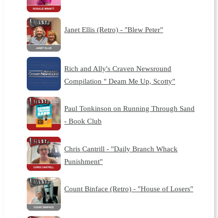
Janet Ellis (Retro) - "Blew Peter"
Rich and Ally's Craven Newsround
Compilation " Deam Me Up, Scotty"
Paul Tonkinson on Running Through Sand
- Book Club
Chris Cantrill - "Daily Branch Whack
Punishment"
Count Binface (Retro) - "House of Losers"