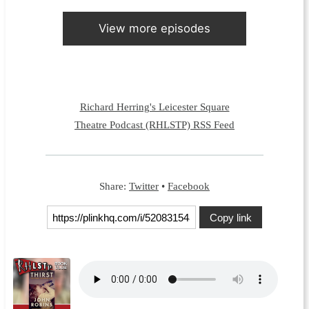
View more episodes
Richard Herring's Leicester Square
Theatre Podcast (RHLSTP) RSS Feed
Share:
Twitter
•
Facebook
Copy link