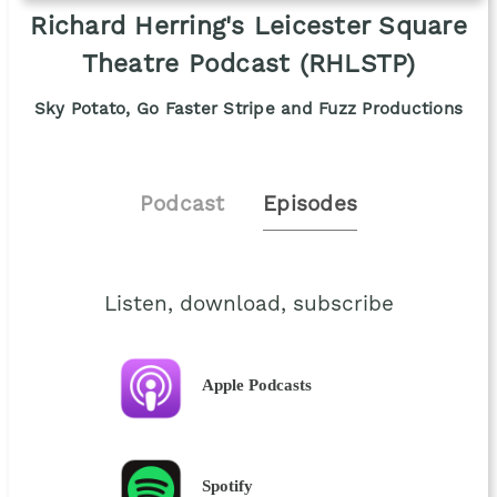
Richard Herring's Leicester Square
Theatre Podcast (RHLSTP)
Sky Potato, Go Faster Stripe and Fuzz Productions
Podcast
Episodes
Listen, download, subscribe
Apple Podcasts
Spotify