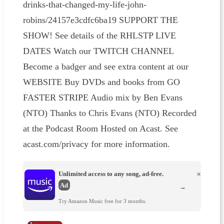
drinks-that-changed-my-life-john-
robins/24157e3cdfc6ba19 SUPPORT THE
SHOW! See details of the RHLSTP LIVE
DATES Watch our TWITCH CHANNEL
Become a badger and see extra content at our
WEBSITE Buy DVDs and books from GO
FASTER STRIPE Audio mix by Ben Evans
(NTO) Thanks to Chris Evans (NTO) Recorded
at the Podcast Room Hosted on Acast. See
acast.com/privacy for more information.
Unlimited access to any song, ad-free.
×
Ad
→
Try Amazon Music free for 3 months.