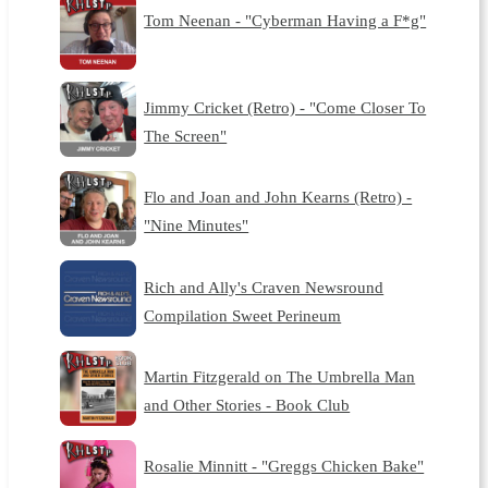
Tom Neenan - "Cyberman Having a F*g"
Jimmy Cricket (Retro) - "Come Closer To
The Screen"
Flo and Joan and John Kearns (Retro) -
"Nine Minutes"
Rich and Ally's Craven Newsround
Compilation Sweet Perineum
Martin Fitzgerald on The Umbrella Man
and Other Stories - Book Club
Rosalie Minnitt - "Greggs Chicken Bake"