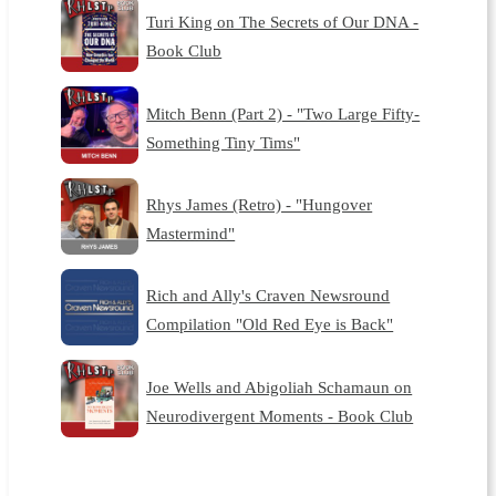
Turi King on The Secrets of Our DNA -
Book Club
Mitch Benn (Part 2) - "Two Large Fifty-
Something Tiny Tims"
Rhys James (Retro) - "Hungover
Mastermind"
Rich and Ally's Craven Newsround
Compilation "Old Red Eye is Back"
Joe Wells and Abigoliah Schamaun on
Neurodivergent Moments - Book Club