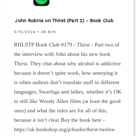
John Robins on Thirst (Part 2) - Book Club
5/15/2026 • 48 MIN
RHLSTP Book Club #179 - Thirst - Part two of
the interview with John about his new book
Thirst. They chat about why alcohol is addictive
because it doesn’t quite work, how annoying it
is when authors don’t translate stuff in different
languages, Swarfega and lathes, whether it’s OK
to still like Woody Allen films (at least the good
ones) and what the rules are for all of this,
because it isn’t clear Buy the book here -
https://uk.bookshop.org/p/books/thirst-twelve-