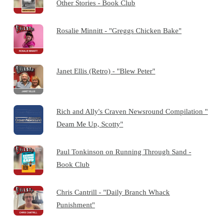
Other Stories - Book Club
Rosalie Minnitt - "Greggs Chicken Bake"
Janet Ellis (Retro) - "Blew Peter"
Rich and Ally's Craven Newsround Compilation "
Deam Me Up, Scotty"
Paul Tonkinson on Running Through Sand -
Book Club
Chris Cantrill - "Daily Branch Whack
Punishment"