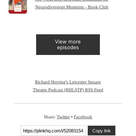
Neurodivergent Moments - Book Club
View more
episodes
Richard Herring's Leicester Square
Theatre Podcast (RHLSTP) RSS Feed
Share:
Twitter
•
Facebook
Copy link