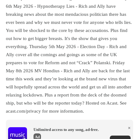
6th May 2026 - Hypnotherapy Lies - Rich and Ally have
breaking news about the most mendacious politician there has
ever been and why we must never vote for anyone who tells lies.
You will be shocked to the core by these accusations. Plus find
out how to get bigger breasts. It's the show that gives you
everything. Thursday 5th May 2026 - Election Day - Rich and
Ally cover all the comings and goings as some of the UK
prepares to vote for Reform and not “Crack” Polanski. Friday
May 8th 2026 MV Hondius - Rich and Ally are back for the last
time this week and they’re looking at the brand new virus that
will hopefully spread across the world and get us all into another
relaxing lockdown. Plus a report from the deck of the doomed
ship, but who will be the reporter today? Hosted on Acast. See
acast.com/privacy for more information.
×
Unlimited access to any song, ad-free.
Ad