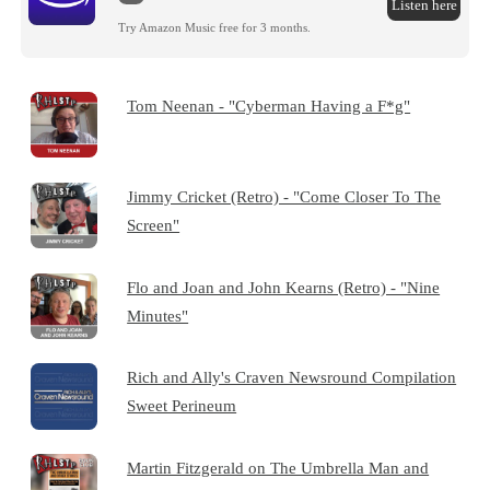
Listen here
Try Amazon Music free for 3 months.
Tom Neenan - "Cyberman Having a F*g"
Jimmy Cricket (Retro) - "Come Closer To The
Screen"
Flo and Joan and John Kearns (Retro) - "Nine
Minutes"
Rich and Ally's Craven Newsround Compilation
Sweet Perineum
Martin Fitzgerald on The Umbrella Man and