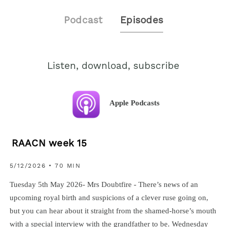
Podcast
Episodes
Listen, download, subscribe
Apple Podcasts
RAACN week 15
5/12/2026 • 70 MIN
Tuesday 5th May 2026- Mrs Doubtfire - There’s news of an
upcoming royal birth and suspicions of a clever ruse going on,
but you can hear about it straight from the shamed-horse’s mouth
with a special interview with the grandfather to be. Wednesday