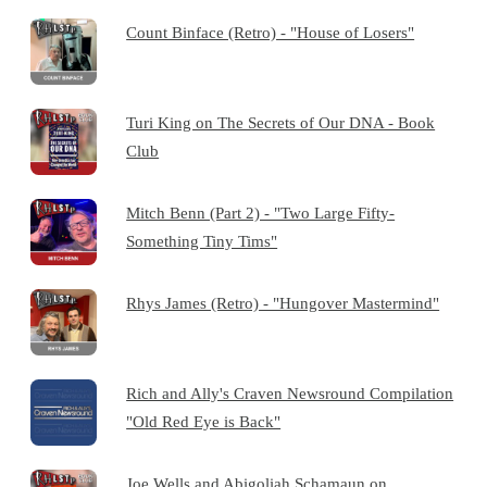
Count Binface (Retro) - "House of Losers"
Turi King on The Secrets of Our DNA - Book
Club
Mitch Benn (Part 2) - "Two Large Fifty-
Something Tiny Tims"
Rhys James (Retro) - "Hungover Mastermind"
Rich and Ally's Craven Newsround Compilation
"Old Red Eye is Back"
Joe Wells and Abigoliah Schamaun on