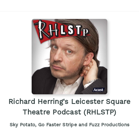
Richard Herring's Leicester Square
Theatre Podcast (RHLSTP)
Sky Potato, Go Faster Stripe and Fuzz Productions