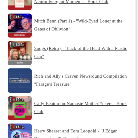
Neurodivergent Moments - Book Club
Mitch Benn (Part 1) - "Wild-Eyed Loner at the
Gates of Oblivion"
Suggs (Retro) - "Back of the Head With a Plastic
Cup"
Rich and Ally's Craven Newsround Compilation
"Farage’s Treasure"
Cally Beaton on Namaste Motherf*ckers - Book
Club
Harry Shearer and Tom Leopold - "J Edgar