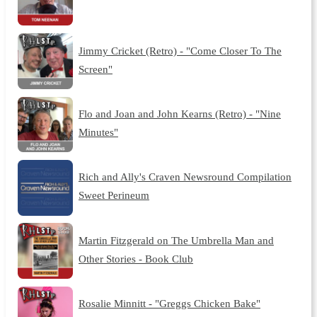
Jimmy Cricket (Retro) - "Come Closer To The
Screen"
Flo and Joan and John Kearns (Retro) - "Nine
Minutes"
Rich and Ally's Craven Newsround Compilation
Sweet Perineum
Martin Fitzgerald on The Umbrella Man and
Other Stories - Book Club
Rosalie Minnitt - "Greggs Chicken Bake"