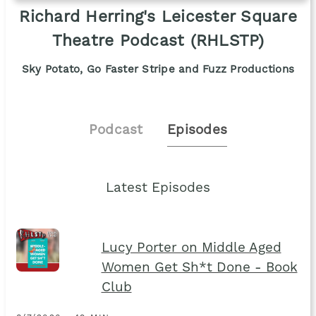
Richard Herring's Leicester Square
Theatre Podcast (RHLSTP)
Sky Potato, Go Faster Stripe and Fuzz Productions
Podcast
Episodes
Latest Episodes
Lucy Porter on Middle Aged
Women Get Sh*t Done - Book
Club