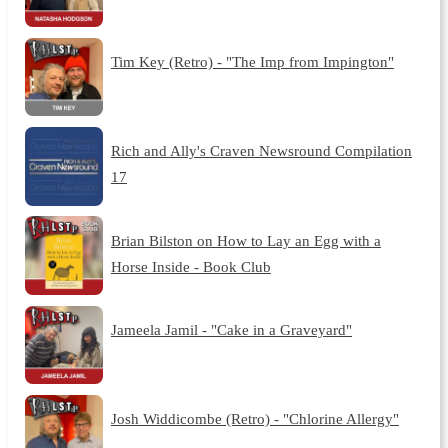
Tim Key (Retro) - "The Imp from Impington"
Rich and Ally's Craven Newsround Compilation
17
Brian Bilston on How to Lay an Egg with a
Horse Inside - Book Club
Jameela Jamil - "Cake in a Graveyard"
Josh Widdicombe (Retro) - "Chlorine Allergy"