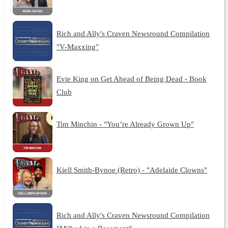
Rich and Ally's Craven Newsround Compilation
"V-Maxxing"
Evie King on Get Ahead of Being Dead - Book
Club
Tim Minchin - "You’re Already Grown Up"
Kiell Smith-Bynoe (Retro) - "Adelaide Clowns"
Rich and Ally's Craven Newsround Compilation