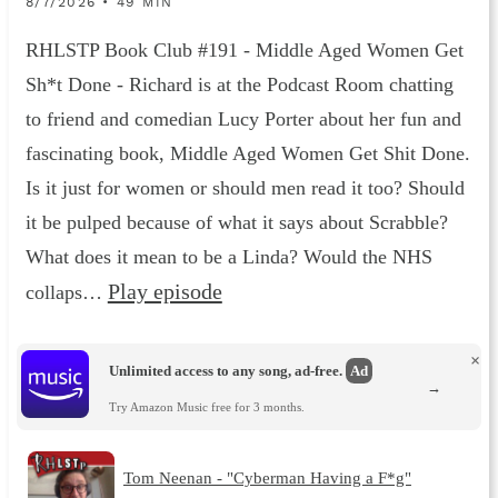
8/7/2026 • 49 MIN
RHLSTP Book Club #191 - Middle Aged Women Get
Sh*t Done - Richard is at the Podcast Room chatting
to friend and comedian Lucy Porter about her fun and
fascinating book, Middle Aged Women Get Shit Done.
Is it just for women or should men read it too? Should
it be pulped because of what it says about Scrabble?
What does it mean to be a Linda? Would the NHS
Play episode
collaps…
×
Unlimited access to any song, ad-free.
Ad
→
Try Amazon Music free for 3 months.
Tom Neenan - "Cyberman Having a F*g"