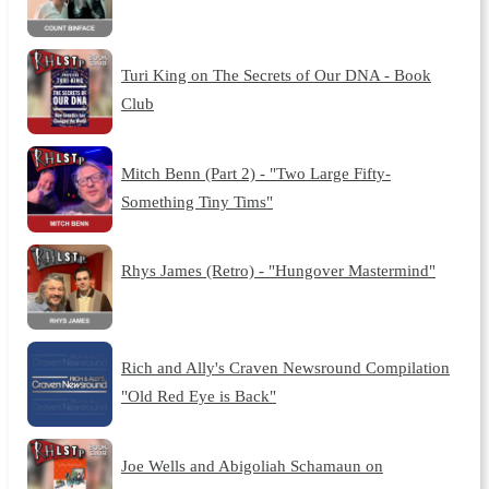
Turi King on The Secrets of Our DNA - Book
Club
Mitch Benn (Part 2) - "Two Large Fifty-
Something Tiny Tims"
Rhys James (Retro) - "Hungover Mastermind"
Rich and Ally's Craven Newsround Compilation
"Old Red Eye is Back"
Joe Wells and Abigoliah Schamaun on