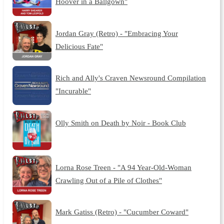
Hoover in a Ballgown"
Jordan Gray (Retro) - "Embracing Your
Delicious Fate"
Rich and Ally's Craven Newsround Compilation
"Incurable"
Olly Smith on Death by Noir - Book Club
Lorna Rose Treen - "A 94 Year-Old-Woman
Crawling Out of a Pile of Clothes"
Mark Gatiss (Retro) - "Cucumber Coward"