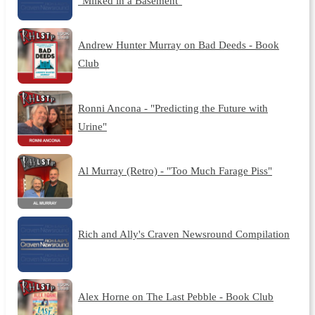
"Milked in a Basement"
Andrew Hunter Murray on Bad Deeds - Book
Club
Ronni Ancona - "Predicting the Future with
Urine"
Al Murray (Retro) - "Too Much Farage Piss"
Rich and Ally's Craven Newsround Compilation
Alex Horne on The Last Pebble - Book Club