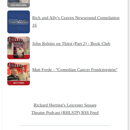
Rich and Ally's Craven Newsround Compilation
16
John Robins on Thirst (Part 2) - Book Club
Matt Forde - "Comedian Cancer Frankingstein"
Richard Herring's Leicester Square
Theatre Podcast (RHLSTP) RSS Feed