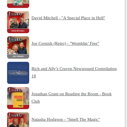
David Mitchell - "A Special Place in Hell"
Joe Cornish (Retro) - "Womblin’ Free"
Rich and Ally's Craven Newsround Compilation
18
Jonathan Grant on Reading the Room - Book
Club
Natasha Hodgson - "Smell The Magic"