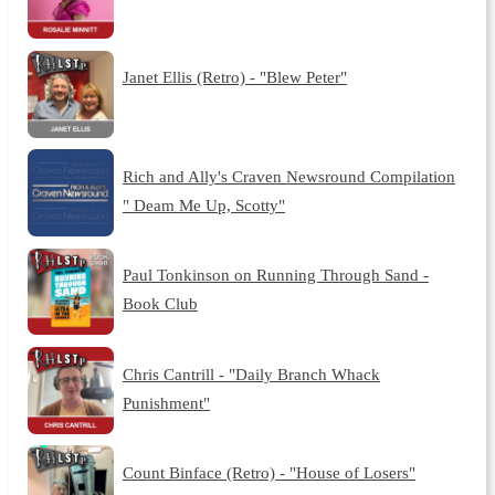
Janet Ellis (Retro) - "Blew Peter"
Rich and Ally's Craven Newsround Compilation
" Deam Me Up, Scotty"
Paul Tonkinson on Running Through Sand -
Book Club
Chris Cantrill - "Daily Branch Whack
Punishment"
Count Binface (Retro) - "House of Losers"