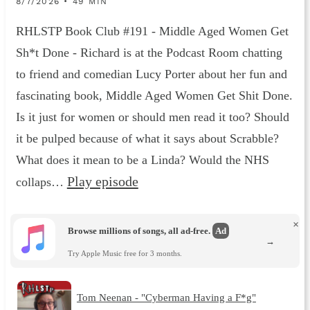
8/7/2026 • 49 MIN
RHLSTP Book Club #191 - Middle Aged Women Get
Sh*t Done - Richard is at the Podcast Room chatting
to friend and comedian Lucy Porter about her fun and
fascinating book, Middle Aged Women Get Shit Done.
Is it just for women or should men read it too? Should
it be pulped because of what it says about Scrabble?
What does it mean to be a Linda? Would the NHS
Play episode
collaps…
×
Browse millions of songs, all ad-free.
Ad
→
Try Apple Music free for 3 months.
Tom Neenan - "Cyberman Having a F*g"