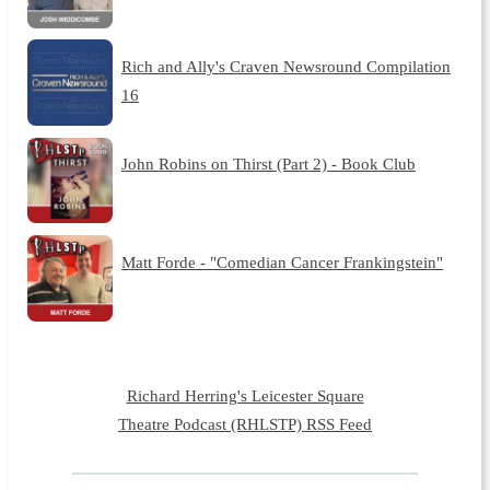
Rich and Ally's Craven Newsround Compilation
16
John Robins on Thirst (Part 2) - Book Club
Matt Forde - "Comedian Cancer Frankingstein"
Richard Herring's Leicester Square
Theatre Podcast (RHLSTP) RSS Feed