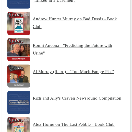
"Milked in a Basement"
Andrew Hunter Murray on Bad Deeds - Book
Club
Ronni Ancona - "Predicting the Future with
Urine"
Al Murray (Retro) - "Too Much Farage Piss"
Rich and Ally's Craven Newsround Compilation
Alex Horne on The Last Pebble - Book Club