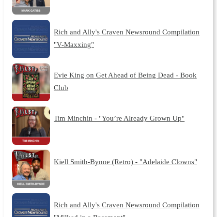
Rich and Ally's Craven Newsround Compilation
"V-Maxxing"
Evie King on Get Ahead of Being Dead - Book
Club
Tim Minchin - "You’re Already Grown Up"
Kiell Smith-Bynoe (Retro) - "Adelaide Clowns"
Rich and Ally's Craven Newsround Compilation