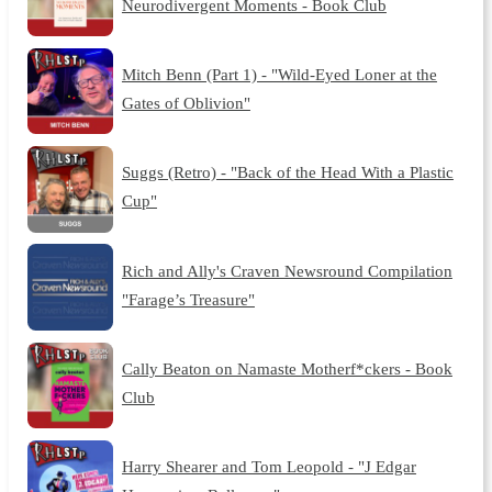
Neurodivergent Moments - Book Club
Mitch Benn (Part 1) - "Wild-Eyed Loner at the
Gates of Oblivion"
Suggs (Retro) - "Back of the Head With a Plastic
Cup"
Rich and Ally's Craven Newsround Compilation
"Farage’s Treasure"
Cally Beaton on Namaste Motherf*ckers - Book
Club
Harry Shearer and Tom Leopold - "J Edgar