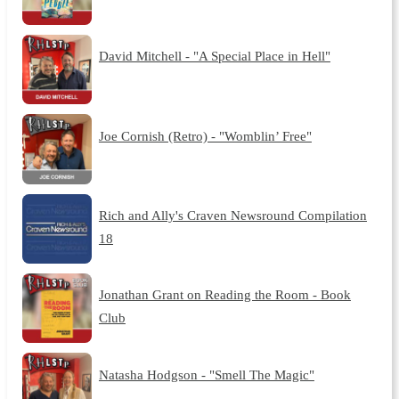
David Mitchell - "A Special Place in Hell"
Joe Cornish (Retro) - "Womblin’ Free"
Rich and Ally's Craven Newsround Compilation
18
Jonathan Grant on Reading the Room - Book
Club
Natasha Hodgson - "Smell The Magic"