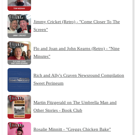
Jimmy Cricket (Retro) - "Come Closer To The
Screen"
Flo and Joan and John Kearns (Retro) - "Nine
Minutes"
Rich and Ally's Craven Newsround Compilation
Sweet Perineum
Martin Fitzgerald on The Umbrella Man and
Other Stories - Book Club
Rosalie Minnitt - "Greggs Chicken Bake"