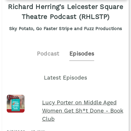
Richard Herring's Leicester Square
Theatre Podcast (RHLSTP)
Sky Potato, Go Faster Stripe and Fuzz Productions
Podcast
Episodes
Latest Episodes
Lucy Porter on Middle Aged
Women Get Sh*t Done - Book
Club