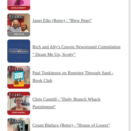
Janet Ellis (Retro) - "Blew Peter"
Rich and Ally's Craven Newsround Compilation
" Deam Me Up, Scotty"
Paul Tonkinson on Running Through Sand -
Book Club
Chris Cantrill - "Daily Branch Whack
Punishment"
Count Binface (Retro) - "House of Losers"