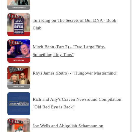
Turi King on The Secrets of Our DNA - Book
Club
Mitch Benn (Part 2) - "Two Large Fifty-
Something Tiny Tims"
Rhys James (Retro) - "Hungover Mastermind"
Rich and Ally's Craven Newsround Compilation
"Old Red Eye is Back"
Joe Wells and Abigoliah Schamaun on