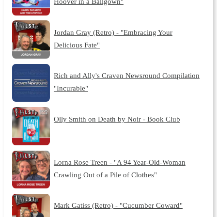
Hoover in a Ballgown"
Jordan Gray (Retro) - "Embracing Your
Delicious Fate"
Rich and Ally's Craven Newsround Compilation
"Incurable"
Olly Smith on Death by Noir - Book Club
Lorna Rose Treen - "A 94 Year-Old-Woman
Crawling Out of a Pile of Clothes"
Mark Gatiss (Retro) - "Cucumber Coward"