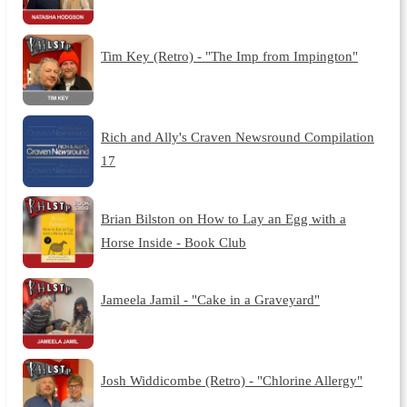
Tim Key (Retro) - "The Imp from Impington"
Rich and Ally's Craven Newsround Compilation
17
Brian Bilston on How to Lay an Egg with a
Horse Inside - Book Club
Jameela Jamil - "Cake in a Graveyard"
Josh Widdicombe (Retro) - "Chlorine Allergy"