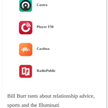
Castro
Player FM
Castbox
RadioPublic
Bill Burr rants about relationship advice,
sports and the Illuminati