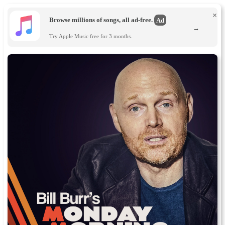
×
Browse millions of songs, all ad-free.
Ad
→
Try Apple Music free for 3 months.