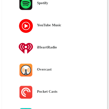
Spotify
YouTube Music
iHeartRadio
Overcast
Pocket Casts