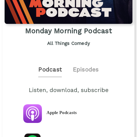
Monday Morning Podcast
All Things Comedy
Podcast
Episodes
Listen, download, subscribe
Apple Podcasts