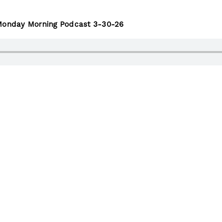
 Monday Morning Podcast 3-30-26