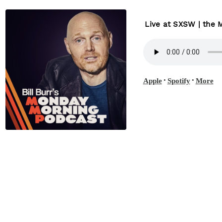
Live at SXSW | the
•
•
Apple
Spotify
More