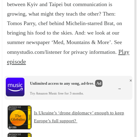
between Kyiv and Taipei but communication is
growing, what might they teach the other? Then:
Tomos Parry, chef behind Michelin-starred Brat, on
bringing his food to the skies. And: we look at our
summer newspaper ‘Med, Mountains & More’. See
Play
omnystudio.com/listener for privacy information.
episode
×
Unlimited access to any song, ad-free.
Ad
→
Try Amazon Music free for 3 months.
Is Ukraine’s ‘drone diplomacy’ enough to keep
Europe’s full support?