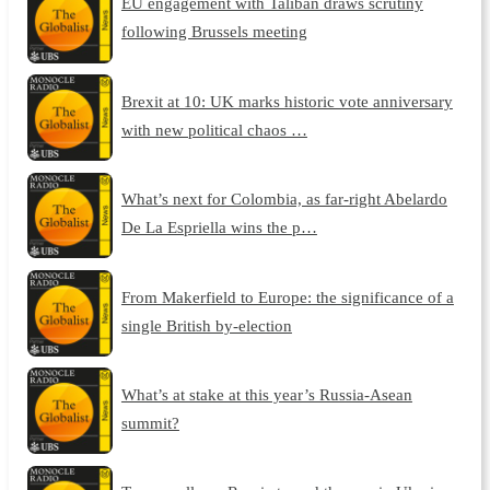
EU engagement with Taliban draws scrutiny
following Brussels meeting
Brexit at 10: UK marks historic vote anniversary
with new political chaos …
What’s next for Colombia, as far-right Abelardo
De La Espriella wins the p…
From Makerfield to Europe: the significance of a
single British by-election
What’s at stake at this year’s Russia-Asean
summit?