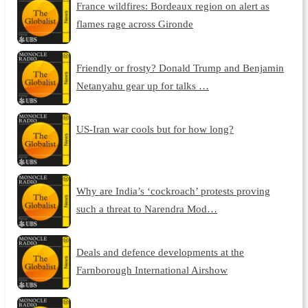
France wildfires: Bordeaux region on alert as
flames rage across Gironde
Friendly or frosty? Donald Trump and Benjamin
Netanyahu gear up for talks …
US-Iran war cools but for how long?
Why are India’s ‘cockroach’ protests proving
such a threat to Narendra Mod…
Deals and defence developments at the
Farnborough International Airshow