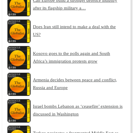
Can Europe build a stronger defence industry
after its flagship military a…
Does Iran still intend to make a deal with the
US?
Kosovo goes to the polls again and South
Africa’s immigration protests grow
Armenia decides between peace and conflict,
Russia and Europe
Israel bombs Lebanon as ‘ceasefire’ extension is
discussed in Washington
Turkey navigates a fragmented Middle East as