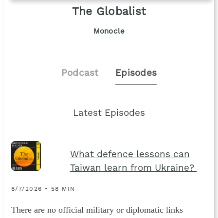
The Globalist
Monocle
Podcast
Episodes
Latest Episodes
What defence lessons can
Taiwan learn from Ukraine?
8/7/2026 • 58 MIN
There are no official military or diplomatic links