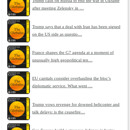
Trump calls on Russia to end the war in Ukraine
after meeting Zelensky in …
Trump says that a deal with Iran has been signed
on the US side as questio…
France shapes the G7 agenda at a moment of
unusually high geopolitical ten…
EU capitals consider overhauling the bloc’s
diplomatic service. What went …
Trump vows revenge for downed helicopter and
talk delays: is the ceasefire…