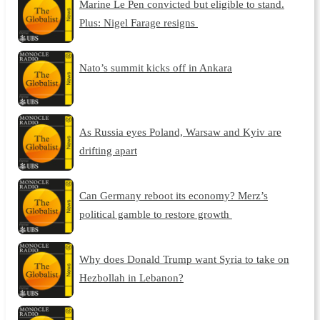
Marine Le Pen convicted but eligible to stand.
Plus: Nigel Farage resigns
Nato’s summit kicks off in Ankara
As Russia eyes Poland, Warsaw and Kyiv are
drifting apart
Can Germany reboot its economy? Merz’s
political gamble to restore growth
Why does Donald Trump want Syria to take on
Hezbollah in Lebanon?