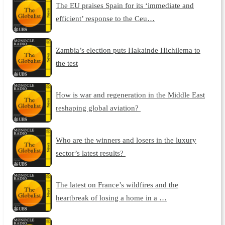
The EU praises Spain for its ‘immediate and
efficient’ response to the Ceu…
Zambia’s election puts Hakainde Hichilema to
the test
How is war and regeneration in the Middle East
reshaping global aviation?
Who are the winners and losers in the luxury
sector’s latest results?
The latest on France’s wildfires and the
heartbreak of losing a home in a …