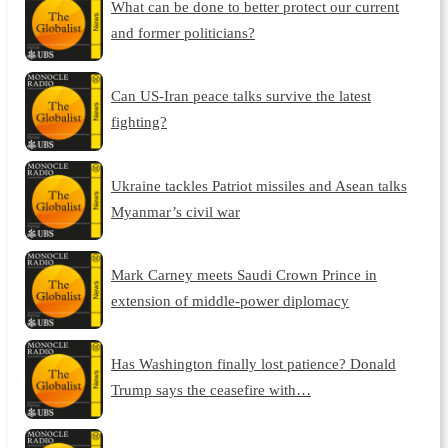
What can be done to better protect our current
and former politicians?
Can US-Iran peace talks survive the latest
fighting?
Ukraine tackles Patriot missiles and Asean talks
Myanmar’s civil war
Mark Carney meets Saudi Crown Prince in
extension of middle-power diplomacy
Has Washington finally lost patience? Donald
Trump says the ceasefire with…