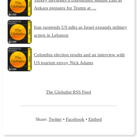
Ankara prepares for Trump at …
Iran suspends US talks as Israel expands military
action in Lebanon
Colombia election results and an interview with
US tourism envoy Nick Adams
The Globalist RSS Feed
Share:
Twitter
•
Facebook
•
Embed