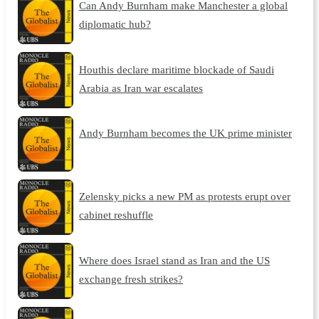
Can Andy Burnham make Manchester a global
diplomatic hub?
Houthis declare maritime blockade of Saudi
Arabia as Iran war escalates
Andy Burnham becomes the UK prime minister
Zelensky picks a new PM as protests erupt over
cabinet reshuffle
Where does Israel stand as Iran and the US
exchange fresh strikes?