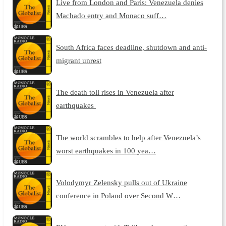
Live from London and Paris: Venezuela denies
Machado entry and Monaco suff…
South Africa faces deadline, shutdown and anti-
migrant unrest
The death toll rises in Venezuela after
earthquakes
The world scrambles to help after Venezuela’s
worst earthquakes in 100 yea…
Volodymyr Zelensky pulls out of Ukraine
conference in Poland over Second W…