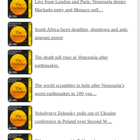
Live from London and Paris: Venezuela denies
Machado entry and Monaco suff…
South Africa faces deadline, shutdown and anti-
migrant unrest
The death toll rises in Venezuela after
earthquakes
The world scrambles to help after Venezuela’s
worst earthquakes in 100 yea…
Volodymyr Zelensky pulls out of Ukraine
conference in Poland over Second W…