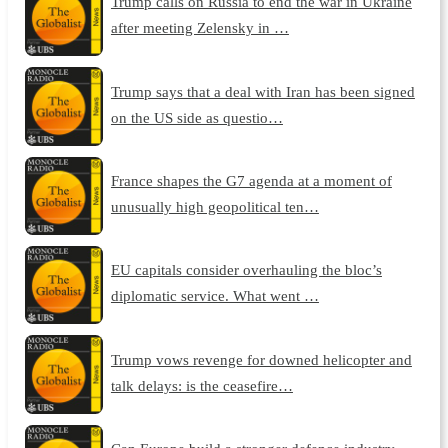
Trump calls on Russia to end the war in Ukraine
after meeting Zelensky in …
Trump says that a deal with Iran has been signed
on the US side as questio…
France shapes the G7 agenda at a moment of
unusually high geopolitical ten…
EU capitals consider overhauling the bloc’s
diplomatic service. What went …
Trump vows revenge for downed helicopter and
talk delays: is the ceasefire…