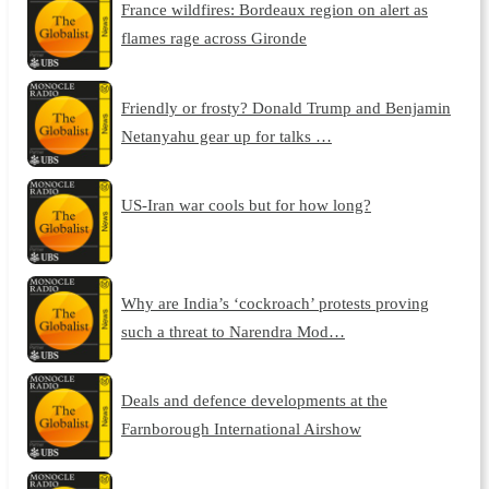
France wildfires: Bordeaux region on alert as
flames rage across Gironde
Friendly or frosty? Donald Trump and Benjamin
Netanyahu gear up for talks …
US-Iran war cools but for how long?
Why are India’s ‘cockroach’ protests proving
such a threat to Narendra Mod…
Deals and defence developments at the
Farnborough International Airshow