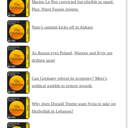
Marine Le Pen convicted but eligible to stand.
Plus: Nigel Farage resigns
Nato’s summit kicks off in Ankara
As Russia eyes Poland, Warsaw and Kyiv are
drifting apart
Can Germany reboot its economy? Merz’s
political gamble to restore growth
Why does Donald Trump want Syria to take on
Hezbollah in Lebanon?