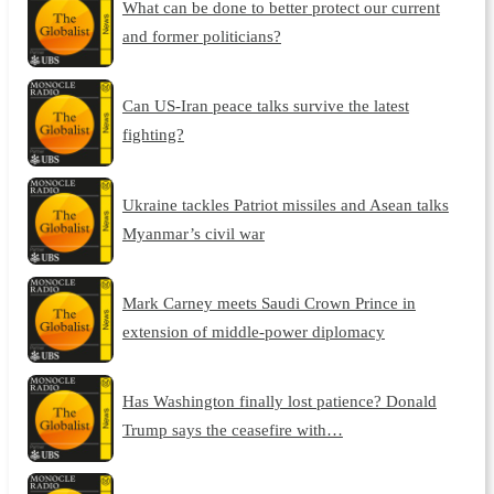
What can be done to better protect our current
and former politicians?
Can US-Iran peace talks survive the latest
fighting?
Ukraine tackles Patriot missiles and Asean talks
Myanmar’s civil war
Mark Carney meets Saudi Crown Prince in
extension of middle-power diplomacy
Has Washington finally lost patience? Donald
Trump says the ceasefire with…