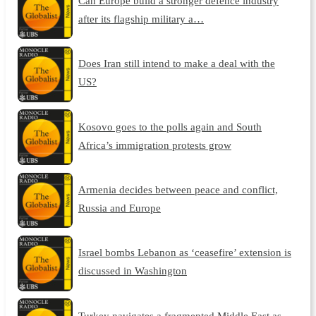
Can Europe build a stronger defence industry
after its flagship military a…
Does Iran still intend to make a deal with the
US?
Kosovo goes to the polls again and South
Africa’s immigration protests grow
Armenia decides between peace and conflict,
Russia and Europe
Israel bombs Lebanon as ‘ceasefire’ extension is
discussed in Washington
Turkey navigates a fragmented Middle East as