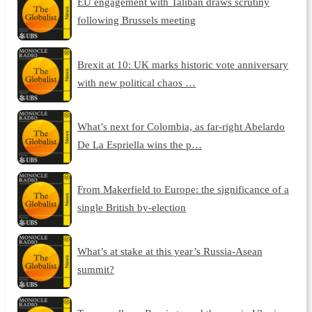
EU engagement with Taliban draws scrutiny
following Brussels meeting
Brexit at 10: UK marks historic vote anniversary
with new political chaos …
What’s next for Colombia, as far-right Abelardo
De La Espriella wins the p…
From Makerfield to Europe: the significance of a
single British by-election
What’s at stake at this year’s Russia-Asean
summit?