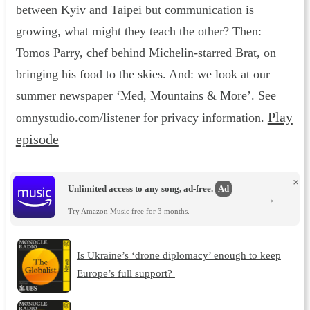
between Kyiv and Taipei but communication is
growing, what might they teach the other? Then:
Tomos Parry, chef behind Michelin-starred Brat, on
bringing his food to the skies. And: we look at our
summer newspaper ‘Med, Mountains & More’. See
Play
omnystudio.com/listener for privacy information.
episode
×
Unlimited access to any song, ad-free.
Ad
→
Try Amazon Music free for 3 months.
Is Ukraine’s ‘drone diplomacy’ enough to keep
Europe’s full support?