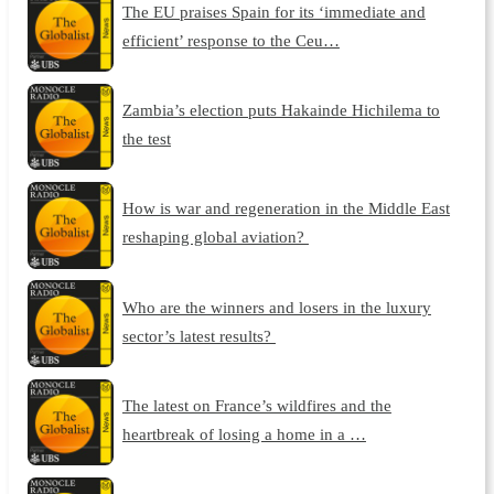
The EU praises Spain for its ‘immediate and
efficient’ response to the Ceu…
Zambia’s election puts Hakainde Hichilema to
the test
How is war and regeneration in the Middle East
reshaping global aviation?
Who are the winners and losers in the luxury
sector’s latest results?
The latest on France’s wildfires and the
heartbreak of losing a home in a …