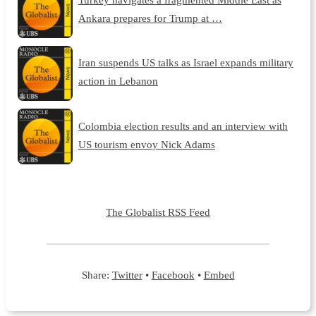
Ankara prepares for Trump at …
Iran suspends US talks as Israel expands military
action in Lebanon
Colombia election results and an interview with
US tourism envoy Nick Adams
The Globalist RSS Feed
Share:
Twitter
•
Facebook
•
Embed