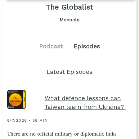
The Globalist
Monocle
Podcast
Episodes
Latest Episodes
What defence lessons can
Taiwan learn from Ukraine?
8/7/2026 • 58 MIN
There are no official military or diplomatic links