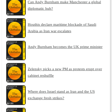
Can Andy Burnham make Manchester a global
diplomatic hub?
Houthis declare maritime blockade of Saudi
Arabia as Iran war escalates
Andy Burnham becomes the UK prime minister
Zelensky picks a new PM as protests erupt over
cabinet reshuffle
Where does Israel stand as Iran and the US
exchange fresh strikes?