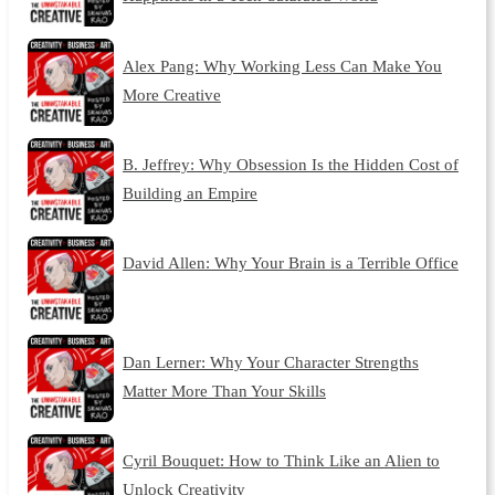
Alex Pang: Why Working Less Can Make You
More Creative
B. Jeffrey: Why Obsession Is the Hidden Cost of
Building an Empire
David Allen: Why Your Brain is a Terrible Office
Dan Lerner: Why Your Character Strengths
Matter More Than Your Skills
Cyril Bouquet: How to Think Like an Alien to
Unlock Creativity