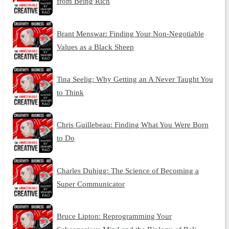
from Being Rich
Brant Menswar: Finding Your Non-Negotiable
Values as a Black Sheep
Tina Seelig: Why Getting an A Never Taught You
to Think
Chris Guillebeau: Finding What You Were Born
to Do
Charles Duhigg: The Science of Becoming a
Super Communicator
Bruce Lipton: Reprogramming Your