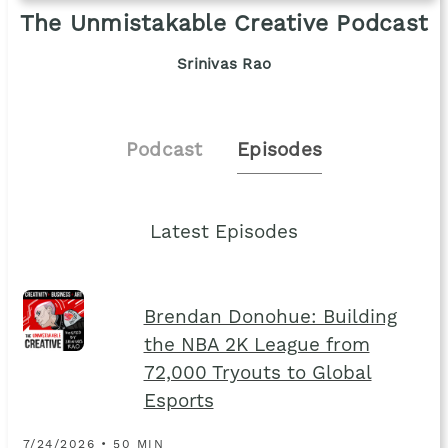
The Unmistakable Creative Podcast
Srinivas Rao
Podcast
Episodes
Latest Episodes
Brendan Donohue: Building
the NBA 2K League from
72,000 Tryouts to Global
Esports
7/24/2026 • 50 MIN