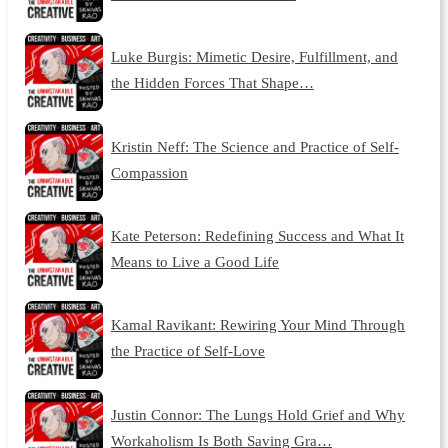
Luke Burgis: Mimetic Desire, Fulfillment, and
the Hidden Forces That Shape…
Kristin Neff: The Science and Practice of Self-
Compassion
Kate Peterson: Redefining Success and What It
Means to Live a Good Life
Kamal Ravikant: Rewiring Your Mind Through
the Practice of Self-Love
Justin Connor: The Lungs Hold Grief and Why
Workaholism Is Both Saving Gra…