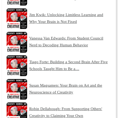
Jim Kwik: Unlocking Limitless Learning and
Why Your Brain is Not Fixed
Vanessa Van Edwards: From Student Council
Nerd to Decoding Human Behavior
Tiago Forte: Building a Second Brain After Five
Schools Taught Him to Be a…
Susan Magsamen: Your Brain on Art and the
Neuroscience of Creativity
Robin Dellabough: From Supporting Others'
Creativity to Claiming Your Own