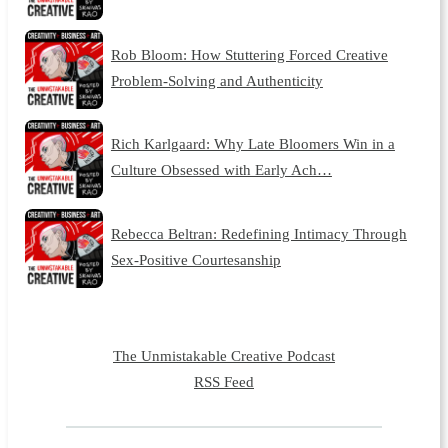
Rob Bloom: How Stuttering Forced Creative
Problem-Solving and Authenticity
Rich Karlgaard: Why Late Bloomers Win in a
Culture Obsessed with Early Ach…
Rebecca Beltran: Redefining Intimacy Through
Sex-Positive Courtesanship
The Unmistakable Creative Podcast
RSS Feed