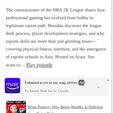
The commissioner of the NBA 2K League shares how
professional gaming has evolved from hobby to
legitimate career path. Brendan discusses the league
draft process, player development strategies, and why
esports skills are more than just grinding hours—
covering physical fitness, nutrition, and the emergence
of esports schools in Asia. Hosted on Acast. See
Play episode
acast.co…
×
Unlimited access to any song, ad-free.
Ad
→
Try Amazon Music free for 3 months.
Brian Portnoy: Why Being Wealthy Is Different