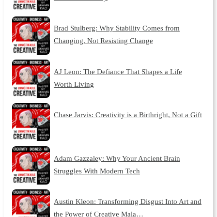
Brad Stulberg: Why Stability Comes from
Changing, Not Resisting Change
AJ Leon: The Defiance That Shapes a Life
Worth Living
Chase Jarvis: Creativity is a Birthright, Not a Gift
Adam Gazzaley: Why Your Ancient Brain
Struggles With Modern Tech
Austin Kleon: Transforming Disgust Into Art and
the Power of Creative Mala…