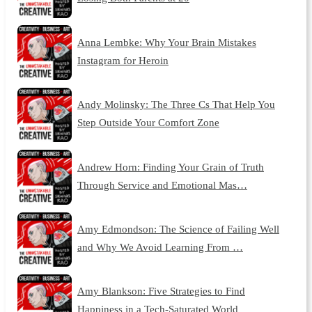
Anna Lembke: Why Your Brain Mistakes
Instagram for Heroin
Andy Molinsky: The Three Cs That Help You
Step Outside Your Comfort Zone
Andrew Horn: Finding Your Grain of Truth
Through Service and Emotional Mas…
Amy Edmondson: The Science of Failing Well
and Why We Avoid Learning From …
Amy Blankson: Five Strategies to Find
Happiness in a Tech-Saturated World