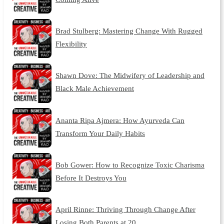
Brad Stulberg: Mastering Change With Rugged
Flexibility
Shawn Dove: The Midwifery of Leadership and
Black Male Achievement
Ananta Ripa Ajmera: How Ayurveda Can
Transform Your Daily Habits
Bob Gower: How to Recognize Toxic Charisma
Before It Destroys You
April Rinne: Thriving Through Change After
Losing Both Parents at 20