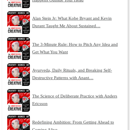
Alan Stein Jr: What Kobe Bryant and Kevin
Durant Taught Me About Sustained…
The 3-Minute Rule: How to Pitch Any Idea and
Get What You Want
Ayurveda, Daily Rituals, and Breaking Self-
Destructive Patterns with Anant…
The Science of Deliberate Practice with Anders
Ericsson
Redefining Ambition: From Getting Ahead to
Coming Alive