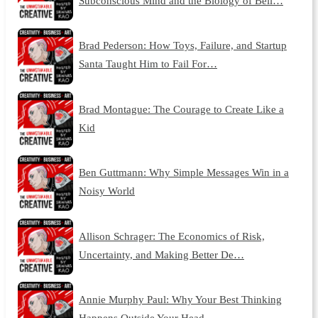
Subconscious Mind and the Biology of Beli…
Brad Pederson: How Toys, Failure, and Startup
Santa Taught Him to Fail For…
Brad Montague: The Courage to Create Like a
Kid
Ben Guttmann: Why Simple Messages Win in a
Noisy World
Allison Schrager: The Economics of Risk,
Uncertainty, and Making Better De…
Annie Murphy Paul: Why Your Best Thinking
Happens Outside Your Head