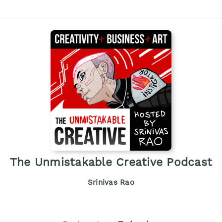
The Unmistakable Creative Podcast
Srinivas Rao