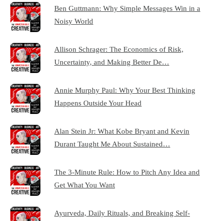
Ben Guttmann: Why Simple Messages Win in a
Noisy World
Allison Schrager: The Economics of Risk,
Uncertainty, and Making Better De…
Annie Murphy Paul: Why Your Best Thinking
Happens Outside Your Head
Alan Stein Jr: What Kobe Bryant and Kevin
Durant Taught Me About Sustained…
The 3-Minute Rule: How to Pitch Any Idea and
Get What You Want
Ayurveda, Daily Rituals, and Breaking Self-