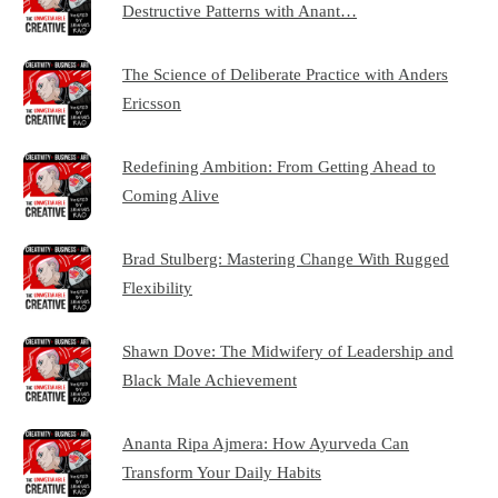
Destructive Patterns with Anant…
The Science of Deliberate Practice with Anders
Ericsson
Redefining Ambition: From Getting Ahead to
Coming Alive
Brad Stulberg: Mastering Change With Rugged
Flexibility
Shawn Dove: The Midwifery of Leadership and
Black Male Achievement
Ananta Ripa Ajmera: How Ayurveda Can
Transform Your Daily Habits