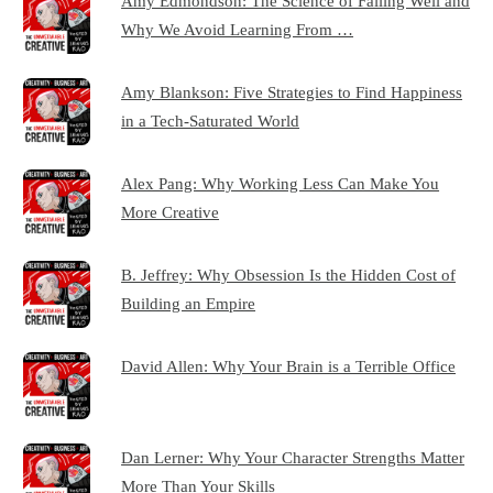
Amy Edmondson: The Science of Failing Well and
Why We Avoid Learning From …
Amy Blankson: Five Strategies to Find Happiness
in a Tech-Saturated World
Alex Pang: Why Working Less Can Make You
More Creative
B. Jeffrey: Why Obsession Is the Hidden Cost of
Building an Empire
David Allen: Why Your Brain is a Terrible Office
Dan Lerner: Why Your Character Strengths Matter
More Than Your Skills