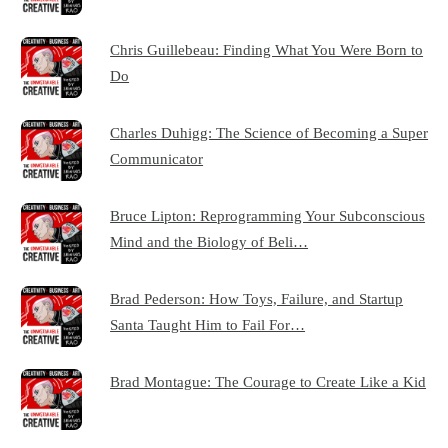
Chris Guillebeau: Finding What You Were Born to
Do
Charles Duhigg: The Science of Becoming a Super
Communicator
Bruce Lipton: Reprogramming Your Subconscious
Mind and the Biology of Beli…
Brad Pederson: How Toys, Failure, and Startup
Santa Taught Him to Fail For…
Brad Montague: The Courage to Create Like a Kid