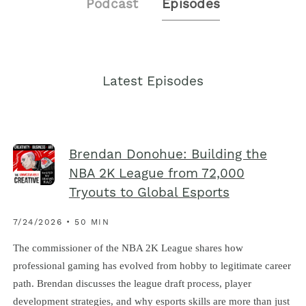
Podcast
Episodes
Latest Episodes
Brendan Donohue: Building the
NBA 2K League from 72,000
Tryouts to Global Esports
7/24/2026 • 50 MIN
The commissioner of the NBA 2K League shares how
professional gaming has evolved from hobby to legitimate career
path. Brendan discusses the league draft process, player
development strategies, and why esports skills are more than just