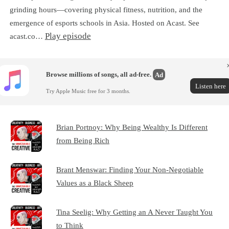
grinding hours—covering physical fitness, nutrition, and the
emergence of esports schools in Asia. Hosted on Acast. See
Play episode
acast.co…
Browse millions of songs, all ad-free.
Ad
Listen here
Try Apple Music free for 3 months.
Brian Portnoy: Why Being Wealthy Is Different
from Being Rich
Brant Menswar: Finding Your Non-Negotiable
Values as a Black Sheep
Tina Seelig: Why Getting an A Never Taught You
to Think