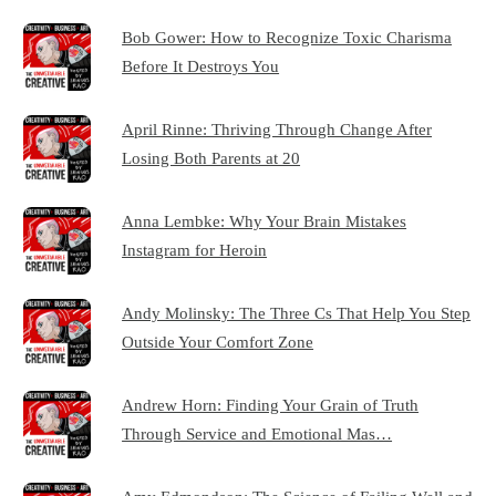
Bob Gower: How to Recognize Toxic Charisma
Before It Destroys You
April Rinne: Thriving Through Change After
Losing Both Parents at 20
Anna Lembke: Why Your Brain Mistakes
Instagram for Heroin
Andy Molinsky: The Three Cs That Help You Step
Outside Your Comfort Zone
Andrew Horn: Finding Your Grain of Truth
Through Service and Emotional Mas…