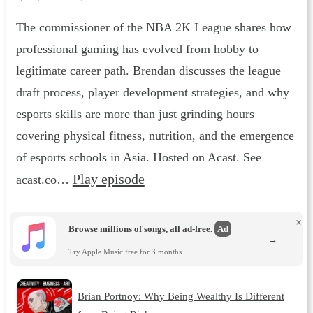
The commissioner of the NBA 2K League shares how
professional gaming has evolved from hobby to
legitimate career path. Brendan discusses the league
draft process, player development strategies, and why
esports skills are more than just grinding hours—
covering physical fitness, nutrition, and the emergence
of esports schools in Asia. Hosted on Acast. See
Play episode
acast.co…
×
Browse millions of songs, all ad-free.
Ad
→
Try Apple Music free for 3 months.
Brian Portnoy: Why Being Wealthy Is Different