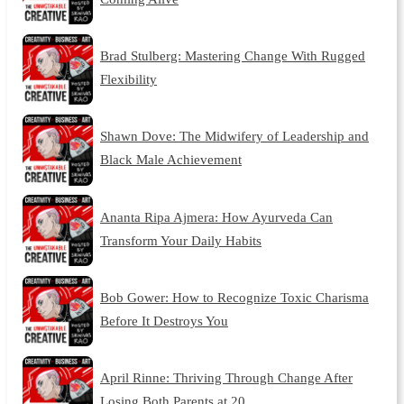
Brad Stulberg: Mastering Change With Rugged
Flexibility
Shawn Dove: The Midwifery of Leadership and
Black Male Achievement
Ananta Ripa Ajmera: How Ayurveda Can
Transform Your Daily Habits
Bob Gower: How to Recognize Toxic Charisma
Before It Destroys You
April Rinne: Thriving Through Change After
Losing Both Parents at 20