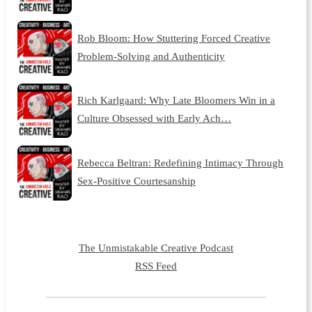
Rob Bloom: How Stuttering Forced Creative
Problem-Solving and Authenticity
Rich Karlgaard: Why Late Bloomers Win in a
Culture Obsessed with Early Ach…
Rebecca Beltran: Redefining Intimacy Through
Sex-Positive Courtesanship
The Unmistakable Creative Podcast
RSS Feed