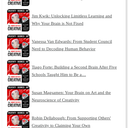
Jim Kwik: Unlocking Limitless Learning and
Why Your Brain is Not Fixed
Vanessa Van Edwards: From Student Council
Nerd to Decoding Human Behavior
Tiago Forte: Building a Second Brain After Five
Schools Taught Him to Be a…
Susan Magsamen: Your Brain on Art and the
Neuroscience of Creativity
Robin Dellabough: From Supporting Others'
Creativity to Claiming Your Own