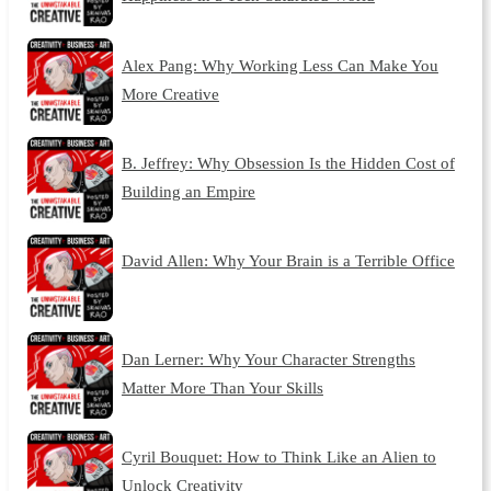
Alex Pang: Why Working Less Can Make You
More Creative
B. Jeffrey: Why Obsession Is the Hidden Cost of
Building an Empire
David Allen: Why Your Brain is a Terrible Office
Dan Lerner: Why Your Character Strengths
Matter More Than Your Skills
Cyril Bouquet: How to Think Like an Alien to
Unlock Creativity