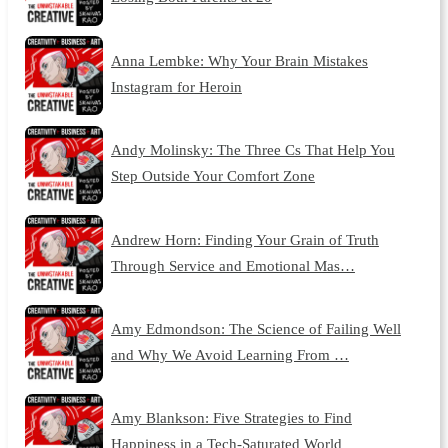
Anna Lembke: Why Your Brain Mistakes
Instagram for Heroin
Andy Molinsky: The Three Cs That Help You
Step Outside Your Comfort Zone
Andrew Horn: Finding Your Grain of Truth
Through Service and Emotional Mas…
Amy Edmondson: The Science of Failing Well
and Why We Avoid Learning From …
Amy Blankson: Five Strategies to Find
Happiness in a Tech-Saturated World