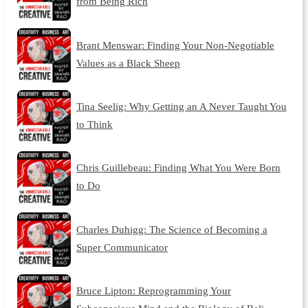
from Being Rich
Brant Menswar: Finding Your Non-Negotiable
Values as a Black Sheep
Tina Seelig: Why Getting an A Never Taught You
to Think
Chris Guillebeau: Finding What You Were Born
to Do
Charles Duhigg: The Science of Becoming a
Super Communicator
Bruce Lipton: Reprogramming Your