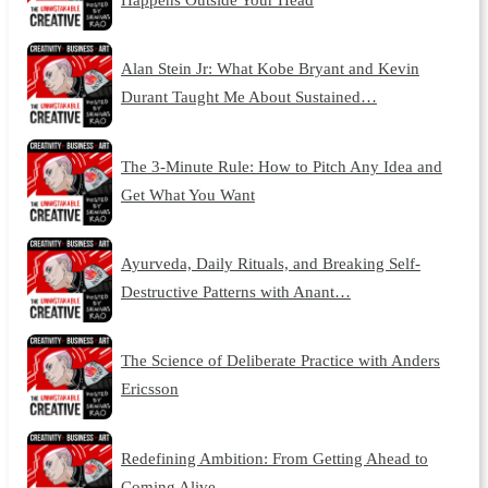
Alan Stein Jr: What Kobe Bryant and Kevin
Durant Taught Me About Sustained…
The 3-Minute Rule: How to Pitch Any Idea and
Get What You Want
Ayurveda, Daily Rituals, and Breaking Self-
Destructive Patterns with Anant…
The Science of Deliberate Practice with Anders
Ericsson
Redefining Ambition: From Getting Ahead to
Coming Alive