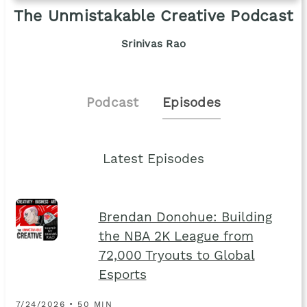
The Unmistakable Creative Podcast
Srinivas Rao
Podcast
Episodes
Latest Episodes
Brendan Donohue: Building
the NBA 2K League from
72,000 Tryouts to Global
Esports
7/24/2026 • 50 MIN