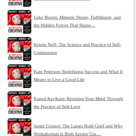
Luke Burgis: Mimetic Desire, Fulfillment, and
the Hidden Forces That Shape…
Kristin Neff: The Science and Practice of Self-
Compassion
Kate Peterson: Redefining Success and What It
Means to Live a Good Life
Kamal Ravikant: Rewiring Your Mind Through
the Practice of Self-Love
Justin Connor: The Lungs Hold Grief and Why
Workaholism Is Both Saving Gra…