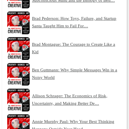
Subconscious Mind and the Biology of Beli…
Brad Pederson: How Toys, Failure, and Startup
Santa Taught Him to Fail For…
Brad Montague: The Courage to Create Like a
Kid
Ben Guttmann: Why Simple Messages Win in a
Noisy World
Allison Schrager: The Economics of Risk,
Uncertainty, and Making Better De…
Annie Murphy Paul: Why Your Best Thinking
Happens Outside Your Head