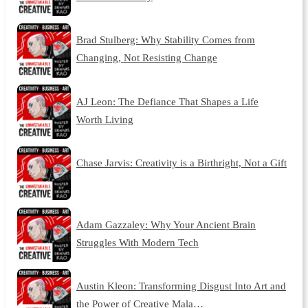
Brad Stulberg: Why Stability Comes from
Changing, Not Resisting Change
AJ Leon: The Defiance That Shapes a Life
Worth Living
Chase Jarvis: Creativity is a Birthright, Not a Gift
Adam Gazzaley: Why Your Ancient Brain
Struggles With Modern Tech
Austin Kleon: Transforming Disgust Into Art and
the Power of Creative Mala…