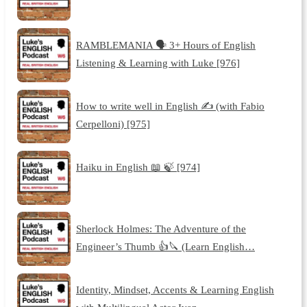
RAMBLEMANIA 🗣️ 3+ Hours of English
Listening & Learning with Luke [976]
How to write well in English ✍️ (with Fabio
Cerpelloni) [975]
Haiku in English 📖 🍃 [974]
Sherlock Holmes: The Adventure of the
Engineer’s Thumb 👍🔪 (Learn English…
Identity, Mindset, Accents & Learning English