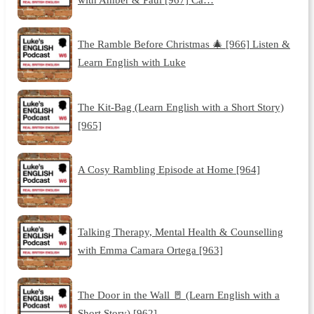
The Ramble Before Christmas 🎄 [966] Listen &
Learn English with Luke
The Kit-Bag (Learn English with a Short Story)
[965]
A Cosy Rambling Episode at Home [964]
Talking Therapy, Mental Health & Counselling
with Emma Camara Ortega [963]
The Door in the Wall 🚪 (Learn English with a
Short Story) [962]