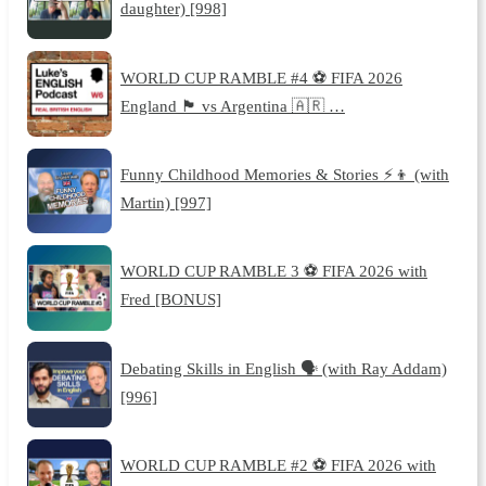
daughter) [998]
WORLD CUP RAMBLE #4 ⚽️ FIFA 2026
England 🏴󠁧󠁢󠁥󠁮󠁧󠁿 vs Argentina 🇦🇷 …
Funny Childhood Memories & Stories ⚡️👦 (with
Martin) [997]
WORLD CUP RAMBLE 3 ⚽️ FIFA 2026 with
Fred [BONUS]
Debating Skills in English 🗣️ (with Ray Addam)
[996]
WORLD CUP RAMBLE #2 ⚽️ FIFA 2026 with