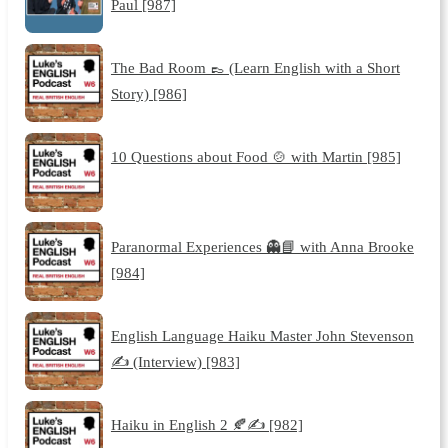
Paul [987]
The Bad Room 👞 (Learn English with a Short
Story) [986]
10 Questions about Food 🍲 with Martin [985]
Paranormal Experiences 👻📘 with Anna Brooke
[984]
English Language Haiku Master John Stevenson
✍️ (Interview) [983]
Haiku in English 2 🍂✍️ [982]