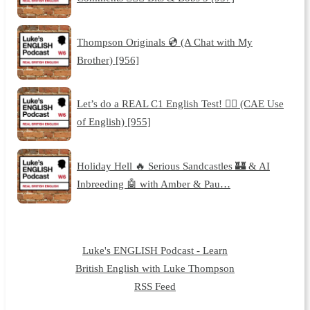
Thompson Originals 💿 (A Chat with My
Brother) [956]
Let’s do a REAL C1 English Test! 🙇‍♂️ (CAE Use
of English) [955]
Holiday Hell 🔥 Serious Sandcastles 🏰 & AI
Inbreeding 🤖 with Amber & Pau…
Luke's ENGLISH Podcast - Learn
British English with Luke Thompson
RSS Feed