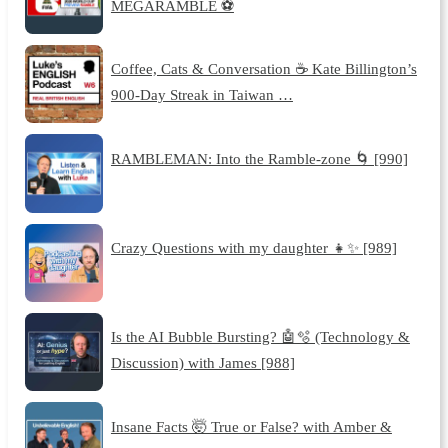
MEGARAMBLE ⚽
Coffee, Cats & Conversation ☕️ Kate Billington’s
900-Day Streak in Taiwan …
RAMBLEMAN: Into the Ramble-zone 🌀 [990]
Crazy Questions with my daughter 👧✨ [989]
Is the AI Bubble Bursting? 🤖🫧 (Technology &
Discussion) with James [988]
Insane Facts 🤯 True or False? with Amber &