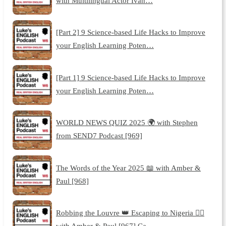
with Multilingual Actor Ivan…
[Part 2] 9 Science-based Life Hacks to Improve
your English Learning Poten…
[Part 1] 9 Science-based Life Hacks to Improve
your English Learning Poten…
WORLD NEWS QUIZ 2025 🌍 with Stephen
from SEND7 Podcast [969]
The Words of the Year 2025 📖 with Amber &
Paul [968]
Robbing the Louvre 👑 Escaping to Nigeria 🏃‍♂️
with Amber & Paul [967] Ca…