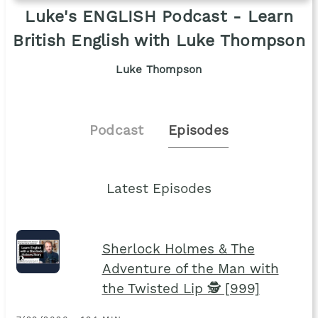
Luke's ENGLISH Podcast - Learn
British English with Luke Thompson
Luke Thompson
Podcast
Episodes
Latest Episodes
Sherlock Holmes & The
Adventure of the Man with
the Twisted Lip 🕵 [999]