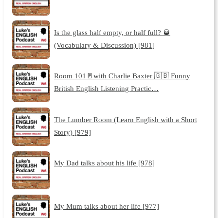
Is the glass half empty, or half full? 🥃
(Vocabulary & Discussion) [981]
Room 101🚪with Charlie Baxter 🇬🇧 Funny
British English Listening Practic…
The Lumber Room (Learn English with a Short
Story) [979]
My Dad talks about his life [978]
My Mum talks about her life [977]