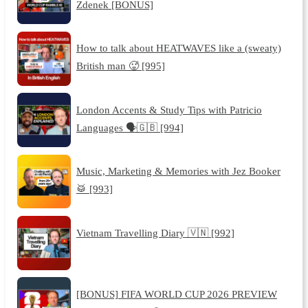
Zdenek [BONUS]
How to talk about HEATWAVES like a (sweaty)
British man 🥵 [995]
London Accents & Study Tips with Patricio
Languages 🗣️🇬🇧 [994]
Music, Marketing & Memories with Jez Booker
🥁 [993]
Vietnam Travelling Diary 🇻🇳 [992]
[BONUS] FIFA WORLD CUP 2026 PREVIEW