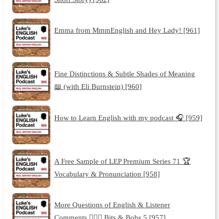
Emma from MmmEnglish and Hey Lady! [961]
Fine Distinctions & Subtle Shades of Meaning
📖 (with Eli Burnstein) [960]
How to Learn English with my podcast 🎧 [959]
A Free Sample of LEP Premium Series 71 🏆
Vocabulary & Pronunciation [958]
More Questions of English & Listener
Comments 🙋🏽‍♀️ Bits & Bobs 5 [957]