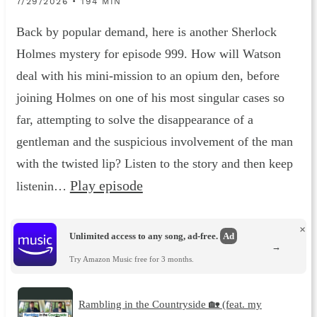
7/29/2026 • 194 MIN
Back by popular demand, here is another Sherlock
Holmes mystery for episode 999. How will Watson
deal with his mini-mission to an opium den, before
joining Holmes on one of his most singular cases so
far, attempting to solve the disappearance of a
gentleman and the suspicious involvement of the man
with the twisted lip? Listen to the story and then keep
Play episode
listenin…
×
Unlimited access to any song, ad-free.
Ad
→
Try Amazon Music free for 3 months.
Rambling in the Countryside 🏡 (feat. my