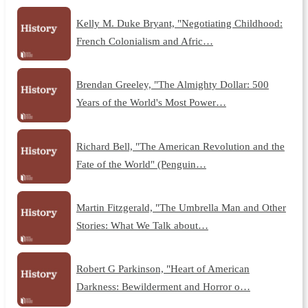
Kelly M. Duke Bryant, "Negotiating Childhood:
French Colonialism and Afric…
Brendan Greeley, "The Almighty Dollar: 500
Years of the World's Most Power…
Richard Bell, "The American Revolution and the
Fate of the World" (Penguin…
Martin Fitzgerald, "The Umbrella Man and Other
Stories: What We Talk about…
Robert G Parkinson, "Heart of American
Darkness: Bewilderment and Horror o…