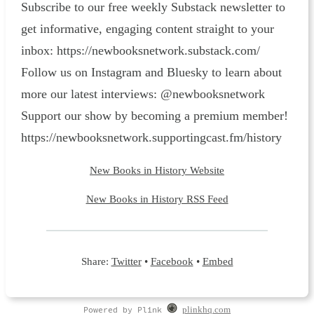
Subscribe to our free weekly Substack newsletter to
get informative, engaging content straight to your
inbox: ⁠https://newbooksnetwork.substack.com/⁠
Follow us on Instagram and Bluesky to learn about
more our latest interviews: @newbooksnetwork
Support our show by becoming a premium member!
https://newbooksnetwork.supportingcast.fm/history
New Books in History Website
New Books in History RSS Feed
Share:
Twitter
•
Facebook
•
Embed
Powered by Plink
plinkhq.com