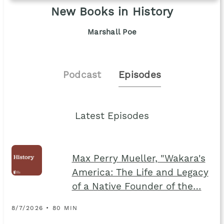
New Books in History
Marshall Poe
Podcast
Episodes
Latest Episodes
Max Perry Mueller, "Wakara's
America: The Life and Legacy
of a Native Founder of the…
8/7/2026 • 80 MIN