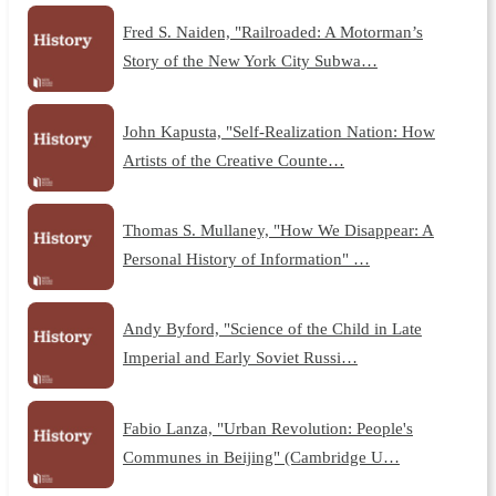
Fred S. Naiden, "Railroaded: A Motorman’s
Story of the New York City Subwa…
John Kapusta, "Self-Realization Nation: How
Artists of the Creative Counte…
Thomas S. Mullaney, "How We Disappear: A
Personal History of Information" …
Andy Byford, "Science of the Child in Late
Imperial and Early Soviet Russi…
Fabio Lanza, "Urban Revolution: People's
Communes in Beijing" (Cambridge U…