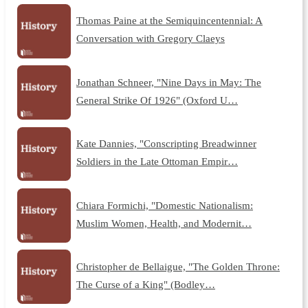
Thomas Paine at the Semiquincentennial: A
Conversation with Gregory Claeys
Jonathan Schneer, "Nine Days in May: The
General Strike Of 1926" (Oxford U…
Kate Dannies, "Conscripting Breadwinner
Soldiers in the Late Ottoman Empir…
Chiara Formichi, "Domestic Nationalism:
Muslim Women, Health, and Modernit…
Christopher de Bellaigue, "The Golden Throne:
The Curse of a King" (Bodley…