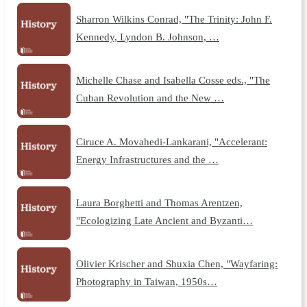
Sharron Wilkins Conrad, "The Trinity: John F.
Kennedy, Lyndon B. Johnson, …
Michelle Chase and Isabella Cosse eds., "The
Cuban Revolution and the New …
Ciruce A. Movahedi-Lankarani, "Accelerant:
Energy Infrastructures and the …
Laura Borghetti and Thomas Arentzen,
"Ecologizing Late Ancient and Byzanti…
Olivier Krischer and Shuxia Chen, "Wayfaring:
Photography in Taiwan, 1950s…