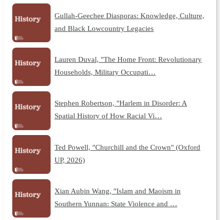
Gullah-Geechee Diasporas: Knowledge, Culture,
and Black Lowcountry Legacies
Lauren Duval, "The Home Front: Revolutionary
Households, Military Occupati…
Stephen Robertson, "Harlem in Disorder: A
Spatial History of How Racial Vi…
Ted Powell, "Churchill and the Crown" (Oxford
UP, 2026)
Xian Aubin Wang, "Islam and Maoism in
Southern Yunnan: State Violence and …