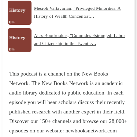
Mesrob Vartavarian, "Privileged Minorities: A
History of Wealth Concentrat…
Alex Boodrookas, "Comrades Estranged: Labor
and Citizenship in the Twentie…
This podcast is a channel on the New Books
Network. The New Books Network is an academic
audio library dedicated to public education. In each
episode you will hear scholars discuss their recently
published research with another expert in their field.
Discover our 150+ channels and browse our 28,000+
episodes on our website: ⁠newbooksnetwork.com⁠