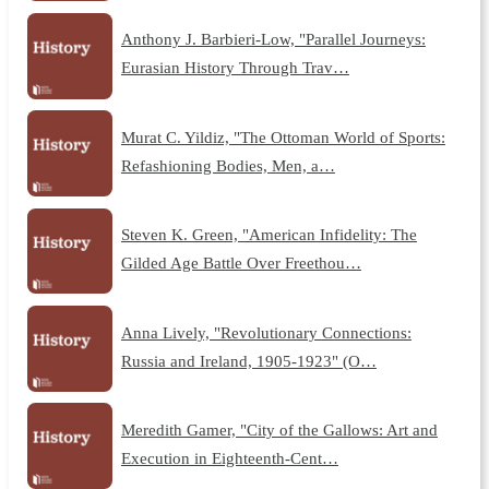
Anthony J. Barbieri-Low, "Parallel Journeys:
Eurasian History Through Trav…
Murat C. Yildiz, "The Ottoman World of Sports:
Refashioning Bodies, Men, a…
Steven K. Green, "American Infidelity: The
Gilded Age Battle Over Freethou…
Anna Lively, "Revolutionary Connections:
Russia and Ireland, 1905-1923" (O…
Meredith Gamer, "City of the Gallows: Art and
Execution in Eighteenth-Cent…