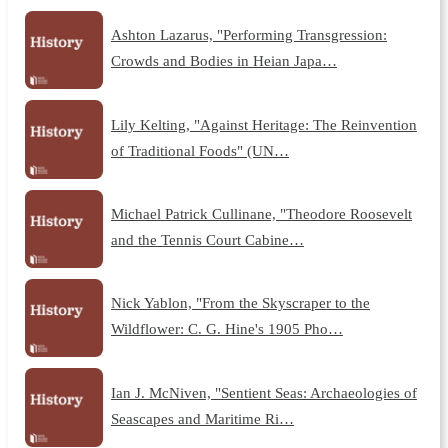
Ashton Lazarus, "Performing Transgression:
Crowds and Bodies in Heian Japa…
Lily Kelting, "Against Heritage: The Reinvention
of Traditional Foods" (UN…
Michael Patrick Cullinane, "Theodore Roosevelt
and the Tennis Court Cabine…
Nick Yablon, "From the Skyscraper to the
Wildflower: C. G. Hine's 1905 Pho…
Ian J. McNiven, "Sentient Seas: Archaeologies of
Seascapes and Maritime Ri…