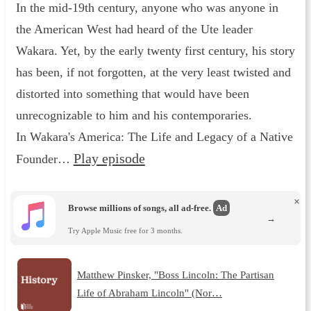
In the mid-19th century, anyone who was anyone in
the American West had heard of the Ute leader
Wakara. Yet, by the early twenty first century, his story
has been, if not forgotten, at the very least twisted and
distorted into something that would have been
unrecognizable to him and his contemporaries.
In Wakara's America: The Life and Legacy of a Native
Play episode
Founder…
×
Browse millions of songs, all ad-free.
Ad
→
Try Apple Music free for 3 months.
Matthew Pinsker, "Boss Lincoln: The Partisan
Life of Abraham Lincoln" (Nor…