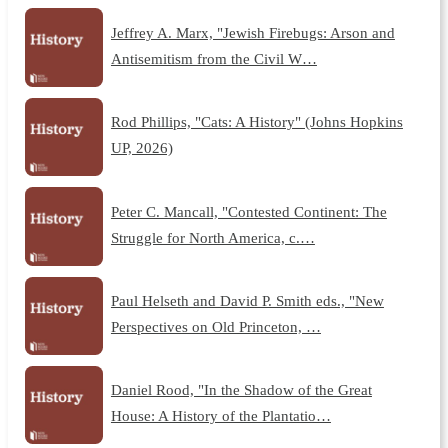
Jeffrey A. Marx, "Jewish Firebugs: Arson and
Antisemitism from the Civil W…
Rod Phillips, "Cats: A History" (Johns Hopkins
UP, 2026)
Peter C. Mancall, "Contested Continent: The
Struggle for North America, c.…
Paul Helseth and David P. Smith eds., "New
Perspectives on Old Princeton, …
Daniel Rood, "In the Shadow of the Great
House: A History of the Plantatio…