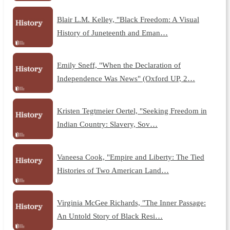
Blair L.M. Kelley, "Black Freedom: A Visual
History of Juneteenth and Eman…
Emily Sneff, "When the Declaration of
Independence Was News" (Oxford UP, 2…
Kristen Tegtmeier Oertel, "Seeking Freedom in
Indian Country: Slavery, Sov…
Vaneesa Cook, "Empire and Liberty: The Tied
Histories of Two American Land…
Virginia McGee Richards, "The Inner Passage:
An Untold Story of Black Resi…