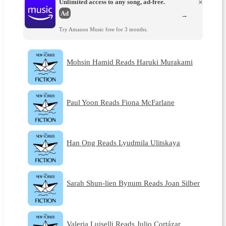
Unlimited access to any song, ad-free.
×
Ad
→
Try Amazon Music free for 3 months.
Mohsin Hamid Reads Haruki Murakami
Paul Yoon Reads Fiona McFarlane
Han Ong Reads Lyudmila Ulitskaya
Sarah Shun-lien Bynum Reads Joan Silber
Valeria Luiselli Reads Julio Cortázar