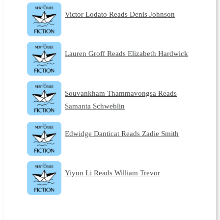
Victor Lodato Reads Denis Johnson
Lauren Groff Reads Elizabeth Hardwick
Souvankham Thammavongsa Reads
Samanta Schweblin
Edwidge Danticat Reads Zadie Smith
Yiyun Li Reads William Trevor