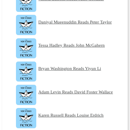
Daniyal Mueenuddin Reads Peter Taylor
Tessa Hadley Reads John McGahern
Bryan Washington Reads Yiyun Li
Adam Levin Reads David Foster Wallace
Karen Russell Reads Louise Erdrich