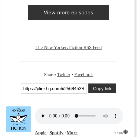
View more episodes
The New Yorker: Fiction RSS Feed
Share:
Twitter
•
Facebook
Copy link