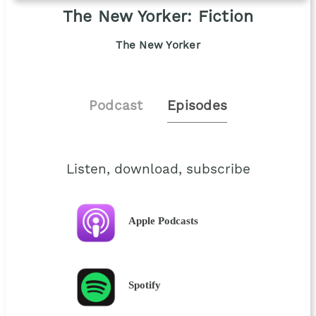
The New Yorker: Fiction
The New Yorker
Podcast
Episodes
Listen, download, subscribe
Apple Podcasts
Spotify