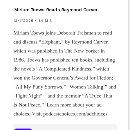
Miriam Toews Reads Raymond Carver
12/1/2025 • 64 MIN
Miriam Toews joins Deborah Treisman to read
and discuss “Elephant,” by Raymond Carver,
which was published in The New Yorker in
1986. Toews has published ten books, including
the novels “A Complicated Kindness,” which
won the Governor General’s Award for Fiction;
“All My Puny Sorrows,” “Women Talking,” and
“Fight Night”—and the memoir “A Truce That
Is Not Peace.” Learn more about your ad
choices. Visit podcastchoices.com/adchoices