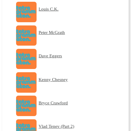
Louis C.K.
Peter McGrath
Dave Eggers
Kenny Chesney
Bryce Crawford
Vlad Tenev (Part 2)