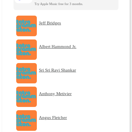
Try Apple Music free for 3 months.
Jeff Bridges
Albert Hammond Jr.
Sri Sri Ravi Shankar
Anthony Metivier
Angus Fletcher