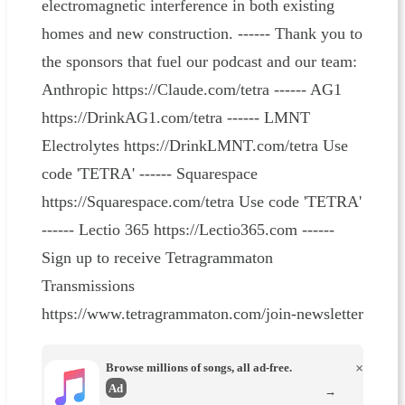
electromagnetic interference in both existing
homes and new construction. ------ Thank you to
the sponsors that fuel our podcast and our team:
Anthropic https://Claude.com/tetra ------ AG1
https://DrinkAG1.com/tetra ------ LMNT
Electrolytes https://DrinkLMNT.com/tetra Use
code 'TETRA' ------ Squarespace
https://Squarespace.com/tetra Use code 'TETRA'
------ Lectio 365 https://Lectio365.com ------
Sign up to receive Tetragrammaton
Transmissions
https://www.tetragrammaton.com/join-newsletter
Browse millions of songs, all ad-free.
×
Ad
→