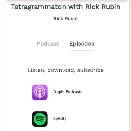
Tetragrammaton with Rick Rubin
Rick Rubin
Podcast
Episodes
Listen, download, subscribe
Apple Podcasts
Spotify