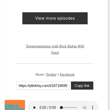
View more episodes
Tetragrammaton with Rick Rubin RSS
Feed
Share:
Twitter
•
Facebook
Copy link