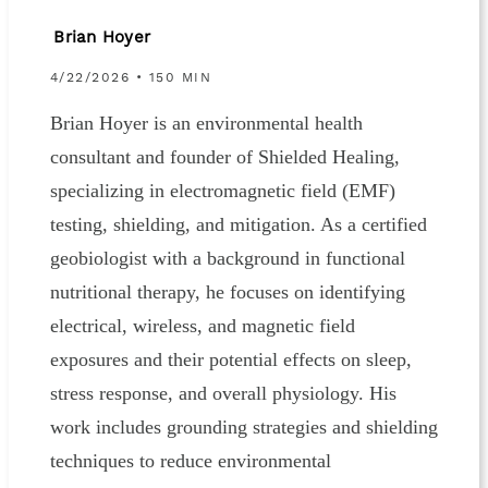
Brian Hoyer
4/22/2026 • 150 MIN
Brian Hoyer is an environmental health
consultant and founder of Shielded Healing,
specializing in electromagnetic field (EMF)
testing, shielding, and mitigation. As a certified
geobiologist with a background in functional
nutritional therapy, he focuses on identifying
electrical, wireless, and magnetic field
exposures and their potential effects on sleep,
stress response, and overall physiology. His
work includes grounding strategies and shielding
techniques to reduce environmental