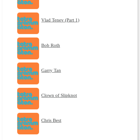
Vlad Tenev (Part 1)
Bob Roth
Garry Tan
Clown of Slipknot
Chris Best