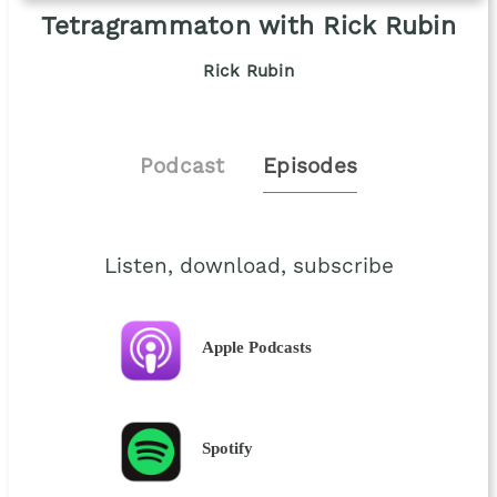
Tetragrammaton with Rick Rubin
Rick Rubin
Podcast
Episodes
Listen, download, subscribe
Apple Podcasts
Spotify