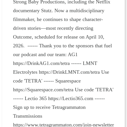
Strong Baby Productions, including the Netflix
documentary Stutz. Now a multidisciplinary
filmmaker, he continues to shape character-
driven stories—most recently directing
Outcome, scheduled for release on April 10,
2026. ------ Thank you to the sponsors that fuel
our podcast and our team: AG1
https://DrinkAG1.com/tetra ------ LMNT
Electrolytes https://DrinkLMNT.com/tetra Use
code 'TETRA' ------ Squarespace
https://Squarespace.com/tetra Use code 'TETRA'
------ Lectio 365 https://Lectio365.com ------
Sign up to receive Tetragrammaton
Transmissions
https://www.tetragrammaton.com/join-newsletter