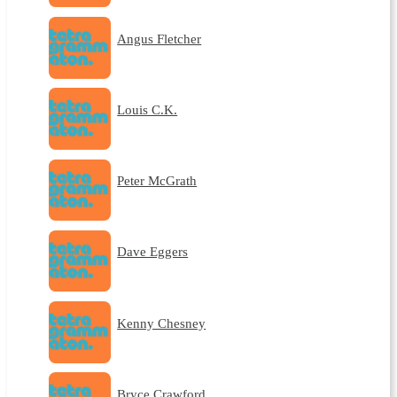
Angus Fletcher
Louis C.K.
Peter McGrath
Dave Eggers
Kenny Chesney
Bryce Crawford