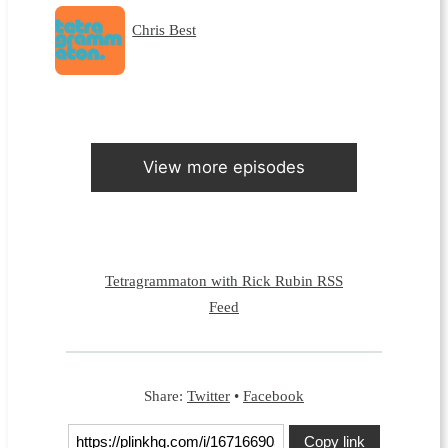
Chris Best
View more episodes
Tetragrammaton with Rick Rubin RSS
Feed
Share:
Twitter
•
Facebook
Copy link