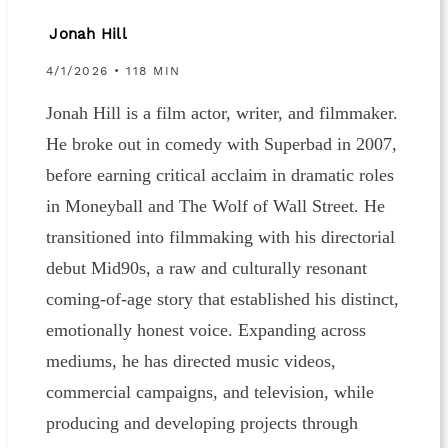
Jonah Hill
4/1/2026 • 118 MIN
Jonah Hill is a film actor, writer, and filmmaker.
He broke out in comedy with Superbad in 2007,
before earning critical acclaim in dramatic roles
in Moneyball and The Wolf of Wall Street. He
transitioned into filmmaking with his directorial
debut Mid90s, a raw and culturally resonant
coming-of-age story that established his distinct,
emotionally honest voice. Expanding across
mediums, he has directed music videos,
commercial campaigns, and television, while
producing and developing projects through