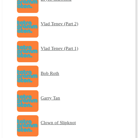
Vlad Tenev (Part 2)
Vlad Tenev (Part 1)
Bob Roth
Garry Tan
Clown of Slipknot