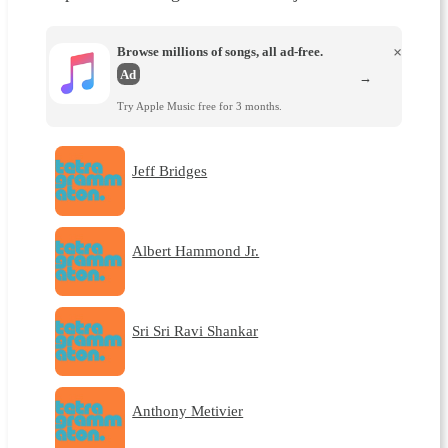
Browse millions of songs, all ad-free.
×
Ad
→
Try Apple Music free for 3 months.
Jeff Bridges
Albert Hammond Jr.
Sri Sri Ravi Shankar
Anthony Metivier