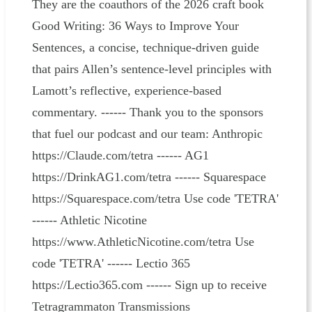
They are the coauthors of the 2026 craft book
Good Writing: 36 Ways to Improve Your
Sentences, a concise, technique-driven guide
that pairs Allen’s sentence-level principles with
Lamott’s reflective, experience-based
commentary. ------ Thank you to the sponsors
that fuel our podcast and our team: Anthropic
https://Claude.com/tetra ------ AG1
https://DrinkAG1.com/tetra ------ Squarespace
https://Squarespace.com/tetra Use code 'TETRA'
------ Athletic Nicotine
https://www.AthleticNicotine.com/tetra Use
code 'TETRA' ------ Lectio 365
https://Lectio365.com ------ Sign up to receive
Tetragrammaton Transmissions