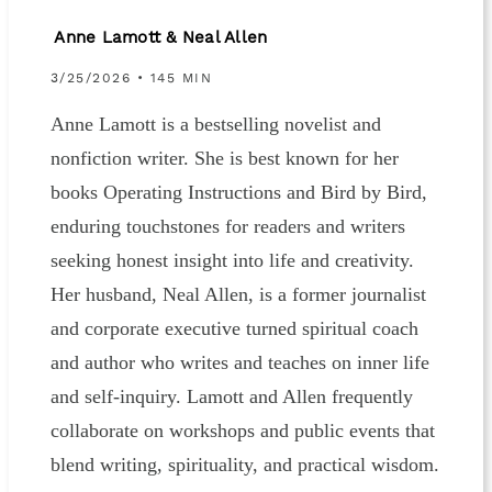
Anne Lamott & Neal Allen
3/25/2026 • 145 MIN
Anne Lamott is a bestselling novelist and
nonfiction writer. She is best known for her
books Operating Instructions and Bird by Bird,
enduring touchstones for readers and writers
seeking honest insight into life and creativity.
Her husband, Neal Allen, is a former journalist
and corporate executive turned spiritual coach
and author who writes and teaches on inner life
and self-inquiry. Lamott and Allen frequently
collaborate on workshops and public events that
blend writing, spirituality, and practical wisdom.