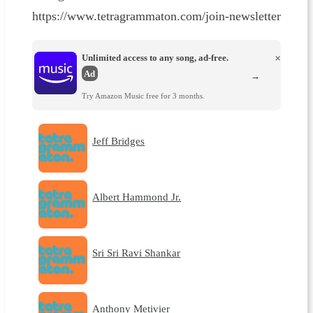
https://www.tetragrammaton.com/join-newsletter
Unlimited access to any song, ad-free.
×
Ad
→
Try Amazon Music free for 3 months.
Jeff Bridges
Albert Hammond Jr.
Sri Sri Ravi Shankar
Anthony Metivier