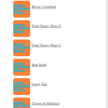
Bryce Crawford
Vlad Tenev (Part 2)
Vlad Tenev (Part 1)
Bob Roth
Garry Tan
Clown of Slipknot