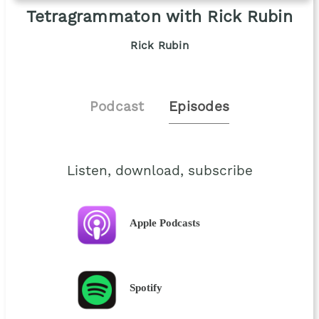
Tetragrammaton with Rick Rubin
Rick Rubin
Podcast
Episodes
Listen, download, subscribe
Apple Podcasts
Spotify