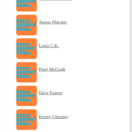
Angus Fletcher
Louis C.K.
Peter McGrath
Dave Eggers
Kenny Chesney