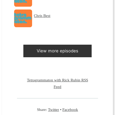
Chris Best
View more episodes
Tetragrammaton with Rick Rubin RSS
Feed
Share:
Twitter
•
Facebook