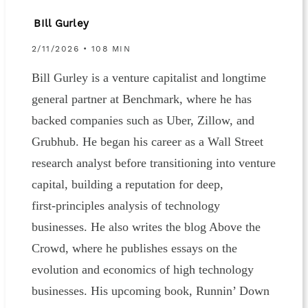
BIll Gurley
2/11/2026 • 108 MIN
Bill Gurley is a venture capitalist and longtime
general partner at Benchmark, where he has
backed companies such as Uber, Zillow, and
Grubhub. He began his career as a Wall Street
research analyst before transitioning into venture
capital, building a reputation for deep,
first‑principles analysis of technology
businesses. He also writes the blog Above the
Crowd, where he publishes essays on the
evolution and economics of high technology
businesses. His upcoming book, Runnin’ Down