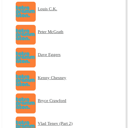
Louis C.K.
Peter McGrath
Dave Eggers
Kenny Chesney
Bryce Crawford
Vlad Tenev (Part 2)