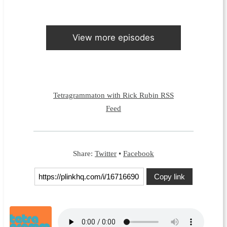
View more episodes
Tetragrammaton with Rick Rubin RSS
Feed
Share:
Twitter
•
Facebook
Copy link