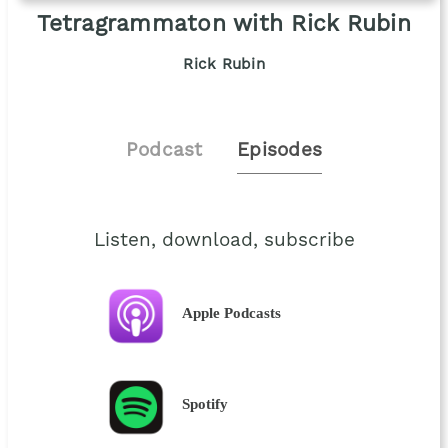
Tetragrammaton with Rick Rubin
Rick Rubin
Podcast
Episodes
Listen, download, subscribe
Apple Podcasts
Spotify