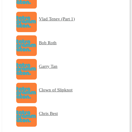
Vlad Tenev (Part 1)
Bob Roth
Garry Tan
Clown of Slipknot
Chris Best