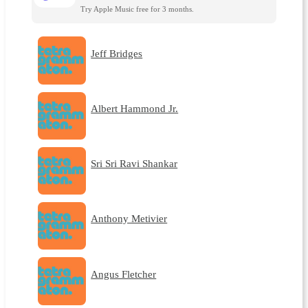
Try Apple Music free for 3 months.
Jeff Bridges
Albert Hammond Jr.
Sri Sri Ravi Shankar
Anthony Metivier
Angus Fletcher