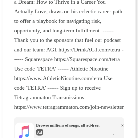
a Dream: How to Thrive in a Career You
Actually Love, draws on his eclectic career path
to offer a playbook for navigating risk,
opportunity, and long‑term fulfillment. ------
Thank you to the sponsors that fuel our podcast
and our team: AG1 https://DrinkAG1.com/tetra -
----- Squarespace https://Squarespace.com/tetra
Use code 'TETRA' ------ Athletic Nicotine
https://www.AthleticNicotine.com/tetra Use
code 'TETRA' ------ Sign up to receive
Tetragrammaton Transmissions
https://www.tetragrammaton.com/join-newsletter
Browse millions of songs, all ad-free.
×
Ad
→