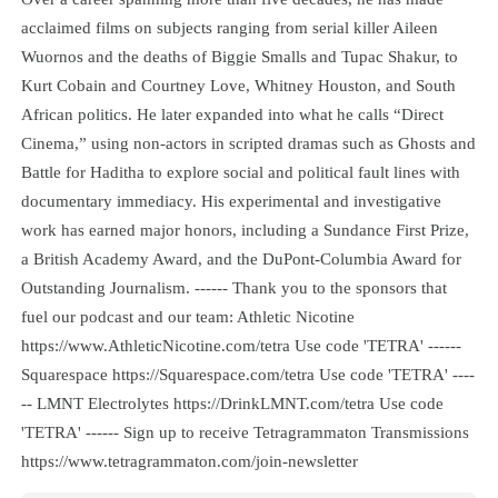
acclaimed films on subjects ranging from serial killer Aileen
Wuornos and the deaths of Biggie Smalls and Tupac Shakur, to
Kurt Cobain and Courtney Love, Whitney Houston, and South
African politics. He later expanded into what he calls “Direct
Cinema,” using non-actors in scripted dramas such as Ghosts and
Battle for Haditha to explore social and political fault lines with
documentary immediacy. His experimental and investigative
work has earned major honors, including a Sundance First Prize,
a British Academy Award, and the DuPont-Columbia Award for
Outstanding Journalism. ------ Thank you to the sponsors that
fuel our podcast and our team: Athletic Nicotine
https://www.AthleticNicotine.com/tetra Use code 'TETRA' ------
Squarespace https://Squarespace.com/tetra Use code 'TETRA' ----
-- LMNT Electrolytes https://DrinkLMNT.com/tetra Use code
'TETRA' ------ Sign up to receive Tetragrammaton Transmissions
https://www.tetragrammaton.com/join-newsletter