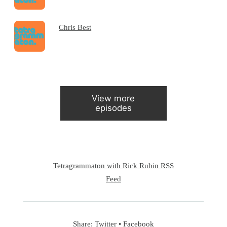
Chris Best
View more
episodes
Tetragrammaton with Rick Rubin RSS
Feed
Share:
Twitter
•
Facebook