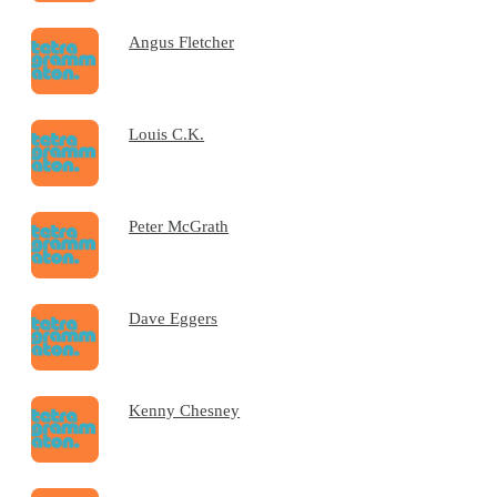
Angus Fletcher
Louis C.K.
Peter McGrath
Dave Eggers
Kenny Chesney