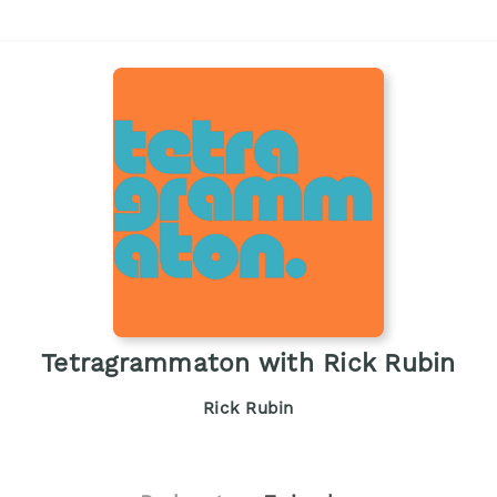
Tetragrammaton with Rick Rubin
Rick Rubin