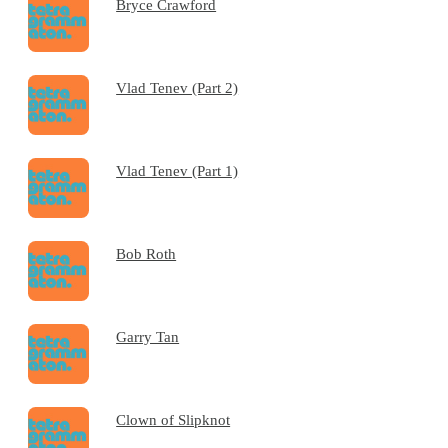
Bryce Crawford
Vlad Tenev (Part 2)
Vlad Tenev (Part 1)
Bob Roth
Garry Tan
Clown of Slipknot