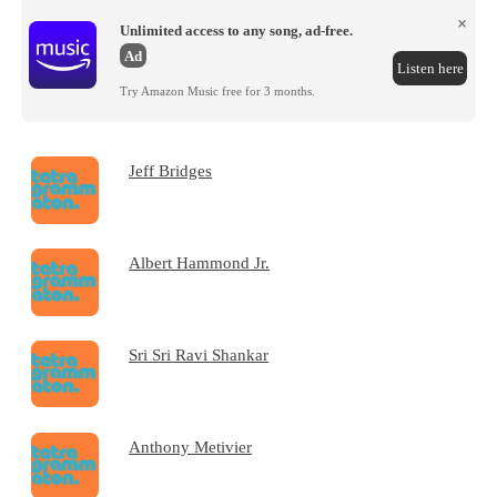
×
Unlimited access to any song, ad-free.
Ad
Listen here
Try Amazon Music free for 3 months.
Jeff Bridges
Albert Hammond Jr.
Sri Sri Ravi Shankar
Anthony Metivier