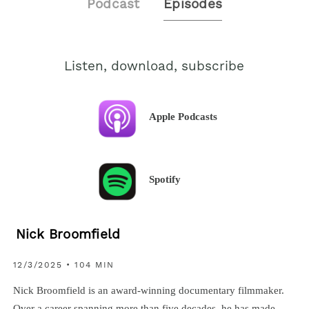
Podcast
Episodes
Listen, download, subscribe
Apple Podcasts
Spotify
Nick Broomfield
12/3/2025 • 104 MIN
Nick Broomfield is an award-winning documentary filmmaker.
Over a career spanning more than five decades, he has made