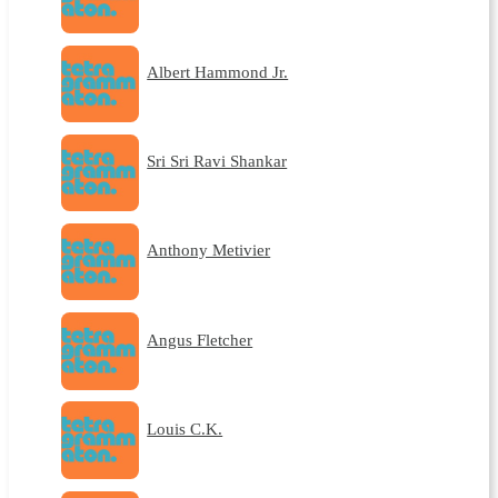
Albert Hammond Jr.
Sri Sri Ravi Shankar
Anthony Metivier
Angus Fletcher
Louis C.K.