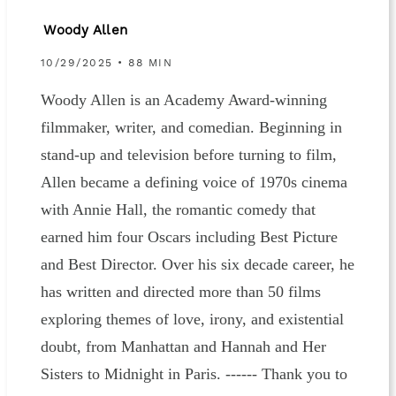
Woody Allen
10/29/2025 • 88 MIN
Woody Allen is an Academy Award-winning
filmmaker, writer, and comedian. Beginning in
stand-up and television before turning to film,
Allen became a defining voice of 1970s cinema
with Annie Hall, the romantic comedy that
earned him four Oscars including Best Picture
and Best Director. Over his six decade career, he
has written and directed more than 50 films
exploring themes of love, irony, and existential
doubt, from Manhattan and Hannah and Her
Sisters to Midnight in Paris. ------ Thank you to