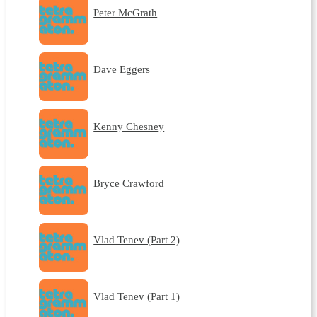
Peter McGrath
Dave Eggers
Kenny Chesney
Bryce Crawford
Vlad Tenev (Part 2)
Vlad Tenev (Part 1)