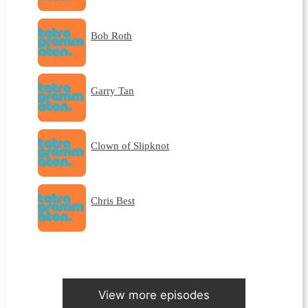
Bob Roth
Garry Tan
Clown of Slipknot
Chris Best
View more episodes