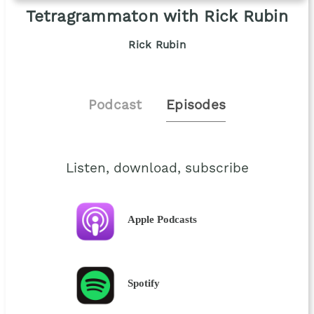
Tetragrammaton with Rick Rubin
Rick Rubin
Podcast
Episodes
Listen, download, subscribe
Apple Podcasts
Spotify