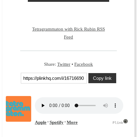
Tetragrammaton with Rick Rubin RSS
Feed
Share:
Twitter
•
Facebook
Copy link