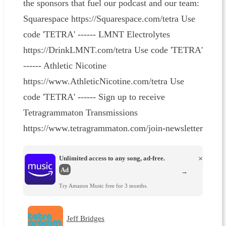
the sponsors that fuel our podcast and our team:
Squarespace https://Squarespace.com/tetra Use
code 'TETRA' ------ LMNT Electrolytes
https://DrinkLMNT.com/tetra Use code 'TETRA'
------ Athletic Nicotine
https://www.AthleticNicotine.com/tetra Use
code 'TETRA' ------ Sign up to receive
Tetragrammaton Transmissions
https://www.tetragrammaton.com/join-newsletter
Unlimited access to any song, ad-free.
×
Ad
→
Try Amazon Music free for 3 months.
Jeff Bridges