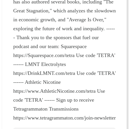
has also authored several books, including "The
Great Stagnation," which analyzes the slowdown
in economic growth, and "Average Is Over,"
exploring the future of work and inequality. -----
- Thank you to the sponsors that fuel our
podcast and our team: Squarespace
https://Squarespace.com/tetra Use code 'TETRA'
------ LMNT Electrolytes
https://DrinkLMNT.com/tetra Use code 'TETRA'
------ Athletic Nicotine
https://www.AthleticNicotine.com/tetra Use
code 'TETRA' ------ Sign up to receive
Tetragrammaton Transmissions
https://www.tetragrammaton.com/join-newsletter