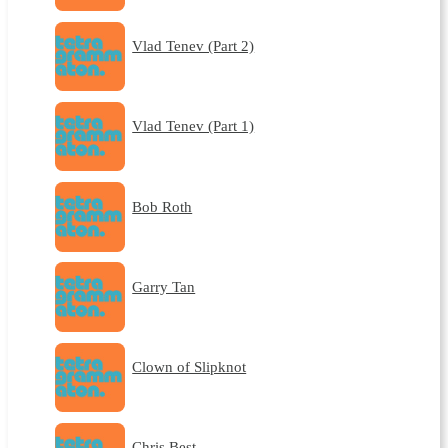
Vlad Tenev (Part 2)
Vlad Tenev (Part 1)
Bob Roth
Garry Tan
Clown of Slipknot
Chris Best