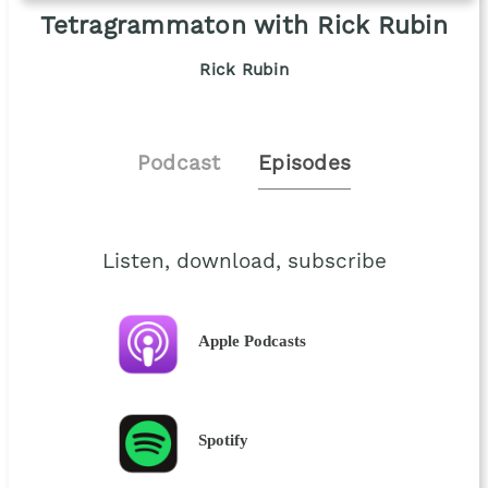
Tetragrammaton with Rick Rubin
Rick Rubin
Podcast
Episodes
Listen, download, subscribe
Apple Podcasts
Spotify