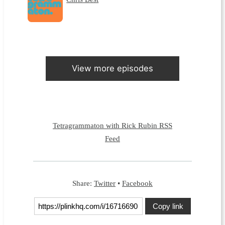
View more episodes
Tetragrammaton with Rick Rubin RSS
Feed
Share:
Twitter
•
Facebook
Copy link