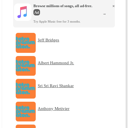
Browse millions of songs, all ad-free.
×
Ad
→
Try Apple Music free for 3 months.
Jeff Bridges
Albert Hammond Jr.
Sri Sri Ravi Shankar
Anthony Metivier