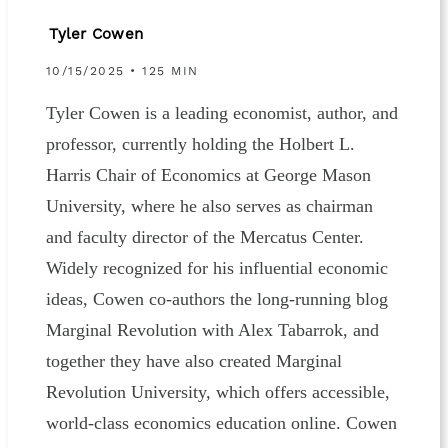
Tyler Cowen
10/15/2025 • 125 MIN
Tyler Cowen is a leading economist, author, and
professor, currently holding the Holbert L.
Harris Chair of Economics at George Mason
University, where he also serves as chairman
and faculty director of the Mercatus Center.
Widely recognized for his influential economic
ideas, Cowen co-authors the long-running blog
Marginal Revolution with Alex Tabarrok, and
together they have also created Marginal
Revolution University, which offers accessible,
world-class economics education online. Cowen