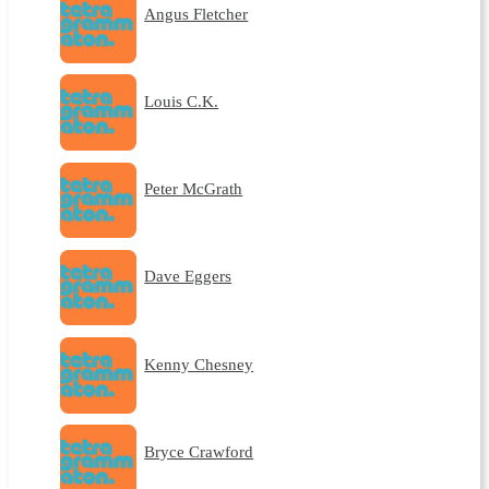
Angus Fletcher
Louis C.K.
Peter McGrath
Dave Eggers
Kenny Chesney
Bryce Crawford