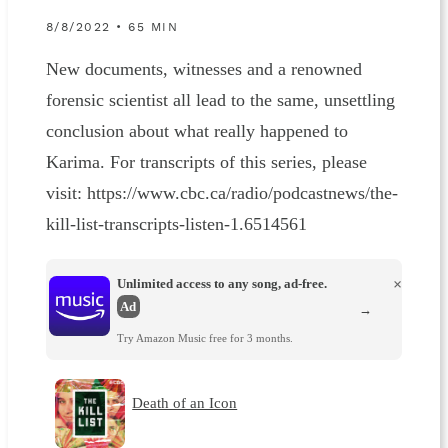
8/8/2022 • 65 MIN
New documents, witnesses and a renowned
forensic scientist all lead to the same, unsettling
conclusion about what really happened to
Karima. For transcripts of this series, please
visit: https://www.cbc.ca/radio/podcastnews/the-
kill-list-transcripts-listen-1.6514561
Unlimited access to any song, ad-free.
×
Ad
→
Try Amazon Music free for 3 months.
Death of an Icon