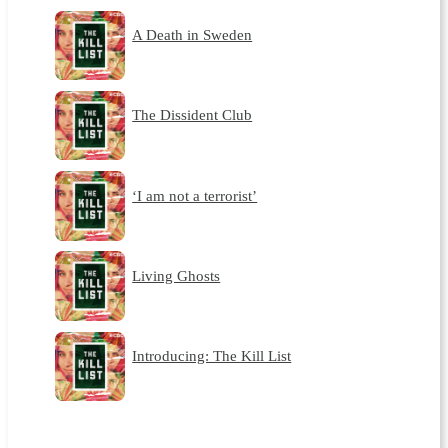
A Death in Sweden
The Dissident Club
‘I am not a terrorist’
Living Ghosts
Introducing: The Kill List