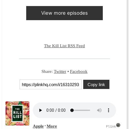
View more episodes
The Kill List RSS Feed
Share:
Twitter
•
Facebook
Copy link