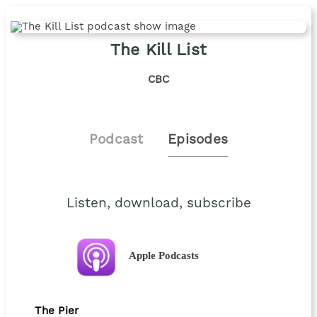
The Kill List
CBC
Podcast
Episodes
Listen, download, subscribe
Apple Podcasts
The Pier