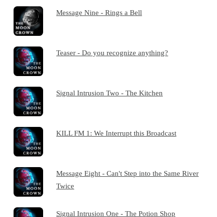
Message Nine - Rings a Bell
Teaser - Do you recognize anything?
Signal Intrusion Two - The Kitchen
KILL FM 1: We Interrupt this Broadcast
Message Eight - Can't Step into the Same River
Twice
Signal Intrusion One - The Potion Shop