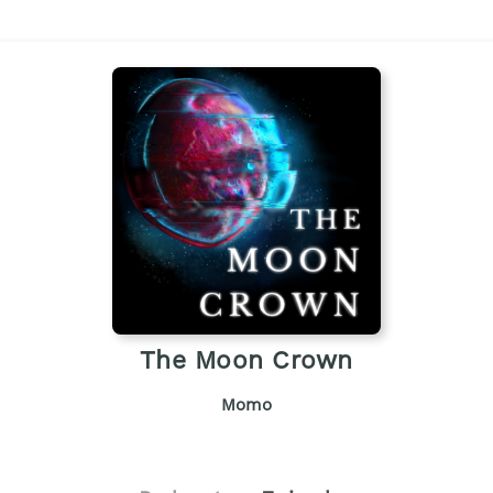
The Moon Crown
Momo