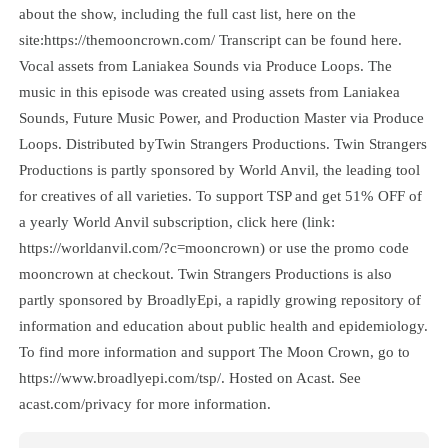
about the show, including the full cast list, here on the
site:https://themooncrown.com/ Transcript can be found here.
Vocal assets from Laniakea Sounds via Produce Loops. The
music in this episode was created using assets from Laniakea
Sounds, Future Music Power, and Production Master via Produce
Loops. Distributed byTwin Strangers Productions. Twin Strangers
Productions is partly sponsored by World Anvil, the leading tool
for creatives of all varieties. To support TSP and get 51% OFF of
a yearly World Anvil subscription, click here (link:
https://worldanvil.com/?c=mooncrown) or use the promo code
mooncrown at checkout. Twin Strangers Productions is also
partly sponsored by BroadlyEpi, a rapidly growing repository of
information and education about public health and epidemiology.
To find more information and support The Moon Crown, go to
https://www.broadlyepi.com/tsp/. Hosted on Acast. See
acast.com/privacy for more information.