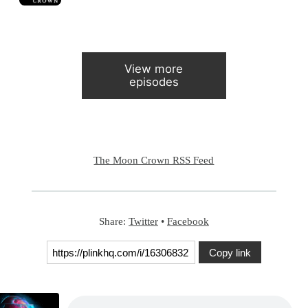
View more
episodes
The Moon Crown RSS Feed
Share:
Twitter
•
Facebook
Copy link