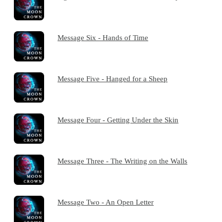
Message Six - Hands of Time
Message Five - Hanged for a Sheep
Message Four - Getting Under the Skin
Message Three - The Writing on the Walls
Message Two - An Open Letter