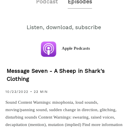
Podcast
Episodes
Listen, download, subscribe
Apple Podcasts
Message Seven - A Sheep in Shark's
Clothing
10/23/2022 • 23 MIN
Sound Content Warnings: misophonia, loud sounds,
moving/panning sound, sudden change in direction, glitching,
disturbing sounds Content Warnings: swearing, raised voices,
decapitation (mention), mutation (implied) Find more information