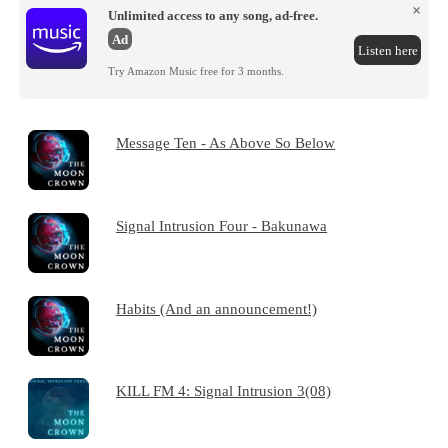
×
Unlimited access to any song, ad-free.
Ad
Listen here
Try Amazon Music free for 3 months.
Message Ten - As Above So Below
Signal Intrusion Four - Bakunawa
Habits (And an announcement!)
KILL FM 4: Signal Intrusion 3(08)